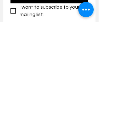
I want to subscribe to your 
mailing list.
Contact us:
umresearch@um.edu.my
The UM Research Bulletin highlights the
latest research and innovation news and
updates at the Universiti Malaya.
Research Outreach & Visibility Centre
Department of Research Management (JPP)
Universiti Malaya
Tel:
+603-7967 4525
/ 4651/6289
Created with
Wix.com
FOLLOW UMRESEARCH