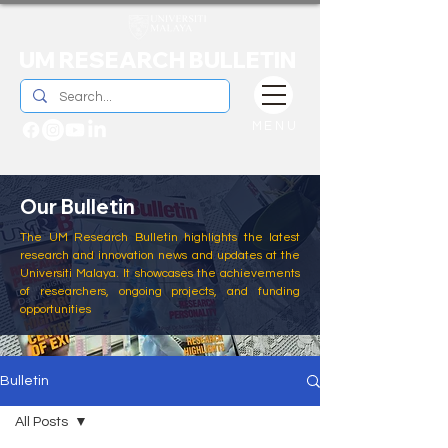
UM RESEARCH BULLETIN
MENU
Our Bulletin
The UM Research Bulletin highlights the latest
research and innovation news and updates at the
Universiti Malaya. It showcases the achievements
of researchers, ongoing projects, and funding
opportunities
Bulletin
All Posts