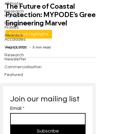
All Posts
The Future of Coastal
Research
Protection: MYPODE’s Green
Highlights
Engineering Marvel
Researcher
Profiles
Research Highlights
Awards &
Accolades
Viewpoints
Aug 13, 2025
5 min read
Research
Newsletter
Commercialisation
Featured
Join our mailing list
Email
*
Subscribe