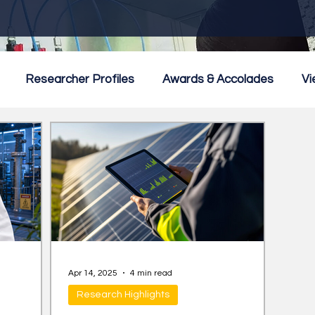
Researcher Profiles
Awards & Accolades
Vi
mmercialisation
Featured
Apr 14, 2025
4 min read
Research Highlights