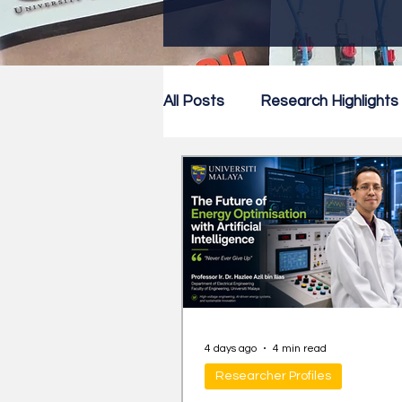
All Posts
Research Highlights
Research Newsletter
Co
4 days ago
4 min read
Researcher Profiles