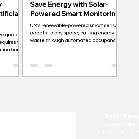
y
Save Energy with Solar-
ificial
Powered Smart Monitoring
UM's renewable-powered smart sensor
adapts to any space, cutting energy
ve quote,
waste through automated occupancy
requires the
detection and alerts.
ation borne
 - and this
 Hazlee’s
ork in the
gy. As
es to rise,
 efficient
ncreasingly
I) is rapidly
The UM Researc
 tool
research and 
the Universiti 