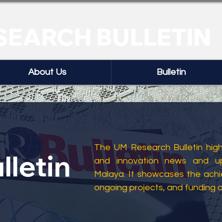
SEARCH BULLETIN
About Us
Bulletin
The UM Research Bulletin highl
lletin
and innovation news and up
Malaya. It showcases the ach
ongoing projects, and funding 