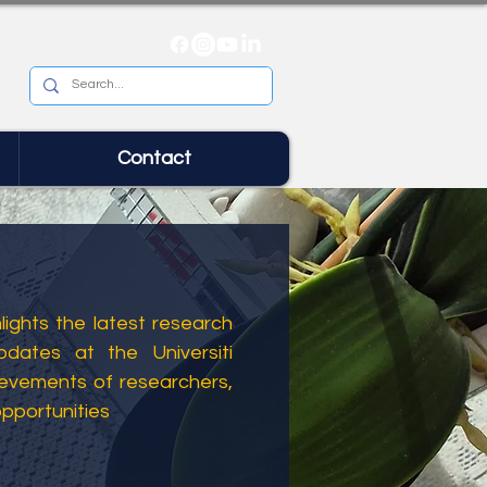
Contact
ights the latest research
dates at the Universiti
ievements of researchers,
opportunities