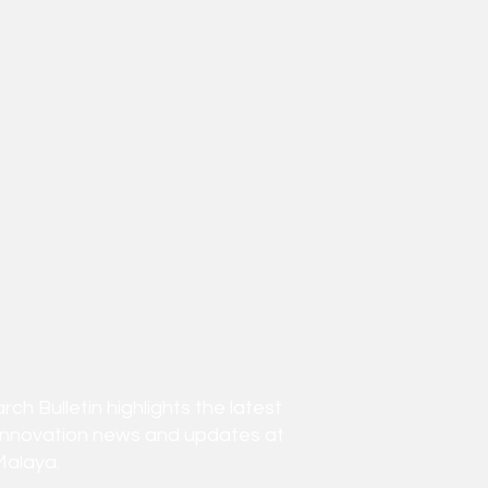
h Bulletin highlights the latest
innovation news and updates at
Malaya.