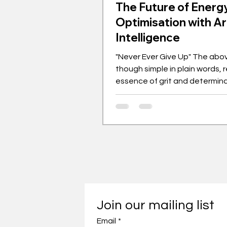
The Future of Energ
Optimisation with Art
Intelligence
"Never Ever Give Up" The abo
though simple in plain words, 
essence of grit and determin
by those who sacrifice silently
is the quote that fuelled Prof
endeavours in academia and w
expanding field of green ener
global energy demand continu
the need for smarter and more
energy systems has become i
urgent. Artificial Intelligence (A
emerging as a transformative
Join our mailing list
Email
*