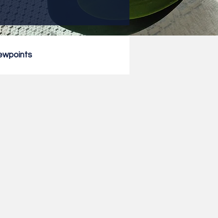
ewpoints