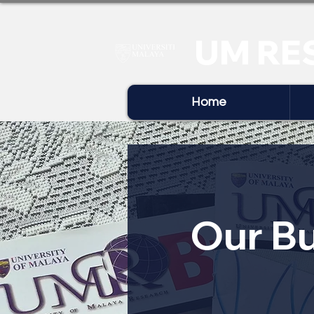
UM RE
Home
Our Bu