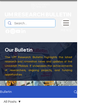
UM RESEARCH BULLETIN
MENU
Our Bulletin
The UM Research Bulletin highlights the latest
research and innovation news and updates at the
Universiti Malaya. It showcases the achievements
of researchers, ongoing projects, and funding
opportunities
Bulletin
All Posts