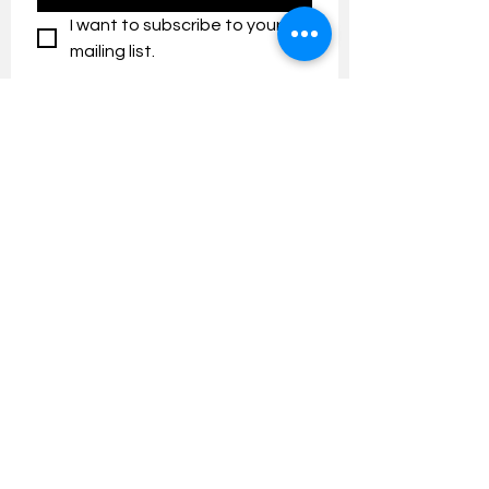
I want to subscribe to your 
mailing list.
Contact us:
umresearch@um.edu.my
The UM Research Bulletin highlights the
latest research and innovation news and
updates at the Universiti Malaya.
Research Outreach & Visibility Centre
Department of Research Management (JPP)
Universiti Malaya
Tel:
+603-7967 4525
/ 4651/6289
Created with
Wix.com
FOLLOW UMRESEARCH