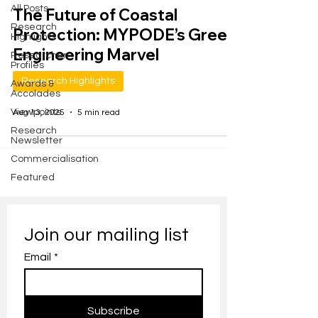
All Posts
The Future of Coastal
Research
Protection: MYPODE’s Green
Highlights
Engineering Marvel
Researcher
Profiles
Research Highlights
Awards &
Accolades
Viewpoints
Aug 13, 2025
5 min read
Research
Newsletter
Commercialisation
Featured
Join our mailing list
Email
*
Subscribe