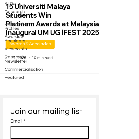
All Posts
15 Universiti Malaya
Research
Students Win
Highlights
Platinum Awards at Malaysia’s
Researcher
Profiles
Inaugural UM UG iFEST 2025
Awards &
Accolades
Awards & Accolades
Viewpoints
Research
Jul 21, 2025
10 min read
Newsletter
Commercialisation
Featured
Join our mailing list
Email
*