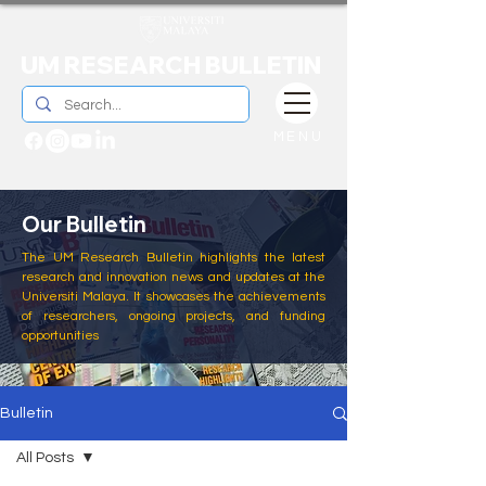
UM RESEARCH BULLETIN
MENU
Our Bulletin
The UM Research Bulletin highlights the latest
research and innovation news and updates at the
Universiti Malaya. It showcases the achievements
of researchers, ongoing projects, and funding
opportunities
Bulletin
All Posts