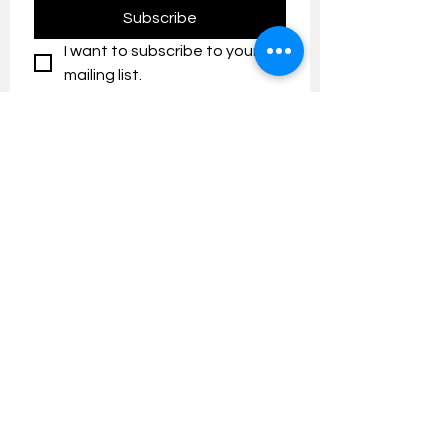
Subscribe
I want to subscribe to your 
mailing list.
Contact us:
umresearch@um.edu.my
The UM Research Bulletin highlights the
latest research and innovation news and
updates at the Universiti Malaya.
Research Outreach & Visibility Centre
Department of Research Management (JPP)
Universiti Malaya
Tel:
+603-7967 4525
/ 4651/6289
Created with
Wix.com
FOLLOW UMRESEARCH