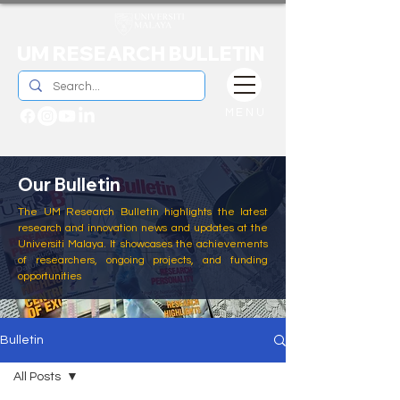
UM RESEARCH BULLETIN
MENU
Our Bulletin
The UM Research Bulletin highlights the latest
research and innovation news and updates at the
Universiti Malaya. It showcases the achievements
of researchers, ongoing projects, and funding
opportunities
Bulletin
All Posts