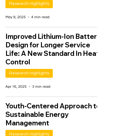
Research Highlights
May 9, 2025
4 min read
Improved Lithium-Ion Battery
Design for Longer Service
Life: A New Standard In Heat
Control
Research Highlights
Apr 16, 2025
3 min read
Youth-Centered Approach to
Sustainable Energy
Management
Research Highlights