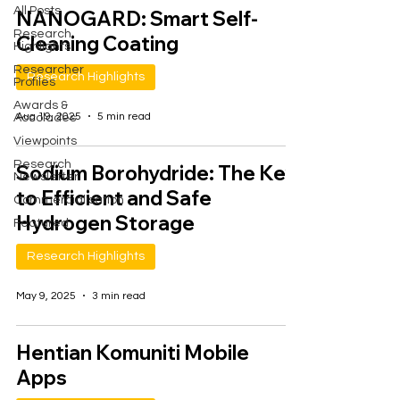
All Posts
NANOGARD: Smart Self-
Research
Cleaning Coating
Highlights
Researcher
Research Highlights
Profiles
Awards &
Aug 19, 2025
5 min read
Accolades
Viewpoints
Research
Sodium Borohydride: The Key
Newsletter
to Efficient and Safe
Commercialisation
Hydrogen Storage
Featured
Research Highlights
May 9, 2025
3 min read
Hentian Komuniti Mobile
Apps