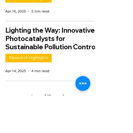
Apr 16, 2025
5 min read
Lighting the Way: Innovative
Photocatalysts for
Sustainable Pollution Control
Research Highlights
Apr 14, 2025
4 min read
1
/
2
Join our mailing list
Email
*