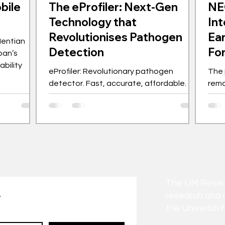
bile
The eProfiler: Next-Gen
NE
Technology that
Int
Revolutionises Pathogen
Ear
Hentian
Detection
Fo
pan’s
bility
eProfiler: Revolutionary pathogen
The 
detector. Fast, accurate, affordable.
rema
Made in Malaysia.
to-b
anti
The UM Researc
research and 
t
the Universiti 