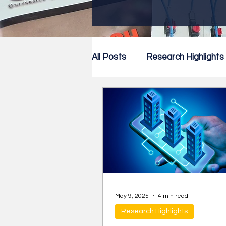
All Posts
Research Highlights
Research Newsletter
Co
May 9, 2025
4 min read
Research Highlights