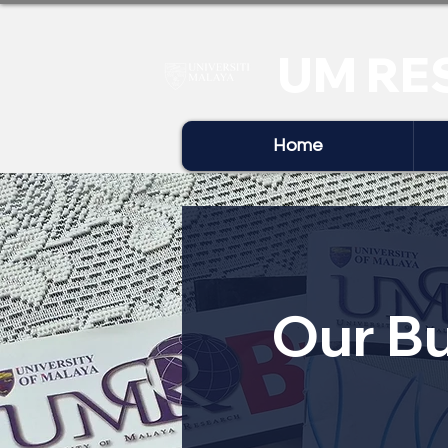
UM RE
Home
Our Bu