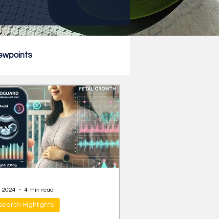
ewpoints
, 2024
4 min read
earch Highlights