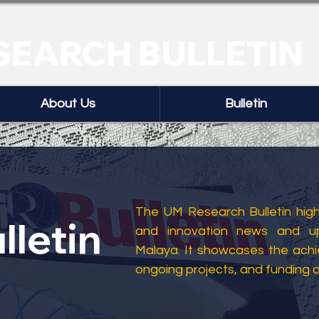
SEARCH BULLETIN
About Us
Bulletin
The UM Research Bulletin highl
lletin
and innovation news and up
Malaya. It showcases the ach
ongoing projects, and funding 