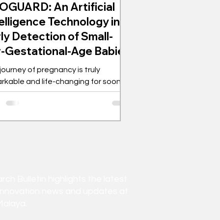
OGUARD: An Artificial
elligence Technology in
ly Detection of Small-
r-Gestational-Age Babies
journey of pregnancy is truly
rkable and life-changing for soon-
e parents and their families. The
cipation and...
h Bulletin highlights the latest
innovation news and updates at
Malaya.