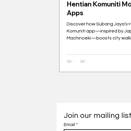
Hentian Komuniti Mo
Apps
Discover how Subang Jaya’s 
Komuniti app—inspired by Ja
Machinoeki—boosts city walka
Join our mailing lis
Email
*