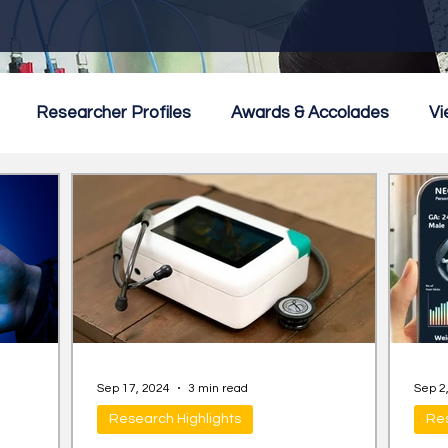
Researcher Profiles
Awards & Accolades
Vi
mmercialisation
Featured
Sep 17, 2024
3 min read
Sep 2
Research Highlights
Res