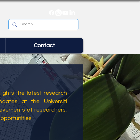
Contact
ights the latest research
dates at the Universiti
ievements of researchers,
opportunities