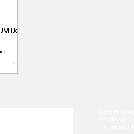
l UM UG
een
(UM) final-
num Awards
The UM Researc
research and 
the Universiti 