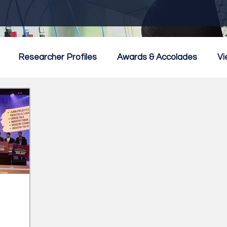
Researcher Profiles
Awards & Accolades
Vi
mmercialisation
Featured