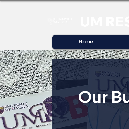
UM RE
Home
Our Bu