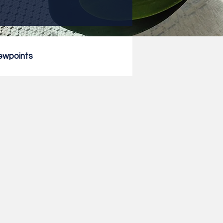
ewpoints