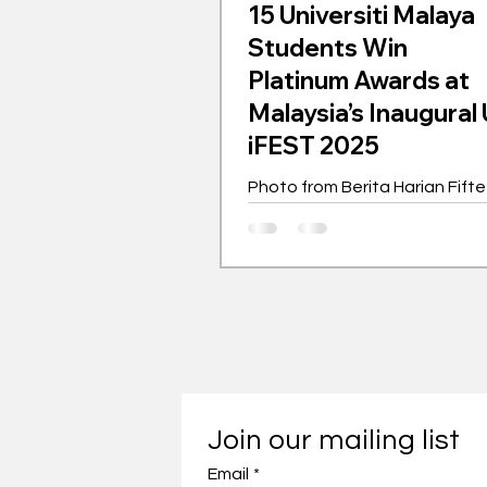
15 Universiti Malaya
Students Win
Platinum Awards at
Malaysia’s Inaugura
iFEST 2025
Photo from Berita Harian Fift
outstanding Universiti Malaya 
year students received Plati
as the top five...
Join our mailing list
Email
*