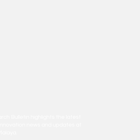
h Bulletin highlights the latest
innovation news and updates at
Malaya.