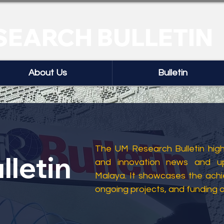
SEARCH BULLETIN
About Us
Bulletin
The UM Research Bulletin highl
lletin
and innovation news and up
Malaya. It showcases the ach
ongoing projects, and funding 