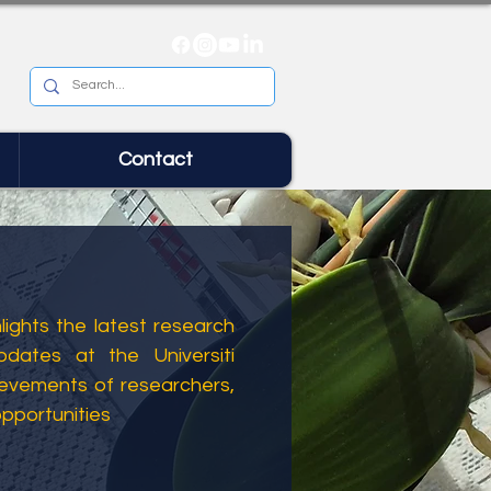
Contact
ights the latest research
dates at the Universiti
ievements of researchers,
opportunities