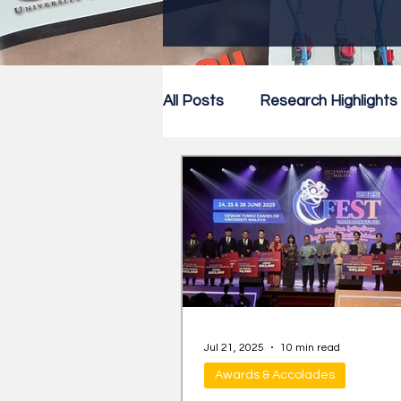
All Posts
Research Highlights
Research Newsletter
Co
Jul 21, 2025
10 min read
Awards & Accolades