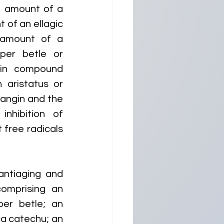
 amount of a 
of an ellagic 
amount of a 
per betle or 
in compound 
aristatus or 
angin and the 
nhibition of 
free radicals 
ntiaging and 
omprising an 
r betle; an 
a catechu; an 