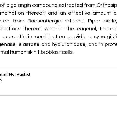
of a galangin compound extracted from Orthosiph
ombination thereof; and an effective amount of
ted from Boesenbergia rotunda, Piper betle,
inations thereof, wherein the eugenol, the ella
quercetin in combination provide a synergistic
agenase, elastase and hyaluronidase, and in prote
rmal human skin fibroblast cells.
amimi Nor Rashid
y