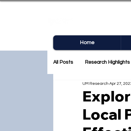
UM RE
Home
All Posts
Research Highlights
UM Research
Apr 27, 202
Research Newsletter
Co
Explor
Local 