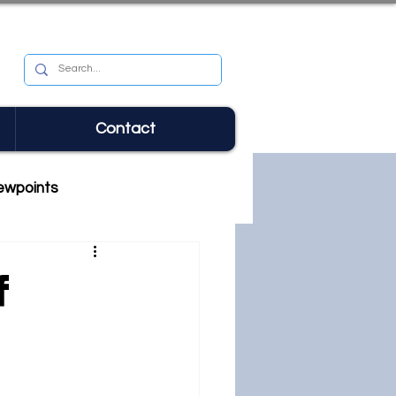
Contact
ewpoints
f