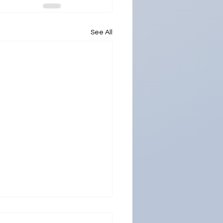
See All