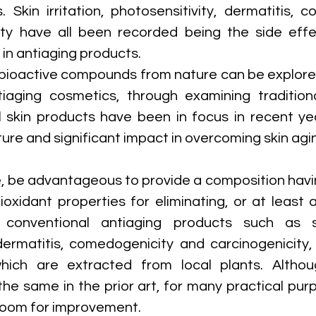
. Skin irritation, photosensitivity, dermatitis, c
ty have all been recorded being the side effec
n antiaging products. 
, bioactive compounds from nature can be explored
tiaging cosmetics, through examining tradition
l skin products have been in focus in recent yea
ure and significant impact in overcoming skin agi
e, be advantageous to provide a composition havin
oxidant properties for eliminating, or at least al
conventional antiaging products such as skin
 dermatitis, comedogenicity and carcinogenicity, 
ich are extracted from local plants. Althou
he same in the prior art, for many practical purpo
 room for improvement.