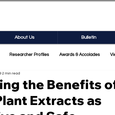
SEARCH BULLETIN
About Us
Bulletin
Researcher Profiles
Awards & Accolades
Vi
3
2 min read
mmercialisation
Featured
ing the Benefits o
Plant Extracts as