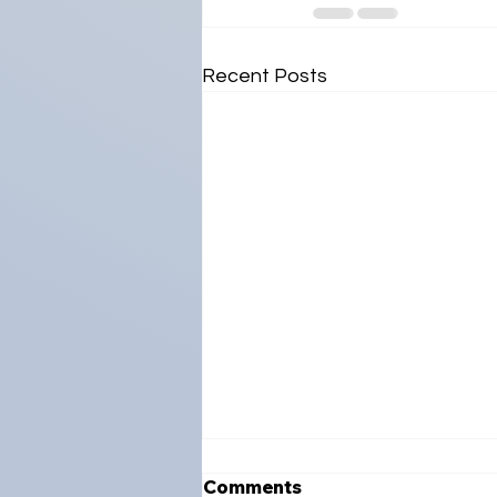
Recent Posts
Comments