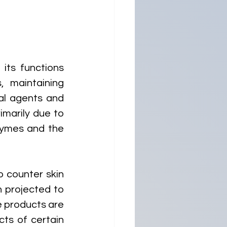
its functions 
 maintaining 
al agents and 
imarily due to 
ymes and the 
counter skin 
 projected to 
 products are 
ts of certain 