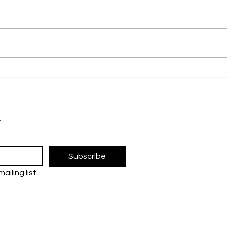
Promoting Awareness of
From
Parkinson’s Through Art
Rese
Univ
The UM Researc
Blac
Inno
research and 
t
Sust
the Universiti 
FOLLOW U
Subscribe
ailing list.
tre
ent (JPP)
Contact us