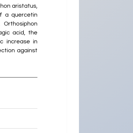
on aristatus, 
 a quercetin 
 Orthosiphon 
gic acid, the 
 increase in 
ction against 