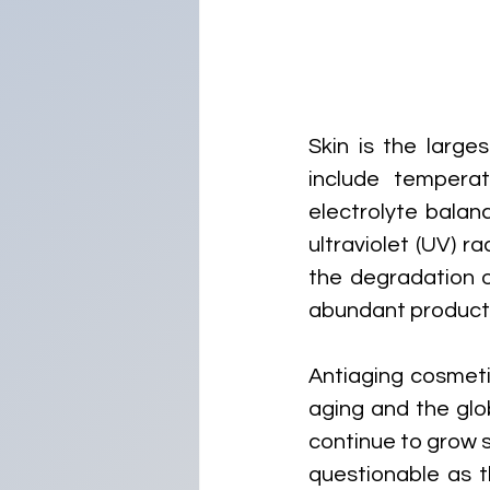
Skin is the large
include temperat
electrolyte balan
ultraviolet (UV) ra
the degradation o
abundant productio
Antiaging cosmeti
aging and the glo
continue to grow s
questionable as t