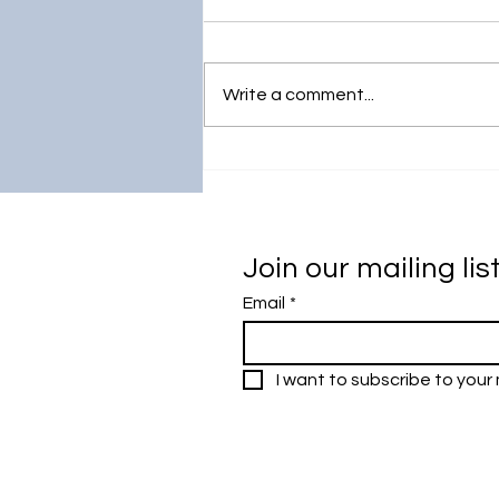
Write a comment...
IronAgro:
Nanotechnology for
Sustainable Agriculture
Join our mailing lis
Email
*
I want to subscribe to your m
Research Outreach & Visibility Cen
Department of Research Managem
Universiti Malaya