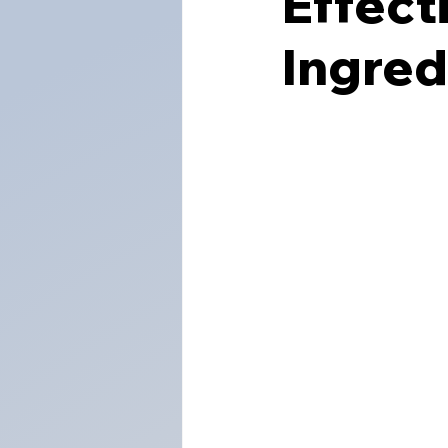
Effect
Ingred