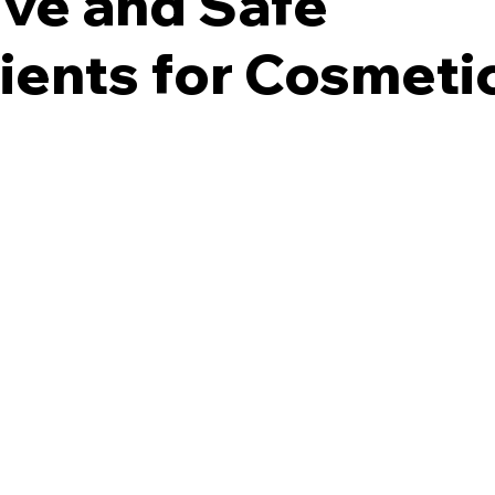
ive and Safe
ients for Cosmeti