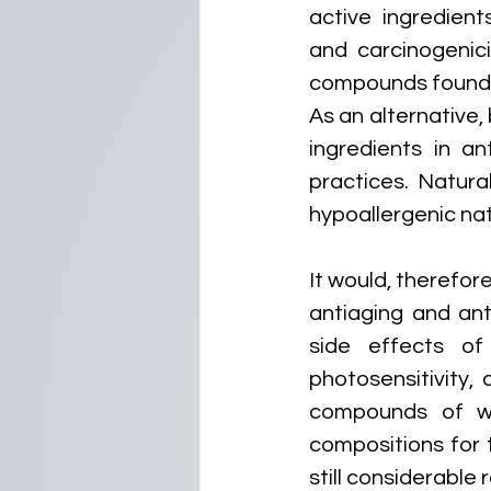
active ingredients
and carcinogenici
compounds found i
As an alternative
ingredients in an
practices. Natura
hypoallergenic nat
It would, therefor
antiaging and anti
side effects of 
photosensitivity,
compounds of wh
compositions for t
still considerable