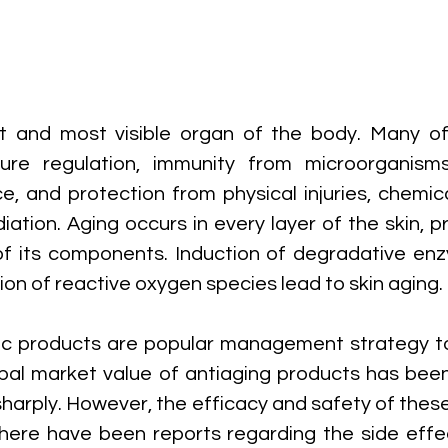
st and most visible organ of the body. Many of 
ure regulation, immunity from microorganisms,
ce, and protection from physical injuries, chemic
diation. Aging occurs in every layer of the skin, pr
f its components. Induction of degradative enz
n of reactive oxygen species lead to skin aging. 
c products are popular management strategy to 
bal market value of antiaging products has been
harply. However, the efficacy and safety of these
here have been reports regarding the side effec