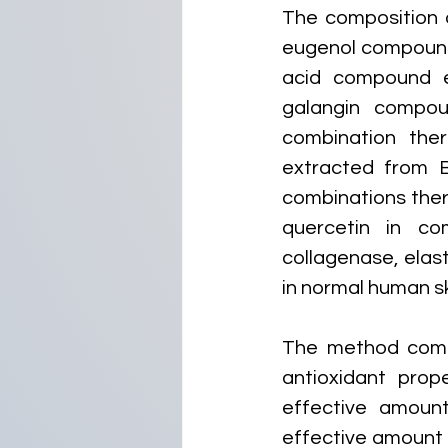
The composition o
eugenol compound 
acid compound e
galangin compou
combination the
extracted from B
combinations there
quercetin in com
collagenase, elast
in normal human ski
The method compr
antioxidant prop
effective amoun
effective amount 