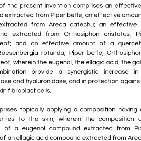
f the present invention comprises an effective
extracted from Piper betle; an effective amount 
xtracted from Areca catechu; an effective 
nd extracted from Orthosiphon aristatus, Pi
reof; and an effective amount of a quercet
oesenbergia rotunda, Piper betle, Orthosiphon 
of, wherein the eugenol, the ellagic acid, the gal
bination provide a synergistic increase in i
ase and hyaluronidase, and in protection against 
n fibroblast cells.
ises topically applying a composition having a
erties to the skin, wherein the composition c
t of a eugenol compound extracted from Pipe
of an ellagic acid compound extracted from Arec