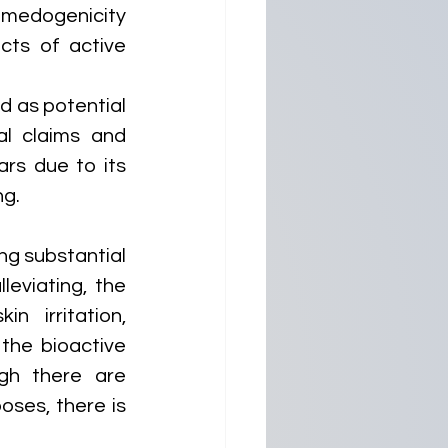
omedogenicity 
ts of active 
 as potential 
al claims and 
rs due to its 
ng.
g substantial 
leviating, the 
 irritation, 
the bioactive 
gh there are 
ses, there is 