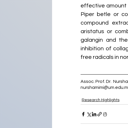
effective amount 
Piper betle or c
compound extrac
aristatus or comb
galangin and the 
inhibition of coll
free radicals in no
Assoc. Prof. Dr.  Nursh
nurshamimi@um.edu.m
Research Highlights