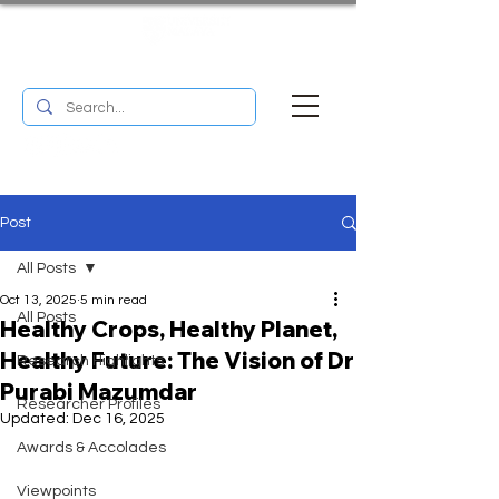
UM RESEARCH BULLETIN
MENU
Post
All Posts
Oct 13, 2025
5 min read
All Posts
Healthy Crops, Healthy Planet,
Healthy Future: The Vision of Dr
Research Highlights
Purabi Mazumdar
Researcher Profiles
Updated:
Dec 16, 2025
Awards & Accolades
Viewpoints