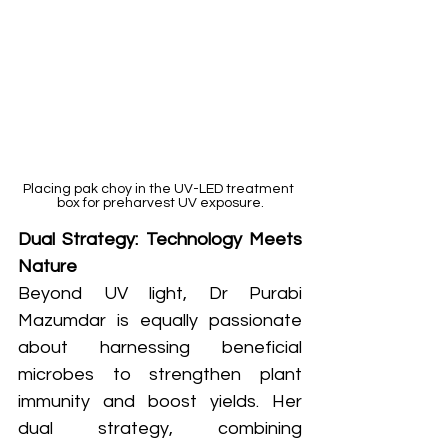
Placing pak choy in the UV-LED treatment 
box for preharvest UV exposure.
Dual Strategy: Technology Meets 
Nature
Beyond UV light, Dr Purabi 
Mazumdar is equally passionate 
about harnessing beneficial 
microbes to strengthen plant 
immunity and boost yields. Her 
dual strategy, combining 