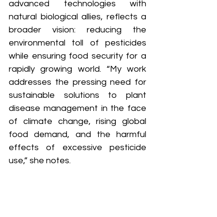
advanced technologies with 
natural biological allies, reflects a 
broader vision: reducing the 
environmental toll of pesticides 
while ensuring food security for a 
rapidly growing world. “My work 
addresses the pressing need for 
sustainable solutions to plant 
disease management in the face 
of climate change, rising global 
food demand, and the harmful 
effects of excessive pesticide 
use,” she notes.