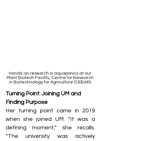
Hands-on research in aquaponics at our 
Plant Biotech Facility, Centre for Research 
in Biotechnology for Agriculture (CEBAR).
Turning Point: Joining UM and 
Finding Purpose
Her turning point came in 2019 
when she joined UM. “It was a 
defining moment,” she recalls. 
“The university was actively 