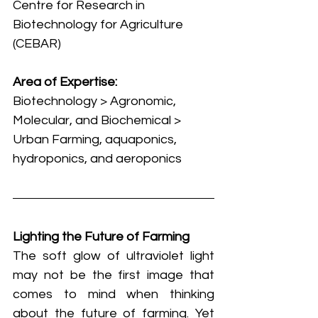
Centre for Research in 
Biotechnology for Agriculture 
(CEBAR)
Area of Expertise:
Biotechnology > Agronomic, 
Molecular, and Biochemical > 
Urban Farming, aquaponics, 
hydroponics, and aeroponics
Lighting the Future of Farming
The soft glow of ultraviolet light 
may not be the first image that 
comes to mind when thinking 
about the future of farming. Yet 