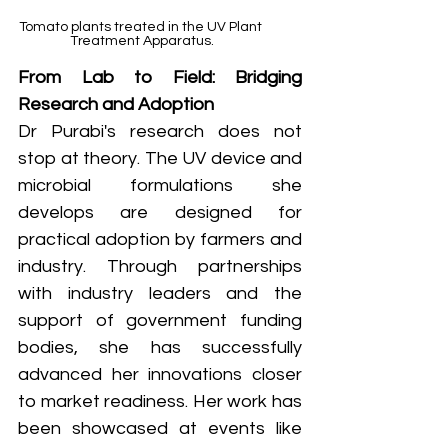
Tomato plants treated in the UV Plant 
Treatment Apparatus.
From Lab to Field: Bridging 
Research and Adoption
Dr Purabi's research does not 
stop at theory. The UV device and 
microbial formulations she 
develops are designed for 
practical adoption by farmers and 
industry. Through partnerships 
with industry leaders and the 
support of government funding 
bodies, she has successfully 
advanced her innovations closer 
to market readiness. Her work has 
been showcased at events like 