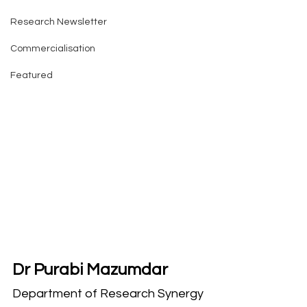
Research Newsletter
Commercialisation
Featured
Dr Purabi Mazumdar
Department of Research Synergy