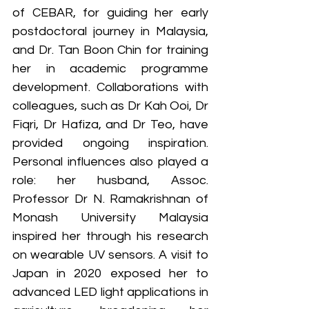
of CEBAR, for guiding her early 
postdoctoral journey in Malaysia, 
and Dr. Tan Boon Chin for training 
her in academic programme 
development. Collaborations with 
colleagues, such as Dr Kah Ooi, Dr 
Fiqri, Dr Hafiza, and Dr Teo, have 
provided ongoing inspiration. 
Personal influences also played a 
role: her husband, Assoc. 
Professor Dr N. Ramakrishnan of 
Monash University Malaysia 
inspired her through his research 
on wearable UV sensors. A visit to 
Japan in 2020 exposed her to 
advanced LED light applications in 