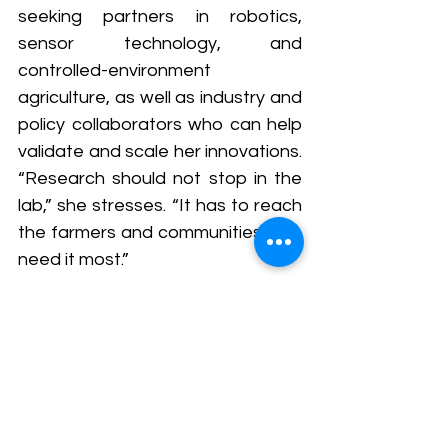
seeking partners in robotics, 
sensor technology, and 
controlled-environment 
agriculture, as well as industry and 
policy collaborators who can help 
validate and scale her innovations. 
“Research should not stop in the 
lab,” she stresses. “It has to reach 
the farmers and communities who 
need it most.”