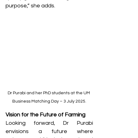
purpose,” she adds.
Dr Purabi and her PhD students at the UM 
Business Matching Day – 3 July 2025.
Vision for the Future of Farming
Looking forward, Dr Purabi 
envisions a future where 