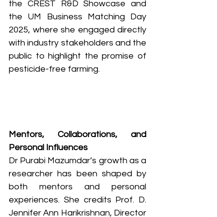
the CREST R&D Showcase and 
the UM Business Matching Day 
2025, where she engaged directly 
with industry stakeholders and the 
public to highlight the promise of 
pesticide-free farming.
Mentors, Collaborations, and 
Personal Influences
Dr Purabi Mazumdar’s growth as a 
researcher has been shaped by 
both mentors and personal 
experiences. She credits Prof. D. 
Jennifer Ann Harikrishnan, Director 