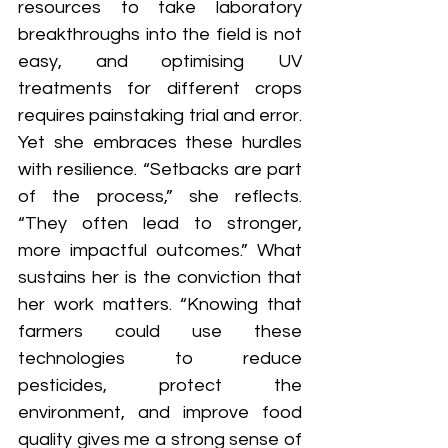
resources to take laboratory 
breakthroughs into the field is not 
easy, and optimising UV 
treatments for different crops 
requires painstaking trial and error. 
Yet she embraces these hurdles 
with resilience. “Setbacks are part 
of the process,” she reflects. 
“They often lead to stronger, 
more impactful outcomes.” What 
sustains her is the conviction that 
her work matters. “Knowing that 
farmers could use these 
technologies to reduce 
pesticides, protect the 
environment, and improve food 
quality gives me a strong sense of 