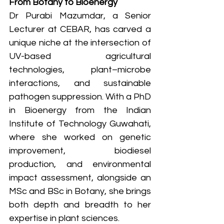
From Botany to Bioenergy
Dr Purabi Mazumdar, a Senior 
Lecturer at CEBAR, has carved a 
unique niche at the intersection of 
UV-based agricultural 
technologies, plant–microbe 
interactions, and sustainable 
pathogen suppression. With a PhD 
in Bioenergy from the Indian 
Institute of Technology Guwahati, 
where she worked on genetic 
improvement, biodiesel 
production, and environmental 
impact assessment, alongside an 
MSc and BSc in Botany, she brings 
both depth and breadth to her 
expertise in plant sciences.