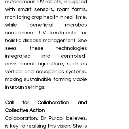
autonomous UV robots, equipped 
with smart sensors, roam farms, 
monitoring crop health in real-time, 
while beneficial microbes 
complement UV treatments for 
holistic disease management. She 
sees these technologies 
integrated into controlled-
environment agriculture, such as 
vertical and aquaponics systems, 
making sustainable farming viable 
in urban settings.
Call for Collaboration and 
Collective Action
Collaboration, Dr Purabi believes, 
is key to realising this vision. She is 