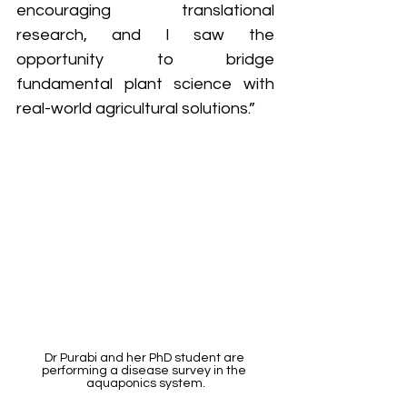
encouraging translational 
research, and I saw the 
opportunity to bridge 
fundamental plant science with 
real-world agricultural solutions.”
Dr Purabi and her PhD student are 
performing a disease survey in the 
aquaponics system.