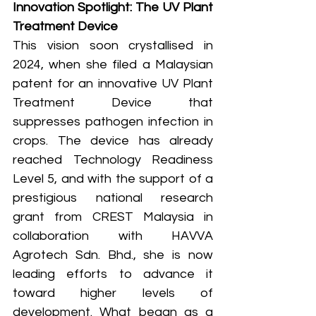
Innovation Spotlight: The UV Plant 
Treatment Device
This vision soon crystallised in 
2024, when she filed a Malaysian 
patent for an innovative UV Plant 
Treatment Device that 
suppresses pathogen infection in 
crops. The device has already 
reached Technology Readiness 
Level 5, and with the support of a 
prestigious national research 
grant from CREST Malaysia in 
collaboration with HAVVA 
Agrotech Sdn. Bhd., she is now 
leading efforts to advance it 
toward higher levels of 
development. What began as a 