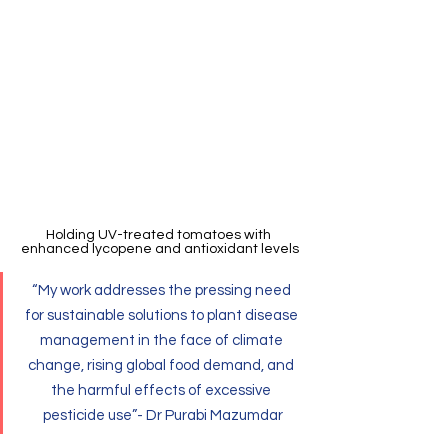
Holding UV-treated tomatoes with 
enhanced lycopene and antioxidant levels
“My work addresses the pressing need 
for sustainable solutions to plant disease 
management in the face of climate 
change, rising global food demand, and 
the harmful effects of excessive 
pesticide use”- Dr Purabi Mazumdar