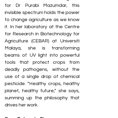
for Dr Purabi Mazumdar, this 
invisible spectrum holds the power 
to change agriculture as we know 
it. In her laboratory at the Centre 
for Research in Biotechnology for 
Agriculture (CEBAR) at Universiti 
Malaya, she is transforming 
beams of UV light into powerful 
tools that protect crops from 
deadly pathogens, without the 
use of a single drop of chemical 
pesticide. “Healthy crops, healthy 
planet, healthy future,” she says, 
summing up the philosophy that 
drives her work.