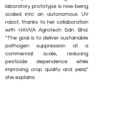
laboratory prototype is now being 
scaled into an autonomous UV 
robot, thanks to her collaboration 
with HAVVA Agrotech Sdn. Bhd. 
“The goal is to deliver sustainable 
pathogen suppression at a 
commercial scale, reducing 
pesticide dependence while 
improving crop quality and yield,” 
she explains.