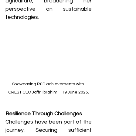
agriculture, broadening her 
perspective on sustainable 
technologies.
Showcasing R&D achievements with 
CREST CEO Jaffri Ibrahim – 19 June 2025.
Resilience Through Challenges
Challenges have been part of the 
journey. Securing sufficient 