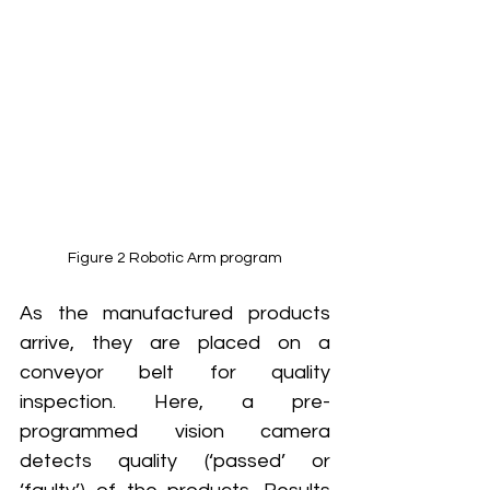
Figure 2 Robotic Arm program
As the manufactured products 
arrive, they are placed on a 
conveyor belt for quality 
inspection. Here, a pre-
programmed vision camera 
detects quality (‘passed’ or 