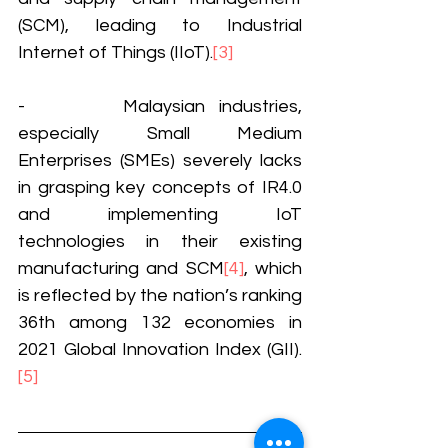
(SCM), leading to Industrial 
Internet of Things (IIoT).
[3]
-       Malaysian industries, 
especially Small Medium 
Enterprises (SMEs) severely lacks 
in grasping key concepts of IR4.0 
and implementing IoT 
technologies in their existing 
manufacturing and SCM
[4]
, which 
is reflected by the nation’s ranking 
36th among 132 economies in 
2021 Global Innovation Index (GII).
[5]