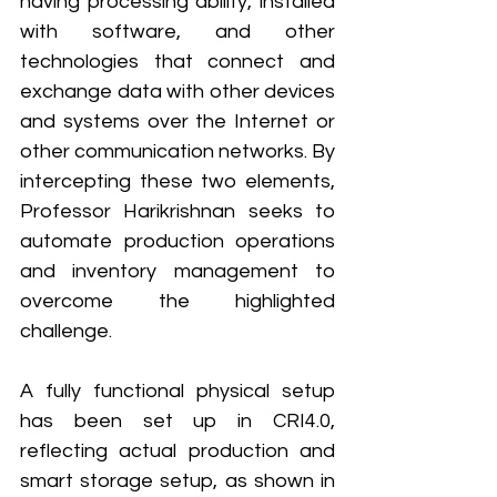
having processing ability, installed 
with software, and other 
technologies that connect and 
exchange data with other devices 
and systems over the Internet or 
other communication networks. By 
intercepting these two elements, 
Professor Harikrishnan seeks to 
automate production operations 
and inventory management to 
overcome the highlighted 
challenge. 
A fully functional physical setup 
has been set up in CRI4.0, 
reflecting actual production and 
smart storage setup, as shown in 