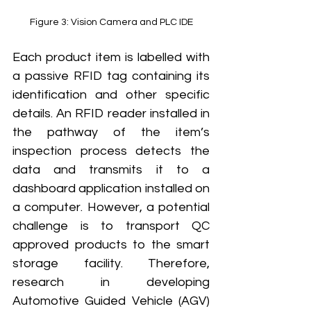
Figure 3: Vision Camera and PLC IDE
Each product item is labelled with 
a passive RFID tag containing its 
identification and other specific 
details. An RFID reader installed in 
the pathway of the item’s 
inspection process detects the 
data and transmits it to a 
dashboard application installed on 
a computer. However, a potential 
challenge is to transport QC 
approved products to the smart 
storage facility. Therefore, 
research in developing 
Automotive Guided Vehicle (AGV) 