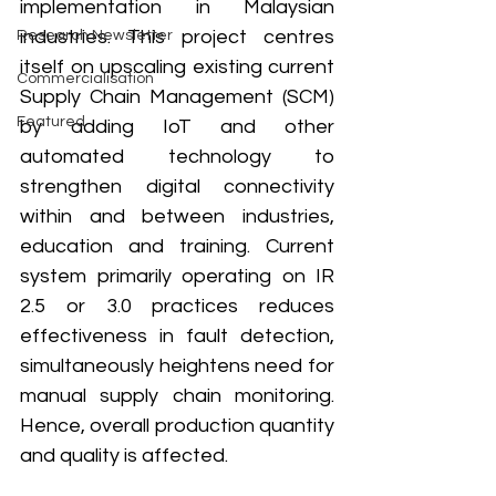
implementation in Malaysian 
industries. This project centres 
Research Newsletter
itself on upscaling existing current 
Commercialisation
Supply Chain Management (SCM) 
Featured
by adding IoT and other 
automated technology to 
strengthen digital connectivity 
within and between industries, 
education and training. Current 
system primarily operating on IR 
2.5 or 3.0 practices reduces 
effectiveness in fault detection, 
simultaneously heightens need for 
manual supply chain monitoring. 
Hence, overall production quantity 
and quality is affected. 