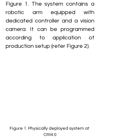
Figure 1. The system contains a 
robotic arm equipped with 
dedicated controller and a vision 
camera. It can be programmed 
according to application of 
production setup (refer Figure 2). 
Figure 1: Physically deployed system at 
CRI4.0