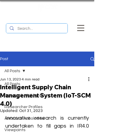
UM RESEARCH BULLETIN
MENU
Post
All Posts
Jun 13, 2023
4 min read
All Posts
Intelligent Supply Chain
Management System (IoT-SCM
Research Highlights
4.0)
Researcher Profiles
Updated:
Oct 31, 2023
Innovative research is currently 
Awards & Accolades
undertaken to fill gaps in IR4.0 
Viewpoints