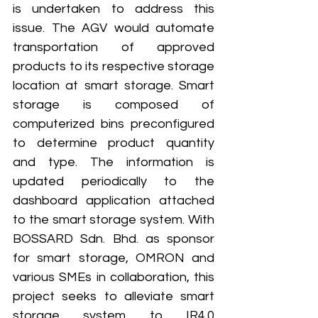
is undertaken to address this 
issue. The AGV would automate 
transportation of approved 
products to its respective storage 
location at smart storage. Smart 
storage is composed of 
computerized bins preconfigured 
to determine product quantity 
and type. The information is 
updated periodically to the 
dashboard application attached 
to the smart storage system. With 
BOSSARD Sdn. Bhd. as sponsor 
for smart storage, OMRON and 
various SMEs in collaboration, this 
project seeks to alleviate smart 
storage system to IR4.0 