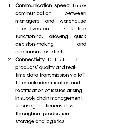
Communication speed: 
timely 
communication between 
managers and warehouse 
operatives on      production 
functioning, allowing quick 
decision-making and 
continuous  production 
Connectivity
:  Detection of 
products’ quality and real-
time data transmission via IoT 
to enable identification and 
rectification of issues arising 
in supply chain management, 
ensuring continuous flow 
throughout production, 
storage and logistics 