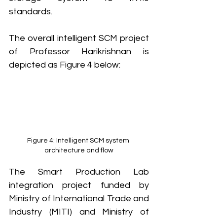
standards.
The overall intelligent SCM project 
of Professor Harikrishnan is 
depicted as Figure 4 below: 
Figure 4: Intelligent SCM system 
architecture and flow
The Smart Production Lab 
integration project funded by 
Ministry of International Trade and 
Industry (MITI) and Ministry of 