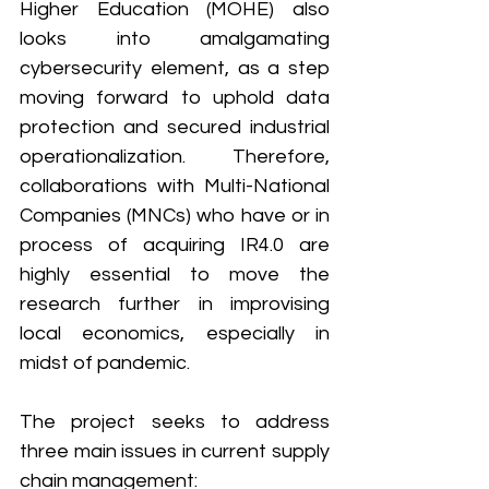
Higher Education (MOHE) also 
looks into amalgamating 
cybersecurity element, as a step 
moving forward to uphold data 
protection and secured industrial 
operationalization. Therefore, 
collaborations with Multi-National 
Companies (MNCs) who have or in 
process of acquiring IR4.0 are 
highly essential to move the 
research further in improvising 
local economics, especially in 
midst of pandemic. 
The project seeks to address 
three main issues in current supply 
chain management: 