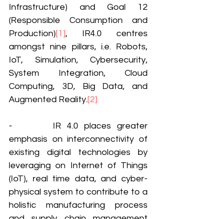
Infrastructure) and Goal 12 
(Responsible Consumption and 
Production)
[1]
, IR4.0 centres 
amongst nine pillars, i.e. Robots, 
IoT, Simulation, Cybersecurity, 
System Integration, Cloud 
Computing, 3D, Big Data, and 
Augmented Reality.
[2]
-       IR 4.0 places greater 
emphasis on interconnectivity of 
existing digital technologies by 
leveraging on Internet of Things 
(IoT), real time data, and cyber-
physical system to contribute to a 
holistic manufacturing process 
and supply chain management 