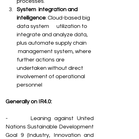
processes. 
System  integration and 
intelligence
: Cloud-based big 
data system      utilization to 
integrate and analyze data, 
plus automate supply chain     
 management system, where 
further actions are 
undertaken without direct 
involvement of operational 
personnel
Generally on IR4.0: 
-       Leaning against United 
Nations Sustainable Development 
Goal 9 (Industry, Innovation and 