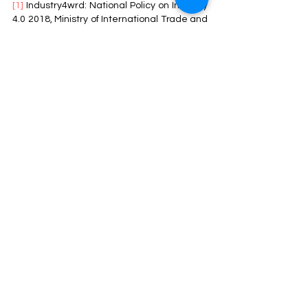
[1]
 Industry4wrd: National Policy on Industry 
4.0 2018, Ministry of International Trade and 
Industry: 
https://www.miti.gov.my/miti/resources/Nat
ional%20Policy%20on%20Industry%204.0/I
ndustry4WRD_Final.pdf
[2]
 2022, Nine Pillars of IR4.0, Industrial 
Revolution Centre, Al-Madinah University: 
https://4irc.mediu.edu.my/industry-4-
0/impact-4-0-industrial-revolution-in-
education/
[3]
 2022, What is Industry 4.0- the Industrial 
Internet of Things (IIoT)?, Epicor: 
https://www.epicor.com/en-
my/resources/articles/what-is-industry-4-
0/
[4]
 2021, Malaysian Companies called to 
Step-Up their Readiness for IR4.0, 
Wawasan Open University: 
https://www.wou.edu.my/malaysian-
companies-called-to-step-up-their-
readiness-for-ir-4-0/
[5]
 2021, Global Innovation Index: Malaysia, 