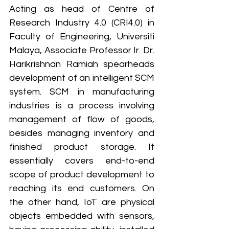
Acting as head of Centre of 
Research Industry 4.0 (CRI4.0) in 
Faculty of Engineering, Universiti 
Malaya, Associate Professor Ir. Dr. 
Harikrishnan Ramiah spearheads 
development of an intelligent SCM 
system. SCM in manufacturing 
industries is a process involving 
management of flow of goods, 
besides managing inventory and 
finished product storage. It 
essentially covers end-to-end 
scope of product development to 
reaching its end customers. On 
the other hand, IoT are physical 
objects embedded with sensors, 