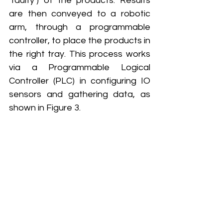
‘faulty’) of the products. Results 
are then conveyed to a robotic 
arm, through a programmable 
controller, to place the products in 
the right tray. This process works 
via a Programmable Logical 
Controller (PLC) in configuring IO 
sensors and gathering data, as 
shown in Figure 3.