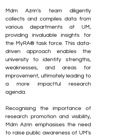
Mdm Azrin's team diligently 
collects and compiles data from 
various departments at UM, 
providing invaluable insights for 
the MyRA® task force. This data-
driven approach enables the 
university to identify strengths, 
weaknesses, and areas for 
improvement, ultimately leading to 
a more impactful research 
agenda.
Recognising the importance of 
research promotion and visibility, 
Mdm Azrin emphasises the need 
to raise public awareness of UM's 