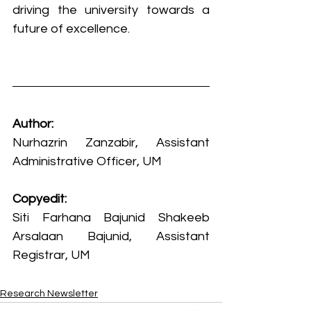
driving the university towards a 
future of excellence.
Author:
Nurhazrin Zanzabir, Assistant 
Administrative Officer, UM
Copyedit:
Siti Farhana Bajunid Shakeeb 
Arsalaan Bajunid, Assistant 
Registrar, UM
Research Newsletter