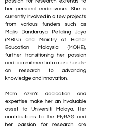
passion for research extends to 
her personal endeavours. She is 
currently involved in a few projects 
from various funders such as 
Majlis Bandaraya Petaling Jaya 
(MBPJ) and Ministry of Higher 
Education Malaysia (MOHE), 
further transitioning her passion 
and commitment into more hands-
on research to advancing 
knowledge and innovation.
Mdm Azrin's dedication and 
expertise make her an invaluable 
asset to Universiti Malaya. Her 
contributions to the MyRA® and 
her passion for research are 