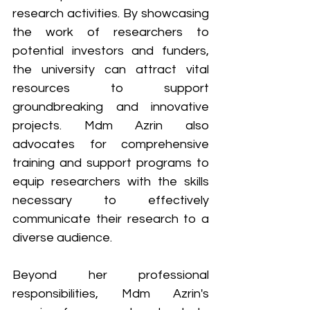
research activities. By showcasing 
the work of researchers to 
potential investors and funders, 
the university can attract vital 
resources to support 
groundbreaking and innovative 
projects. Mdm Azrin also 
advocates for comprehensive 
training and support programs to 
equip researchers with the skills 
necessary to effectively 
communicate their research to a 
diverse audience.
Beyond her professional 
responsibilities, Mdm Azrin's 