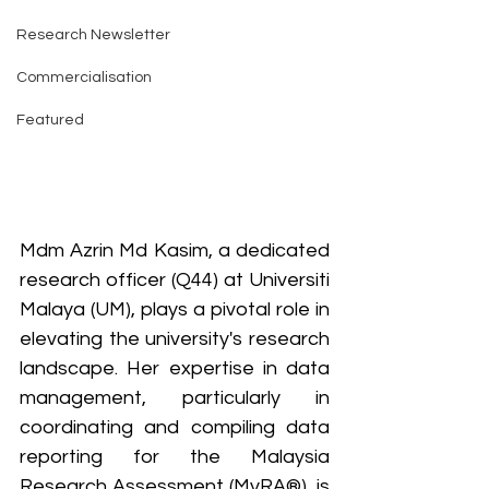
Research Newsletter
Commercialisation
Featured
Mdm Azrin Md Kasim, a dedicated 
research officer (Q44) at Universiti 
Malaya (UM), plays a pivotal role in 
elevating the university's research 
landscape. Her expertise in data 
management, particularly in 
coordinating and compiling data 
reporting for the Malaysia 
Research Assessment (MyRA®), is 