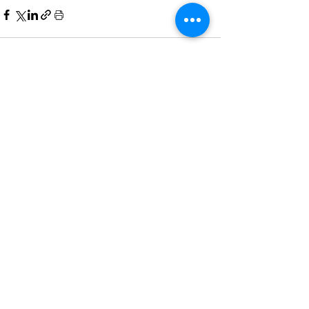
See All
Recent Posts