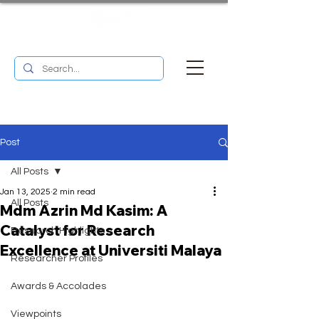
UM RESEARCH BULLETIN
MENU
Post
All Posts
Jan 13, 2025
2 min read
All Posts
Mdm Azrin Md Kasim: A
Catalyst for Research
Research Highlights
Excellence at Universiti Malaya
Researcher Profiles
Awards & Accolades
Viewpoints