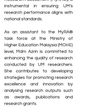
instrumental in ensuring UM's 
research performance aligns with 
national standards.
As an assistant to the MyRA® 
task force at the Ministry of 
Higher Education Malaysia (MOHE) 
level, Mdm Azrin is committed to 
enhancing the quality of research 
conducted by UM researchers. 
She contributes to developing 
strategies for promoting research 
excellence and innovation by 
analysing research outputs such 
as awards, publications and 
research grants.