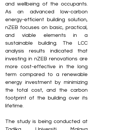
and wellbeing of the occupants.
As an advanced low-carbon 
energy-efficient building solution, 
nZEB focuses on basic, practical, 
and viable elements in a 
sustainable building. The LCC 
analysis results indicated that 
investing in nZEB renovations are 
more cost-effective in the long 
term compared to a renewable 
energy investment by minimizing 
the total cost, and the carbon 
footprint of the building over its 
lifetime.
The study is being conducted at 
Tadika Universiti Malaya 