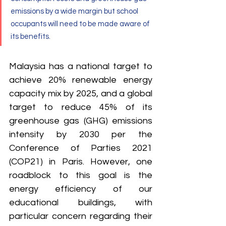
emissions by a wide margin but school 
occupants will need to be made aware of 
its benefits.
Malaysia has a national target to 
achieve 20% renewable energy 
capacity mix by 2025, and a global 
target to reduce 45% of its 
greenhouse gas (GHG) emissions 
intensity by 2030 per the 
Conference of Parties 2021 
(COP21) in Paris. However, one 
roadblock to this goal is the 
energy efficiency of our 
educational buildings, with 
particular concern regarding their 