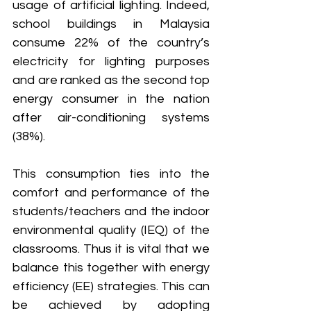
usage of artificial lighting. Indeed, 
school buildings in Malaysia 
consume 22% of the country’s 
electricity for lighting purposes 
and are ranked as the second top 
energy consumer in the nation 
after air-conditioning systems 
(38%).
This consumption ties into the 
comfort and performance of the 
students/teachers and the indoor 
environmental quality (IEQ) of the 
classrooms. Thus it is vital that we 
balance this together with energy 
efficiency (EE) strategies. This can 
be achieved by adopting 