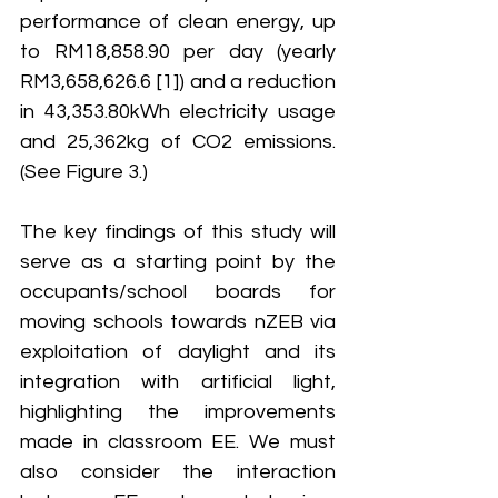
performance of clean energy, up 
to RM18,858.90 per day (yearly 
RM3,658,626.6 [1]) and a reduction 
in 43,353.80kWh electricity usage 
and 25,362kg of CO2 emissions. 
(See Figure 3.)
The key findings of this study will 
serve as a starting point by the 
occupants/school boards for 
moving schools towards nZEB via 
exploitation of daylight and its 
integration with artificial light, 
highlighting the improvements 
made in classroom EE. We must 
also consider the interaction 