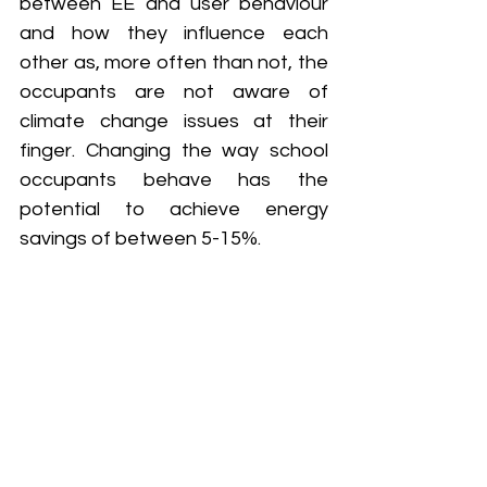
between EE and user behaviour 
and how they influence each 
other as, more often than not, the 
occupants are not aware of 
climate change issues at their 
finger. Changing the way school 
occupants behave has the 
potential to achieve energy 
savings of between 5-15%.