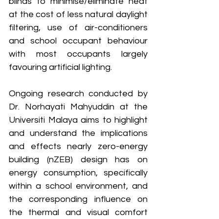
blinds to minimise/eliminate heat 
at the cost of less natural daylight 
filtering, use of air-conditioners 
and school occupant behaviour 
with most occupants largely 
favouring artificial lighting.
Ongoing research conducted by 
Dr. Norhayati Mahyuddin at the 
Universiti Malaya aims to highlight 
and understand the implications 
and effects nearly zero-energy 
building (nZEB) design has on 
energy consumption, specifically 
within a school environment, and 
the corresponding influence on 
the thermal and visual comfort 