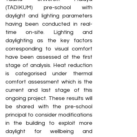
(TADIKUM) pre-school with 
daylight and lighting parameters 
having been conducted in real-
time on-site. Lighting and 
daylighting as the key factors 
corresponding to visual comfort 
have been assessed at the first 
stage of analysis. Heat reduction 
is categorised under thermal 
comfort assessment which is the 
current and last stage of this 
ongoing project. These results will 
be shared with the pre-school 
principal to consider modifications 
in the building to exploit more 
daylight for wellbeing and 