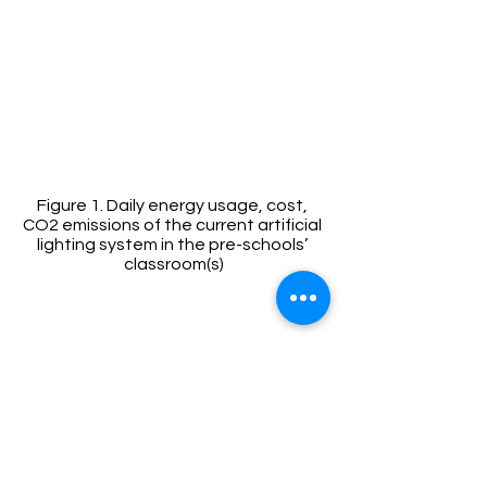
Figure 1. Daily energy usage, cost, 
CO2 emissions of the current artificial 
lighting system in the pre-schools’ 
classroom(s)