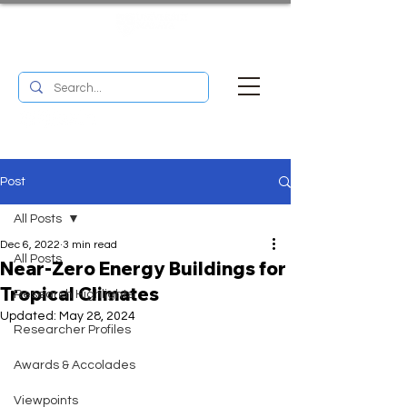
UM RESEARCH BULLETIN
MENU
Post
All Posts
Dec 6, 2022
3 min read
All Posts
Near-Zero Energy Buildings for
Tropical Climates
Research Highlights
Updated:
May 28, 2024
Researcher Profiles
Awards & Accolades
Viewpoints