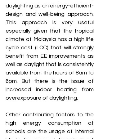
daylighting as an energy-efficient-
design and well-being approach. 
This approach is very useful 
especially given that the tropical 
climate of Malaysia has a high life 
cycle cost (LCC) that will strongly 
benefit from EE improvements as 
well as daylight that is consistently 
available from the hours of 8am to 
6pm. But there is the issue of 
increased indoor heating from 
overexposure of daylighting.
Other contributing factors to the 
high energy consumption at 
schools are the usage of internal 