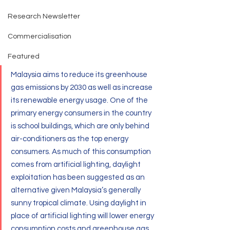
Research Newsletter
Commercialisation
Featured
Malaysia aims to reduce its greenhouse 
gas emissions by 2030 as well as increase 
its renewable energy usage. One of the 
primary energy consumers in the country 
is school buildings, which are only behind 
air-conditioners as the top energy 
consumers. As much of this consumption 
comes from artificial lighting, daylight 
exploitation has been suggested as an 
alternative given Malaysia’s generally 
sunny tropical climate. Using daylight in 
place of artificial lighting will lower energy 
consumption costs and greenhouse gas 