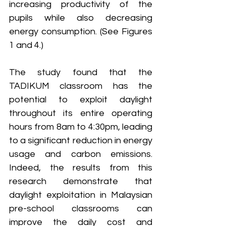
increasing productivity of the 
pupils while also decreasing 
energy consumption. (See Figures 
1 and 4.)
The study found that the 
TADIKUM classroom has the 
potential to exploit daylight 
throughout its entire operating 
hours from 8am to 4:30pm, leading 
to a significant reduction in energy 
usage and carbon emissions. 
Indeed, the results from this 
research demonstrate that 
daylight exploitation in Malaysian 
pre-school classrooms can 
improve the daily cost and 