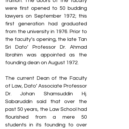
fruition. The doors of the faculty 
were first opened to 50 budding 
lawyers on September 1972; this 
first generation had graduated 
from the university in 1976. Prior to 
the faculty’s opening, the late Tan 
Sri Dato’ Professor Dr. Ahmad 
Ibrahim was appointed as the 
founding dean on August 1972.
The current Dean of the Faculty 
of Law, Dato’ Associate Professor 
Dr. Johan Shamsuddin Hj. 
Sabaruddin said that over the 
past 50 years, the Law School had 
flourished from a mere 50 
students in its founding to over 