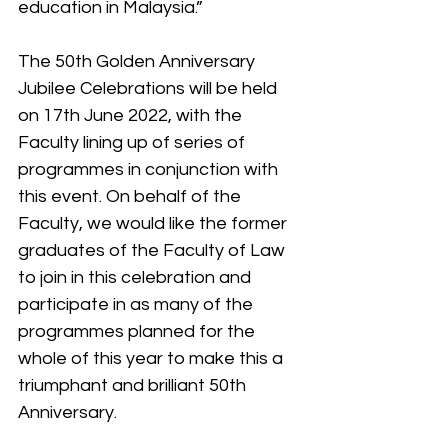
education in Malaysia.”
The 50th Golden Anniversary 
Jubilee Celebrations will be held 
on 17th June 2022, with the 
Faculty lining up of series of 
programmes in conjunction with 
this event. On behalf of the 
Faculty, we would like the former 
graduates of the Faculty of Law 
to join in this celebration and 
participate in as many of the 
programmes planned for the 
whole of this year to make this a 
triumphant and brilliant 50th 
Anniversary.