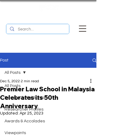
UM RESEARCH BULLETIN
MENU
Post
All Posts
Dec 5, 2022
2 min read
All Posts
Premier Law School in Malaysia
Celebrates its 50th
Research Highlights
Anniversary
Researcher Profiles
Updated:
Apr 25, 2023
Awards & Accolades
Viewpoints