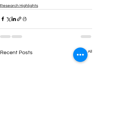
Research Highlights
See All
Recent Posts