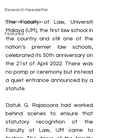
Research Newsletter
The Faculty of Law, Universiti 
Commercialisation
Malaya (UM), the first law school in 
Featured
the country and still one of the 
nation’s premier law schools, 
celebrated its 50th anniversary on 
the 21st of April 2022. There was 
no pomp or ceremony but instead 
a quiet entrance announced by a 
statute.
Datuk G. Rajasoora had worked 
behind scenes to ensure that 
statutory recognition of the 
Faculty of Law, UM came to 