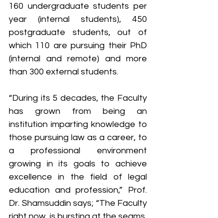
160 undergraduate students per 
year (internal students), 450 
postgraduate students, out of 
which 110 are pursuing their PhD 
(internal and remote) and more 
than 300 external students.
“During its 5 decades, the Faculty 
has grown from being an 
institution imparting knowledge to 
those pursuing law as a career, to 
a professional environment 
growing in its goals to achieve 
excellence in the field of legal 
education and profession,” Prof. 
Dr. Shamsuddin says; “The Faculty 
right now, is bursting at the seams, 