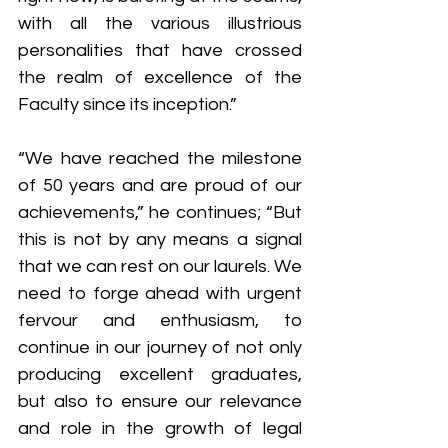
with all the various illustrious 
personalities that have crossed 
the realm of excellence of the 
Faculty since its inception.”
“We have reached the milestone 
of 50 years and are proud of our 
achievements,” he continues; “But 
this is not by any means a signal 
that we can rest on our laurels. We 
need to forge ahead with urgent 
fervour and enthusiasm, to 
continue in our journey of not only 
producing excellent graduates, 
but also to ensure our relevance 
and role in the growth of legal 