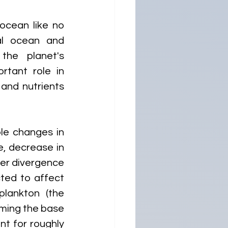
cean like no 
l ocean and 
the planet's 
tant role in 
and nutrients 
le changes in 
, decrease in 
er divergence 
ted to affect 
lankton (the 
ming the base 
t for roughly 