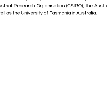
ustrial Research Organisation (CSIRO), the Austral
ell as the University of Tasmania in Australia. 