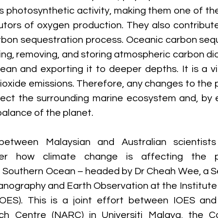
’s photosynthetic activity, making them one of the
utors of oxygen production. They also contribute 
rbon sequestration process. Oceanic carbon seque
ing, removing, and storing atmospheric carbon dio
an and exporting it to deeper depths. It is a vit
ioxide emissions. Therefore, any changes to the 
ffect the surrounding marine ecosystem and, by e
alance of the planet.  
between Malaysian and Australian scientists 
er how climate change is affecting the ph
e Southern Ocean – headed by Dr Cheah Wee, a Se
eanography and Earth Observation at the Institute
OES). This is a joint effort between IOES and 
ch Centre (NARC) in Universiti Malaya, the 