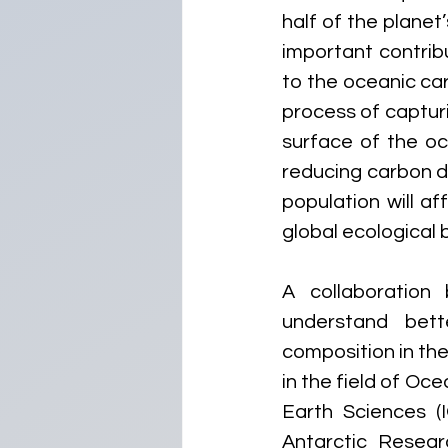
half of the planet
important contrib
to the oceanic ca
process of captur
surface of the oce
reducing carbon d
population will a
global ecological b
A collaboration 
understand bett
composition in th
in the field of Oc
Earth Sciences (I
Antarctic Resear