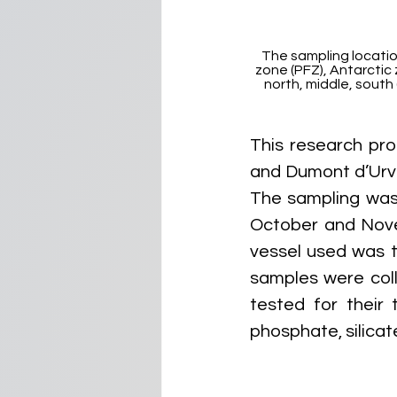
The sampling location
zone (PFZ), Antarctic 
north, middle, south 
This research pro
and Dumont d’Urvil
The sampling was
October and Nove
vessel used was 
samples were col
tested for their t
phosphate, silica