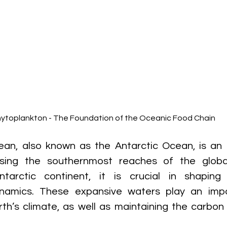
ytoplankton - The Foundation of the Oceanic Food Chain
an, also known as the Antarctic Ocean, is an o
sing the southernmost reaches of the globa
ntarctic continent, it is crucial in shaping 
namics. These expansive waters play an impor
rth’s climate, as well as maintaining the carbon 