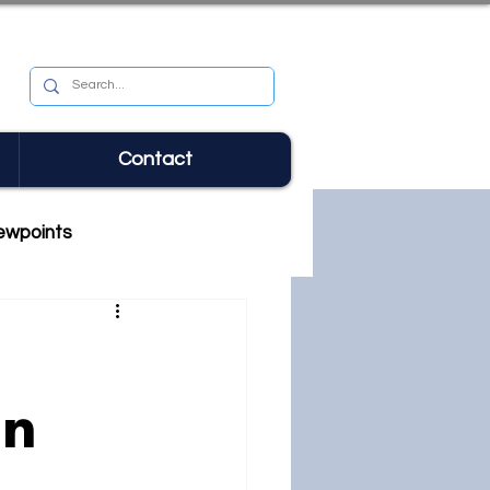
Contact
ewpoints
in