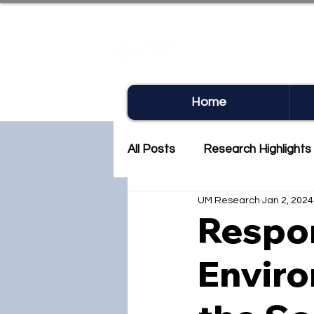
UM RE
Home
All Posts
Research Highlights
UM Research
Jan 2, 2024
Research Newsletter
Co
Respon
Enviro