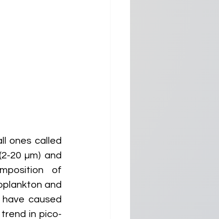
l ones called 
2-20 µm) and 
position of 
oplankton and 
 have caused 
rend in pico- 