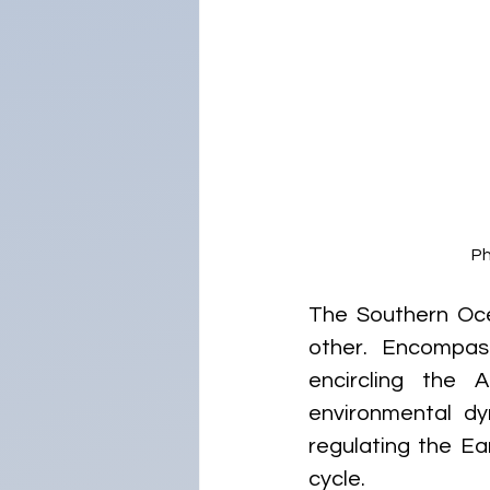
Ph
The Southern Oce
other. Encompas
encircling the A
environmental dy
regulating the Ea
cycle.