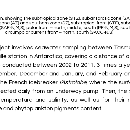
, showing the subtropical zone (STZ), subantarctic zone (SAZ)
zone (AZ) and southern zone (SZ); subtropical front (STF), suba
(SAF-N,M,S), polar front – north, middle, south (PF-N,M,S), sou
circumpolar current front – north, south (SACC-N,S)
ject involves seawater sampling between Tasman
le station in Antarctica, covering a distance of a
 conducted between 2002 to 2011, 3 times a ye
mber, December and January, and February an
the French icebreaker 
l’Astrolabe
, where the sur
lected daily from an underway pump. Then, the 
emperature and salinity, as well as for their nitr
te and phytoplankton pigments content.  