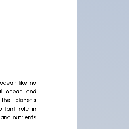
cean like no 
l ocean and 
the planet's 
tant role in 
and nutrients 