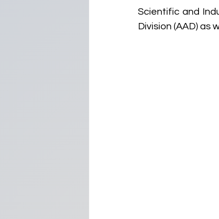
Scientific and Ind
Division (AAD) as w