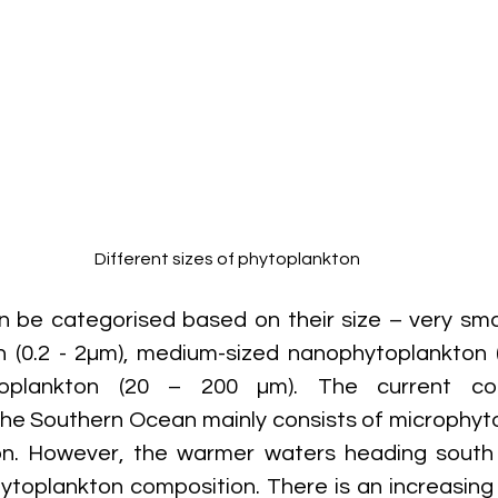
Different sizes of phytoplankton
 be categorised based on their size – very smal
 (0.2 - 2µm), medium-sized nanophytoplankton (
toplankton (20 – 200 µm). The current com
the Southern Ocean mainly consists of microphyt
n. However, the warmer waters heading south
ytoplankton composition. There is an increasing t