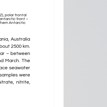
, polar frontal 
ntarctic front – 
thern Antarctic 
ia, Australia 
bout 2500 km. 
ar – between 
d March. The 
face seawater 
samples were 
ate, nitrite, 