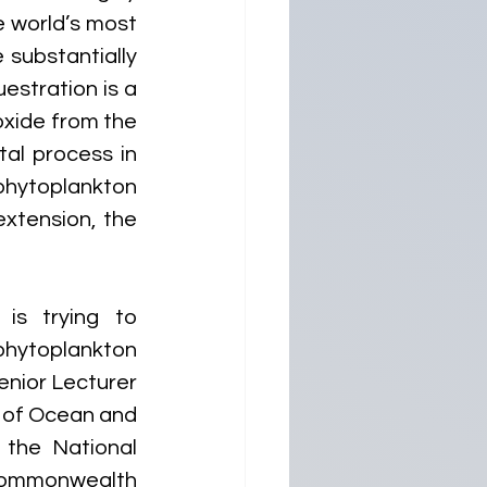
 world’s most 
substantially 
stration is a 
xide from the 
al process in 
phytoplankton 
xtension, the 
is trying to 
ytoplankton 
nior Lecturer 
 of Ocean and 
the National 
Commonwealth 