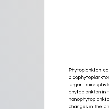
Phytoplankton can
picophytoplankton
larger microphy
phytoplankton in 
nanophytoplankto
changes in the ph