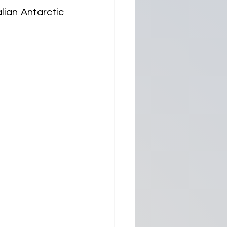
ian Antarctic 