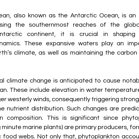
an, also known as the Antarctic Ocean, is an o
sing the southernmost reaches of the globa
ntarctic continent, it is crucial in shaping 
namics. These expansive waters play an impor
rth’s climate, as well as maintaining the carbon 
l climate change is anticipated to cause notab
n. These include elevation in water temperature
er westerly winds, consequently triggering strong
e nutrient distribution. Such changes are predic
 composition. This is significant since phytop
 minute marine plants) are primary producers, for
c food webs. Not only that, phytoplankton accoun