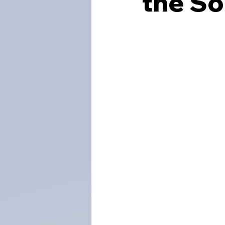
the S