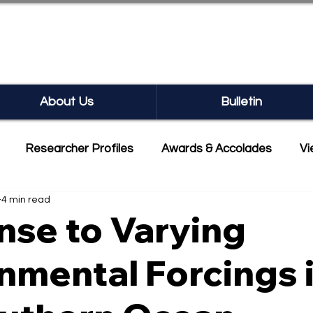
SEARCH BULLETIN
About Us
Bulletin
Researcher Profiles
Awards & Accolades
Vi
4 min read
mmercialisation
Featured
se to Varying
nmental Forcings 