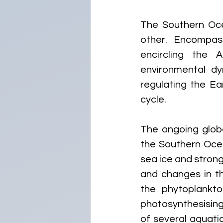
The Southern Oce
other. Encompas
encircling the A
environmental dy
regulating the Ea
cycle.
The ongoing globa
the Southern Ocea
sea ice and strong
and changes in th
the phytoplankton
photosynthesising
of several aquati