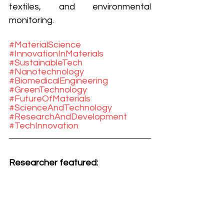
textiles, and environmental 
monitoring.
#MaterialScience
#InnovationInMaterials
#SustainableTech
#Nanotechnology
#BiomedicalEngineering
#GreenTechnology
#FutureOfMaterials
#ScienceAndTechnology
#ResearchAndDevelopment
#TechInnovation
Researcher featured: