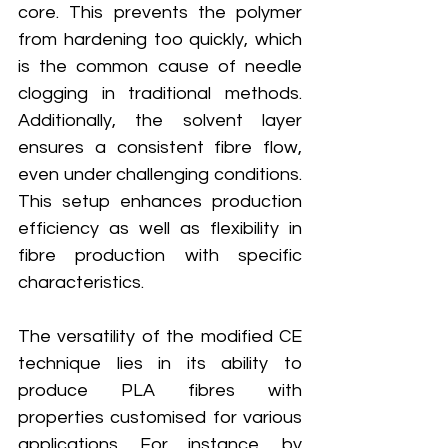
core. This prevents the polymer 
from hardening too quickly, which 
is the common cause of needle 
clogging in traditional methods. 
Additionally, the solvent layer 
ensures a consistent fibre flow, 
even under challenging conditions. 
This setup enhances production 
efficiency as well as flexibility in 
fibre production with specific 
characteristics.
The versatility of the modified CE 
technique lies in its ability to 
produce PLA fibres with 
properties customised for various 
applications. For instance, by 