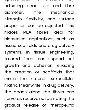
adjusting bead size and fibre 
diameter, the mechanical 
strength, flexibility, and surface 
properties can be adjusted. This 
makes PLA fibres ideal for 
biomedical applications, such as 
tissue scaffolds and drug delivery 
systems. In tissue engineering, 
tailored fibres can support cell 
growth and adhesion, enabling 
the creation of scaffolds that 
mimic the natural extracellular 
matrix. Meanwhile, in drug delivery, 
the beads along the fibres can 
serve as reservoirs, facilitating the 
gradual release of therapeutic 