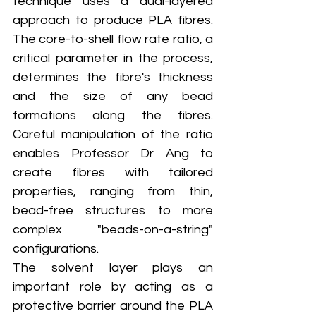
technique uses a dual-layered 
approach to produce PLA fibres. 
The core-to-shell flow rate ratio, a 
critical parameter in the process, 
determines the fibre's thickness 
and the size of any bead 
formations along the fibres. 
Careful manipulation of the ratio 
enables Professor Dr Ang to 
create fibres with tailored 
properties, ranging from thin, 
bead-free structures to more 
complex "beads-on-a-string" 
configurations.
The solvent layer plays an 
important role by acting as a 
protective barrier around the PLA 