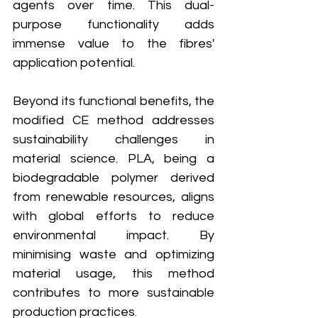
agents over time. This dual-
purpose functionality adds 
immense value to the fibres' 
application potential.
Beyond its functional benefits, the 
modified CE method addresses 
sustainability challenges in 
material science. PLA, being a 
biodegradable polymer derived 
from renewable resources, aligns 
with global efforts to reduce 
environmental impact. By 
minimising waste and optimizing 
material usage, this method 
contributes to more sustainable 
production practices.