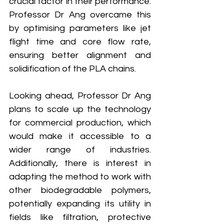
crucial factor in their performance. 
Professor Dr Ang overcame this 
by optimising parameters like jet 
flight time and core flow rate, 
ensuring better alignment and 
solidification of the PLA chains.
Looking ahead, Professor Dr Ang 
plans to scale up the technology 
for commercial production, which 
would make it accessible to a 
wider range of industries. 
Additionally, there is interest in 
adapting the method to work with 
other biodegradable polymers, 
potentially expanding its utility in 
fields like filtration, protective 