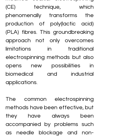
(CE) technique, which 
phenomenally transforms the 
production of poly(lactic acid) 
(PLA) fibres. This groundbreaking 
approach not only overcomes 
limitations in traditional 
electrospinning methods but also 
opens new possibilities in 
biomedical and industrial 
applications.
The common electrospinning 
methods have been effective, but 
they have always been 
accompanied by problems such 
as needle blockage and non-