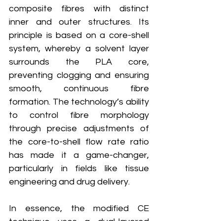
composite fibres with distinct 
inner and outer structures. Its 
principle is based on a core-shell 
system, whereby a solvent layer 
surrounds the PLA core, 
preventing clogging and ensuring 
smooth, continuous fibre 
formation. The technology’s ability 
to control fibre morphology 
through precise adjustments of 
the core-to-shell flow rate ratio 
has made it a game-changer, 
particularly in fields like tissue 
engineering and drug delivery.
In essence, the modified CE 