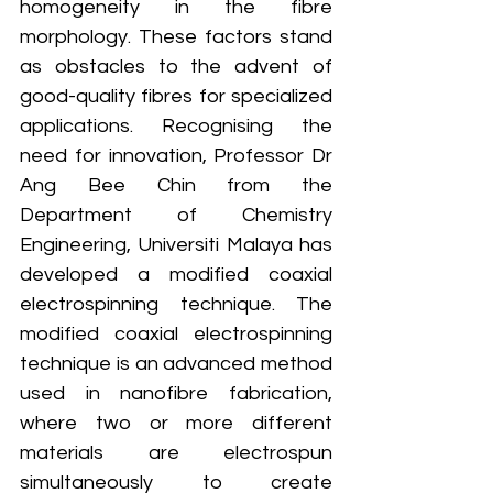
homogeneity in the fibre 
morphology. These factors stand 
as obstacles to the advent of 
good-quality fibres for specialized 
applications. Recognising the 
need for innovation, Professor Dr 
Ang Bee Chin from the 
Department of Chemistry 
Engineering, Universiti Malaya has 
developed a modified coaxial 
electrospinning technique. The 
modified coaxial electrospinning 
technique is an advanced method 
used in nanofibre fabrication, 
where two or more different 
materials are electrospun 
simultaneously to create 