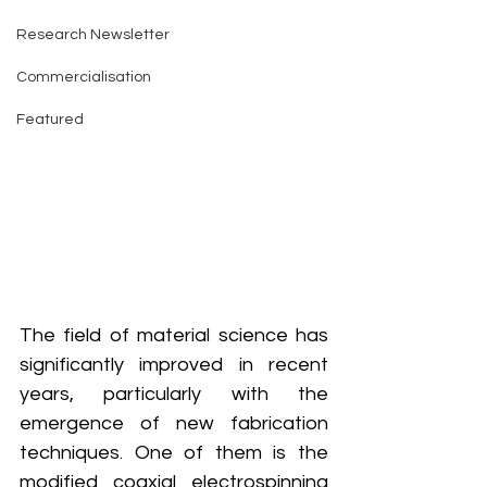
Research Newsletter
Commercialisation
Featured
The field of material science has 
significantly improved in recent 
years, particularly with the 
emergence of new fabrication 
techniques. One of them is the 
modified coaxial electrospinning 