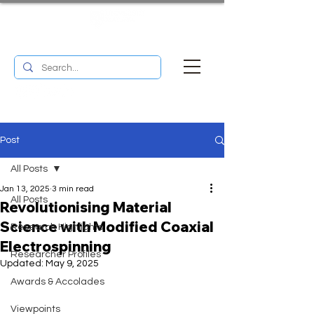
UM RESEARCH BULLETIN
MENU
Post
All Posts
Jan 13, 2025
3 min read
All Posts
Revolutionising Material
Science with Modified Coaxial
Research Highlights
Electrospinning
Researcher Profiles
Updated:
May 9, 2025
Awards & Accolades
Viewpoints