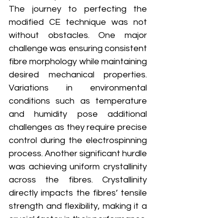
The journey to perfecting the 
modified CE technique was not 
without obstacles. One major 
challenge was ensuring consistent 
fibre morphology while maintaining 
desired mechanical properties. 
Variations in environmental 
conditions such as temperature 
and humidity pose additional 
challenges as they require precise 
control during the electrospinning 
process. Another significant hurdle 
was achieving uniform crystallinity 
across the fibres. Crystallinity 
directly impacts the fibres’ tensile 
strength and flexibility, making it a 