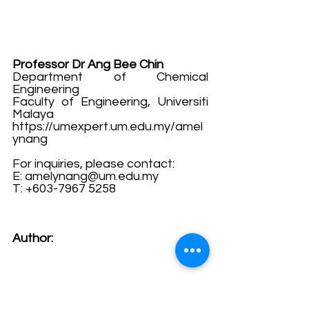
Professor Dr Ang Bee Chin
Department of Chemical 
Engineering
Faculty of Engineering, Universiti 
Malaya
https://umexpert.um.edu.my/amel
ynang
For inquiries, please contact:
E: 
amelynang@um.edu.my
T: +603-7967 5258
Author: