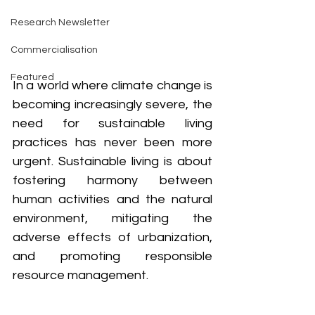
Research Newsletter
Commercialisation
Featured
In a world where climate change is 
becoming increasingly severe, the 
need for sustainable living 
practices has never been more 
urgent. Sustainable living is about 
fostering harmony between 
human activities and the natural 
environment, mitigating the 
adverse effects of urbanization, 
and promoting responsible 
resource management. 