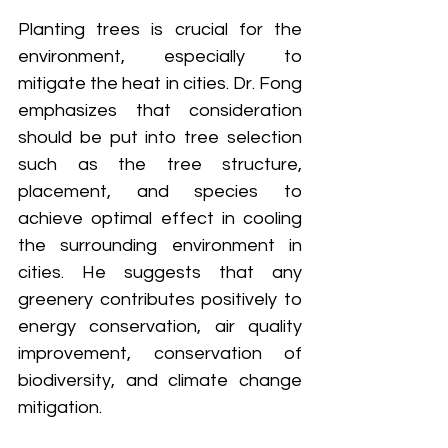
Planting trees is crucial for the 
environment, especially to 
mitigate the heat in cities. Dr. Fong 
emphasizes that consideration 
should be put into tree selection 
such as the tree structure, 
placement, and species to 
achieve optimal effect in cooling 
the surrounding environment in 
cities. He suggests that any 
greenery contributes positively to 
energy conservation, air quality 
improvement, conservation of 
biodiversity, and climate change 
mitigation.