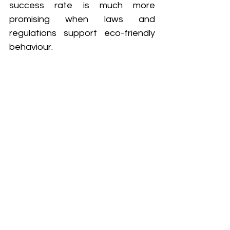
success rate is much more 
promising when laws and 
regulations support eco-friendly 
behaviour.