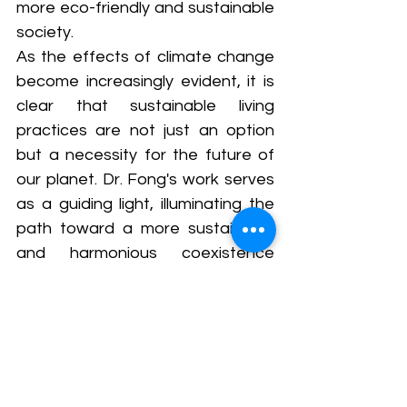
more eco-friendly and sustainable 
society. 
As the effects of climate change 
become increasingly evident, it is 
clear that sustainable living 
practices are not just an option 
but a necessity for the future of 
our planet. Dr. Fong's work serves 
as a guiding light, illuminating the 
path toward a more sustainable 
and harmonious coexistence 
between humanity and the natural 
world.