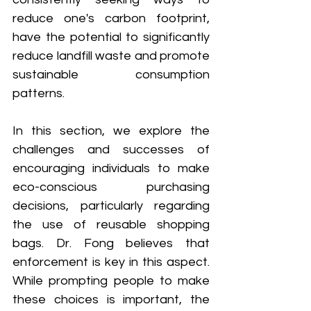
reduce one's carbon footprint, 
have the potential to significantly 
reduce landfill waste and promote 
sustainable consumption 
patterns.
In this section, we explore the 
challenges and successes of 
encouraging individuals to make 
eco-conscious purchasing 
decisions, particularly regarding 
the use of reusable shopping 
bags. Dr. Fong believes that 
enforcement is key in this aspect. 
While prompting people to make 
these choices is important, the 