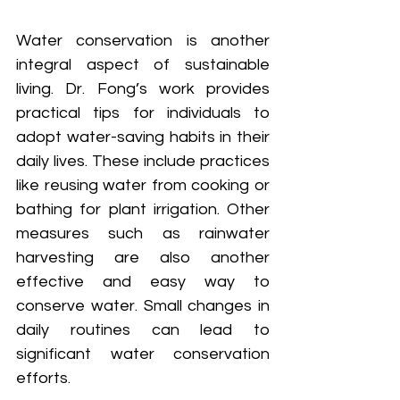
Water conservation is another 
integral aspect of sustainable 
living. Dr. Fong’s work provides 
practical tips for individuals to 
adopt water-saving habits in their 
daily lives. These include practices 
like reusing water from cooking or 
bathing for plant irrigation. Other 
measures such as rainwater 
harvesting are also another 
effective and easy way to 
conserve water. Small changes in 
daily routines can lead to 
significant water conservation 
efforts.