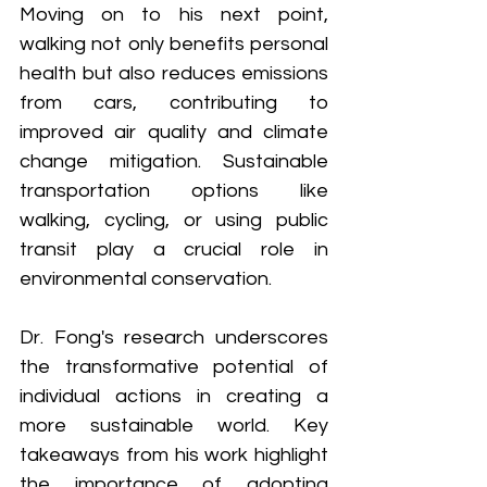
Moving on to his next point, 
walking not only benefits personal 
health but also reduces emissions 
from cars, contributing to 
improved air quality and climate 
change mitigation. Sustainable 
transportation options like 
walking, cycling, or using public 
transit play a crucial role in 
environmental conservation.
Dr. Fong's research underscores 
the transformative potential of 
individual actions in creating a 
more sustainable world. Key 
takeaways from his work highlight 
the importance of adopting 