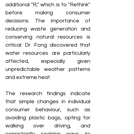
additional "R," which is to "Rethink" 
before making consumer 
decisions. The importance of 
reducing waste generation and 
conserving natural resources is 
critical. Dr. Fong discovered that 
water resources are particularly 
affected, especially given 
unpredictable weather patterns 
and extreme heat.
The research findings indicate 
that simple changes in individual 
consumer behaviour, such as 
avoiding plastic bags, opting for 
walking over driving, and 
consistently seeking ways to 