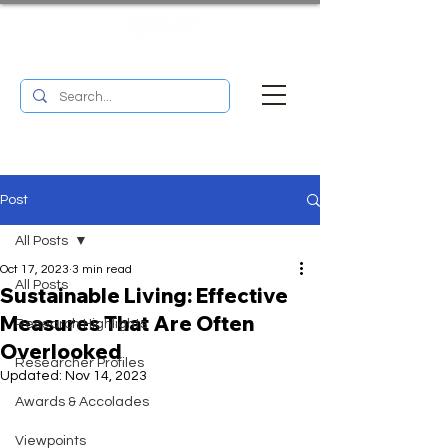
UM RESEARCH BULLETIN
MENU
Post
All Posts
Oct 17, 2023
3 min read
All Posts
Sustainable Living: Effective
Measures That Are Often
Research Highlights
Overlooked
Researcher Profiles
Updated:
Nov 14, 2023
Awards & Accolades
Viewpoints