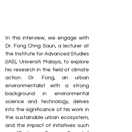
In this interview, we engage with 
Dr. Fong Chng Saun, a lecturer at 
the Institute for Advanced Studies 
(IAS), Universiti Malaya, to explore 
his research in the field of climate 
action. Dr. Fong, an urban 
environmentalist with a strong 
background in environmental 
science and technology, delves 
into the significance of his work in 
the sustainable urban ecosystem, 
and the impact of initiatives such 