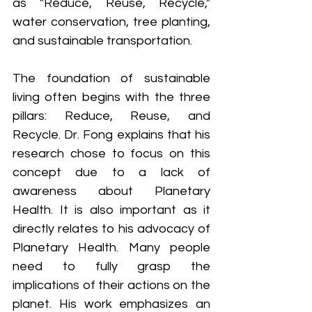
as "Reduce, Reuse, Recycle," 
water conservation, tree planting, 
and sustainable transportation.
The foundation of sustainable 
living often begins with the three 
pillars: Reduce, Reuse, and 
Recycle. Dr. Fong explains that his 
research chose to focus on this 
concept due to a lack of 
awareness about Planetary 
Health. It is also important as it 
directly relates to his advocacy of 
Planetary Health. Many people 
need to fully grasp the 
implications of their actions on the 
planet. His work emphasizes an 