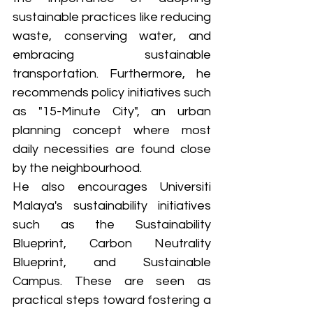
sustainable practices like reducing 
waste, conserving water, and 
embracing sustainable 
transportation. Furthermore, he 
recommends policy initiatives such 
as "15-Minute City", an urban 
planning concept where most 
daily necessities are found close 
by the neighbourhood. 
He also encourages Universiti 
Malaya's sustainability initiatives 
such as the Sustainability 
Blueprint, Carbon Neutrality 
Blueprint, and Sustainable 
Campus. These are seen as 
practical steps toward fostering a 