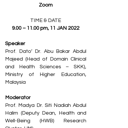
Zoom
TIME & DATE
9.00 – 11.00 pm, 11 JAN 2022
Speaker
Prof. Dato’ Dr. Abu Bakar Abdul 
Majeed (Head of Domain Clinical 
and Health Sciences – SKK), 
Ministry of Higher Education, 
Malaysia
Moderator
Prof. Madya Dr. Siti Nadiah Abdul 
Halim (Deputy Dean, Health and 
Well-Being (HWB) Research 