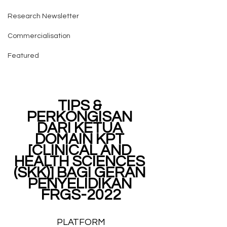
Research Newsletter
Commercialisation
Featured
TIPS & 
PERKONGISAN 
DARI KETUA 
DOMAIN KPT 
[CLINICAL AND 
HEALTH SCIENCES 
(SKK)] BAGI GERAN 
PENYELIDIKAN 
FRGS-2022
PLATFORM