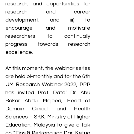
research, and opportunities for 
research and career 
development; and iii) to 
encourage and motivate 
researchers to continually 
progress towards research 
excellence.
At this moment, the webinar series 
are held bi-monthly and for the 6th 
UM Research Webinar 2022, PPP 
has invited Prof. Dato’ Dr. Abu 
Bakar Abdul Majeed, Head of 
Domain Clinical and Health 
Sciences – SKK, Ministry of Higher 
Education, Malaysia to give a talk 
on “Tips & Perkongisan Dari Ketua 