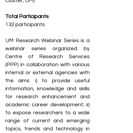
Cluster, UM)
Total Participants
132 participants
UM Research Webinar Series is a 
webinar series organized by 
Centre of Research Services 
(PPP) in collaboration with various 
internal or external agencies with 
the aims: i) to provide useful 
information, knowledge and skills 
for research enhancement and 
academic career development; ii) 
to expose researchers to a wide 
range of current and emerging 
topics, trends and technology in 