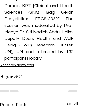
Domain KPT [Clinical and Health 
Sciences (SKK)] Bagi Geran 
Penyelidikan FRGS-2022”. The 
session was moderated by Prof. 
Madya Dr. Siti Nadiah Abdul Halim, 
Deputy Dean, Health and Well-
Being (HWB) Research Cluster, 
UM), UM and attended by 132 
participants locally.
Research Newsletter
See All
Recent Posts