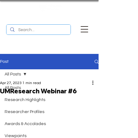
UM RESEARCH BULLETIN
MENU
Post
All Posts
Apr 27, 2023
1 min read
All Posts
UMResearch Webinar #6
Research Highlights
Researcher Profiles
Awards & Accolades
Viewpoints