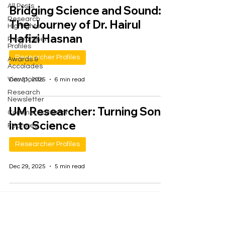
All Posts
Bridging Science and Sound:
Research
The Journey of Dr. Hairul
Highlights
Hafizi Hasnan
Researcher
Profiles
Researcher Profiles
Awards &
Accolades
Viewpoints
Dec 31, 2025
6 min read
Research
Newsletter
UM Researcher: Turning Song
Commercialisation
into Science
Featured
Researcher Profiles
Dec 29, 2025
5 min read