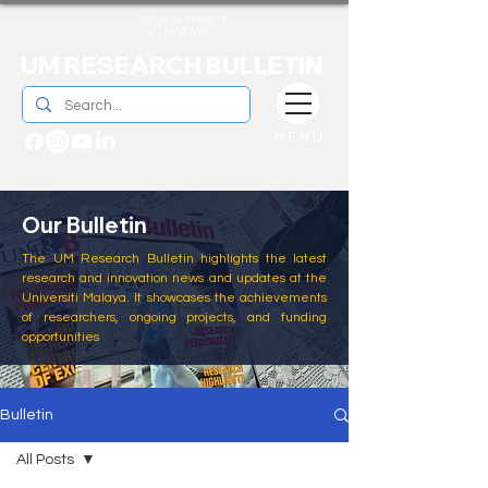
UM RESEARCH BULLETIN
MENU
Our Bulletin
The UM Research Bulletin highlights the latest
research and innovation news and updates at the
Universiti Malaya. It showcases the achievements
of researchers, ongoing projects, and funding
opportunities
Bulletin
All Posts