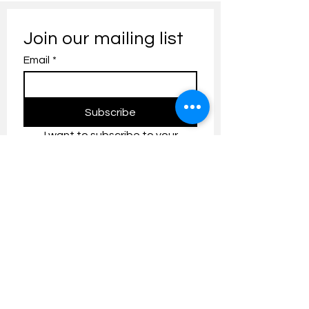
Join our mailing list
Email
*
Subscribe
I want to subscribe to your 
mailing list.
Contact us:
umresearch@um.edu.my
The UM Research Bulletin highlights the
latest research and innovation news and
updates at the Universiti Malaya.
Research Outreach & Visibility Centre
Department of Research Management (JPP)
Universiti Malaya
Tel:
+603-7967 4525
/ 4651/6289