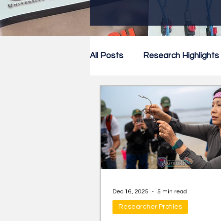
All Posts
Research Highlights
Research Newsletter
Co
Dec 16, 2025
5 min read
Researcher Profiles