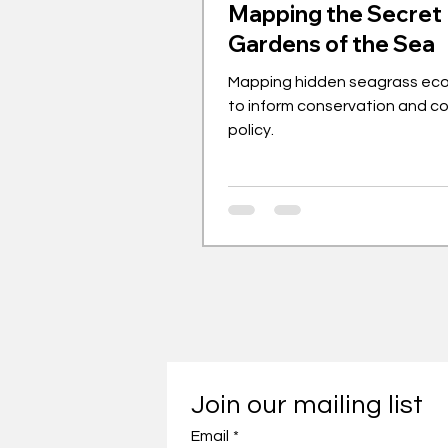
Mapping the Secret
Gardens of the Sea
Mapping hidden seagrass ec
to inform conservation and c
policy.
Join our mailing list
Email
*