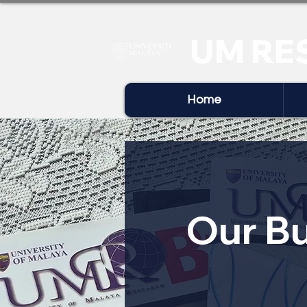
UM RE
Home
Our Bu