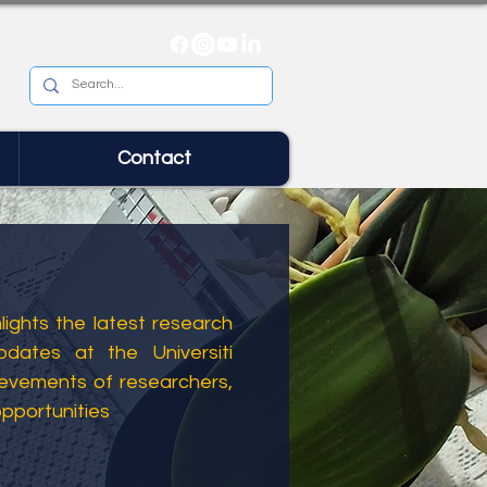
Contact
ights the latest research
dates at the Universiti
ievements of researchers,
opportunities