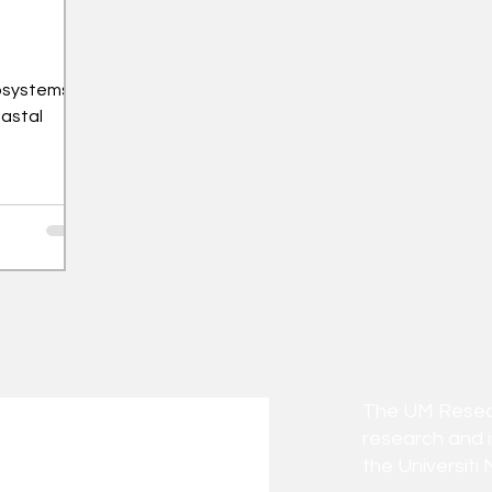
osystems
oastal
The UM Researc
research and 
the Universiti 