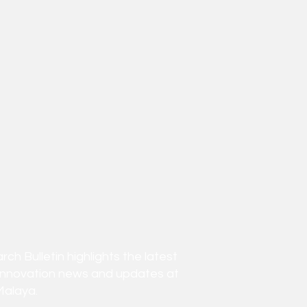
h Bulletin highlights the latest
innovation news and updates at
Malaya.