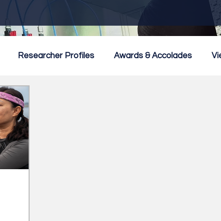
Researcher Profiles
Awards & Accolades
Vi
mmercialisation
Featured