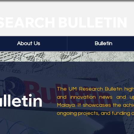
SEARCH BULLETIN
About Us
Bulletin
The UM Research Bulletin highl
lletin
and innovation news and up
Malaya. It showcases the ach
ongoing projects, and funding 