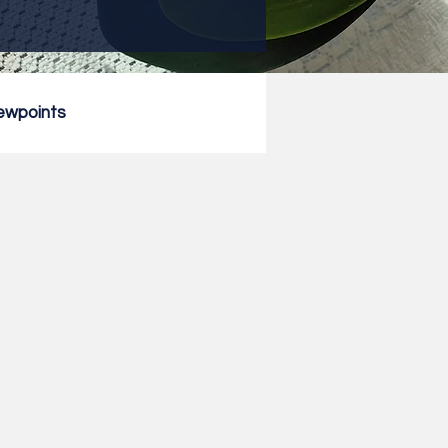
ewpoints