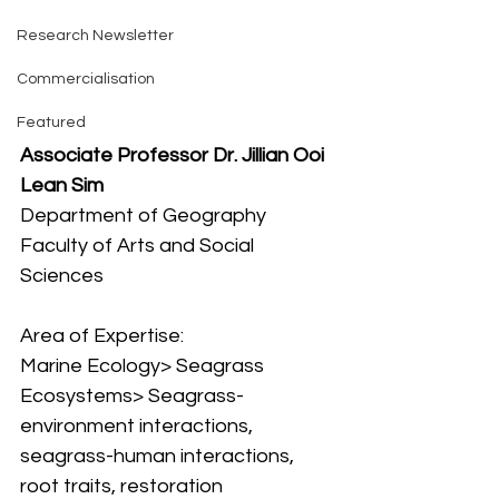
Research Newsletter
Commercialisation
Featured
Associate Professor Dr. Jillian Ooi 
Lean Sim
Department of Geography
Faculty of Arts and Social 
Sciences
Area of Expertise:
Marine Ecology> Seagrass 
Ecosystems> Seagrass-
environment interactions, 
seagrass-human interactions, 
root traits, restoration