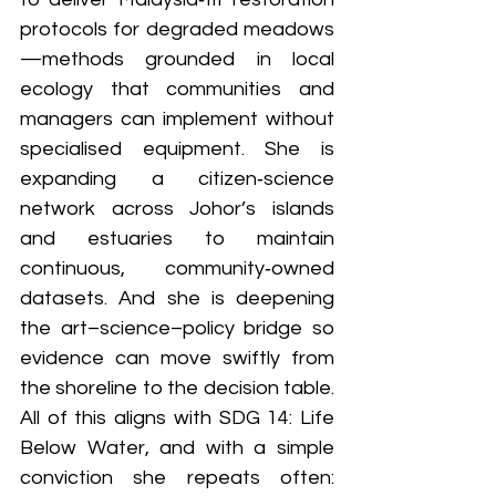
protocols for degraded meadows
—methods grounded in local 
ecology that communities and 
managers can implement without 
specialised equipment. She is 
expanding a citizen‑science 
network across Johor’s islands 
and estuaries to maintain 
continuous, community‑owned 
datasets. And she is deepening 
the art–science–policy bridge so 
evidence can move swiftly from 
the shoreline to the decision table. 
All of this aligns with SDG 14: Life 
Below Water, and with a simple 
conviction she repeats often: 