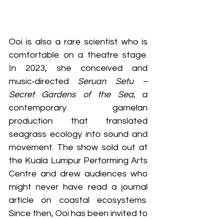
Ooi is also a rare scientist who is 
comfortable on a theatre stage. 
In 2023, she conceived and 
music‑directed 
Seruan Setu – 
Secret Gardens of the Sea
, a 
contemporary gamelan 
production that translated 
seagrass ecology into sound and 
movement. The show sold out at 
the Kuala Lumpur Performing Arts 
Centre and drew audiences who 
might never have read a journal 
article on coastal ecosystems. 
Since then, Ooi has been invited to 