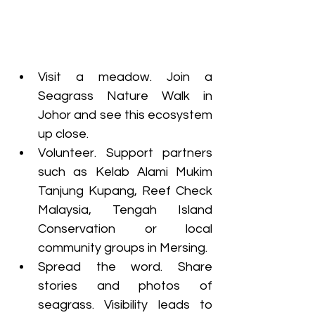
Visit a meadow. Join a 
Seagrass Nature Walk in 
Johor and see this ecosystem 
up close.
Volunteer. Support partners 
such as Kelab Alami Mukim 
Tanjung Kupang, Reef Check 
Malaysia, Tengah Island 
Conservation or local 
community groups in Mersing.
Spread the word. Share 
stories and photos of 
seagrass. Visibility leads to 