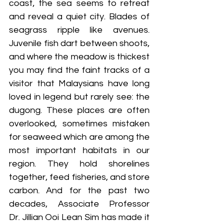
coast, the sea seems to retreat 
and reveal a quiet city. Blades of 
seagrass ripple like avenues. 
Juvenile fish dart between shoots, 
and where the meadow is thickest 
you may find the faint tracks of a 
visitor that Malaysians have long 
loved in legend but rarely see: the 
dugong. These places are often 
overlooked, sometimes mistaken 
for seaweed which are among the 
most important habitats in our 
region. They hold shorelines 
together, feed fisheries, and store 
carbon. And for the past two 
decades, Associate Professor 
Dr. Jillian Ooi Lean Sim has made it 