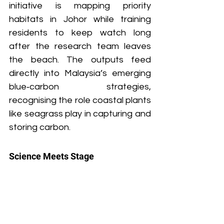
initiative is mapping priority 
habitats in Johor while training 
residents to keep watch long 
after the research team leaves 
the beach. The outputs feed 
directly into Malaysia’s emerging 
blue‑carbon strategies, 
recognising the role coastal plants 
like seagrass play in capturing and 
storing carbon.
Science Meets Stage