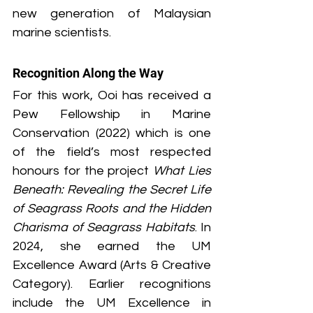
new generation of Malaysian 
marine scientists.
Recognition Along the Way
For this work, Ooi has received a 
Pew Fellowship in Marine 
Conservation (2022) which is one 
of the field’s most respected 
honours for the project 
What Lies 
Beneath: Revealing the Secret Life 
of Seagrass Roots and the Hidden 
Charisma of Seagrass Habitats
. In 
2024, she earned the UM 
Excellence Award (Arts & Creative 
Category). Earlier recognitions 
include the UM Excellence in 