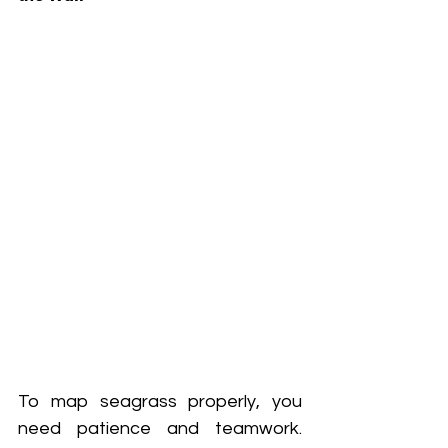
To map seagrass properly, you 
need patience and teamwork. 