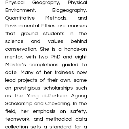
Physical Geography, Physical 
Environment, Biogeography, 
Quantitative Methods, and 
Environmental Ethics are courses 
that ground students in the 
science and values behind 
conservation. She is a hands‑on 
mentor, with two PhD and eight 
Master’s completions guided to 
date. Many of her trainees now 
lead projects of their own, some 
on prestigious scholarships such 
as the Yang di‑Pertuan Agong 
Scholarship and Chevening. In the 
field, her emphasis on safety, 
teamwork, and methodical data 
collection sets a standard for a 