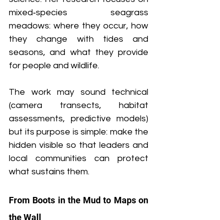
mixed‑species seagrass 
meadows: where they occur, how 
they change with tides and 
seasons, and what they provide 
for people and wildlife. 
The work may sound technical 
(camera transects, habitat 
assessments, predictive models) 
but its purpose is simple: make the 
hidden visible so that leaders and 
local communities can protect 
what sustains them.
From Boots in the Mud to Maps on 
the Wall