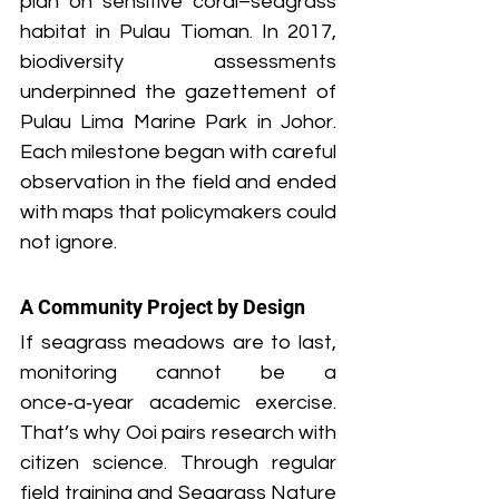
plan on sensitive coral–seagrass 
habitat in Pulau Tioman. In 2017, 
biodiversity assessments 
underpinned the gazettement of 
Pulau Lima Marine Park in Johor. 
Each milestone began with careful 
observation in the field and ended 
with maps that policymakers could 
not ignore.
A Community Project by Design
If seagrass meadows are to last, 
monitoring cannot be a 
once‑a‑year academic exercise. 
That’s why Ooi pairs research with 
citizen science. Through regular 
field training and Seagrass Nature 