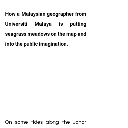
How a Malaysian geographer from 
Universiti Malaya is putting 
seagrass meadows on the map and 
into the public imagination.
On some tides along the Johor 