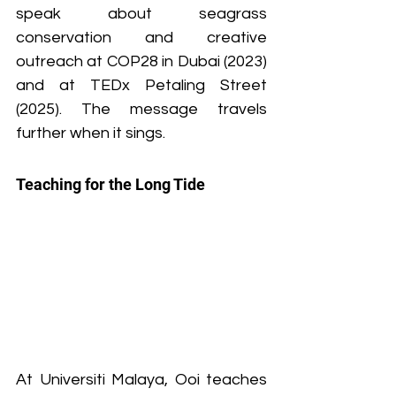
speak about seagrass 
conservation and creative 
outreach at COP28 in Dubai (2023) 
and at TEDx Petaling Street 
(2025). The message travels 
further when it sings.
Teaching for the Long Tide
At Universiti Malaya, Ooi teaches 