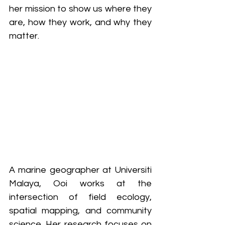
her mission to show us where they 
are, how they work, and why they 
matter.
A marine geographer at Universiti 
Malaya, Ooi works at the 
intersection of field ecology, 
spatial mapping, and community 
science. Her research focuses on 