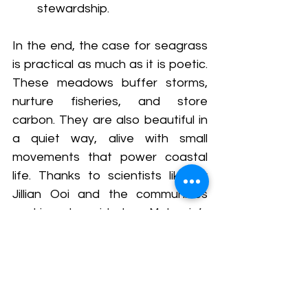
stewardship.
In the end, the case for seagrass 
is practical as much as it is poetic. 
These meadows buffer storms, 
nurture fisheries, and store 
carbon. They are also beautiful in 
a quiet way, alive with small 
movements that power coastal 
life. Thanks to scientists like Dr 
Jillian Ooi and the communities 
working alongside her, Malaysia’s 
secret gardens of the sea are not 
so secret anymore.
#SeagrassMeadows
#SeagrassResearch