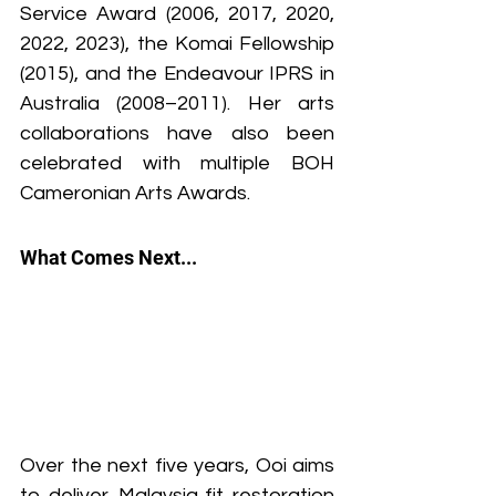
Service Award (2006, 2017, 2020, 
2022, 2023), the Komai Fellowship 
(2015), and the Endeavour IPRS in 
Australia (2008–2011). Her arts 
collaborations have also been 
celebrated with multiple BOH 
Cameronian Arts Awards.
What Comes Next...
Over the next five years, Ooi aims 
to deliver Malaysia‑fit restoration 