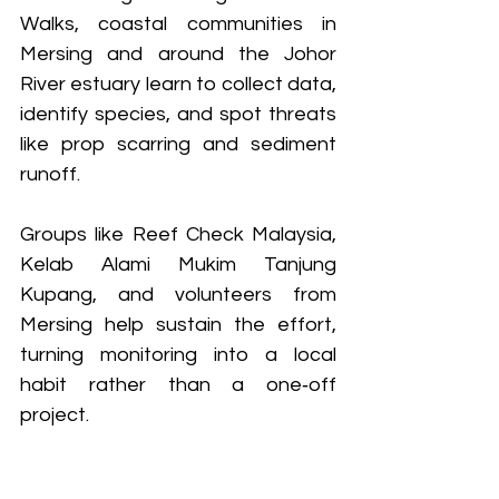
Walks, coastal communities in 
Mersing and around the Johor 
River estuary learn to collect data, 
identify species, and spot threats 
like prop scarring and sediment 
runoff. 
Groups like Reef Check Malaysia, 
Kelab Alami Mukim Tanjung 
Kupang, and volunteers from 
Mersing help sustain the effort, 
turning monitoring into a local 
habit rather than a one‑off 
project.