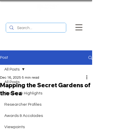
UM RESEARCH BULLETIN
MENU
Post
All Posts
Dec 16, 2025
5 min read
All Posts
Mapping the Secret Gardens of
the Sea
Research Highlights
Researcher Profiles
Awards & Accolades
Viewpoints