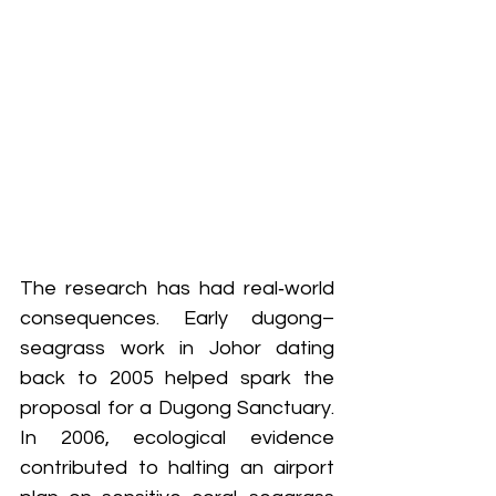
The research has had real‑world 
consequences. Early dugong–
seagrass work in Johor dating 
back to 2005 helped spark the 
proposal for a Dugong Sanctuary. 
In 2006, ecological evidence 
contributed to halting an airport 