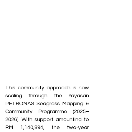
This community approach is now 
scaling through the Yayasan 
PETRONAS Seagrass Mapping & 
Community Programme (2025–
2026). With support amounting to 
RM 1,140,894, the two‑year 