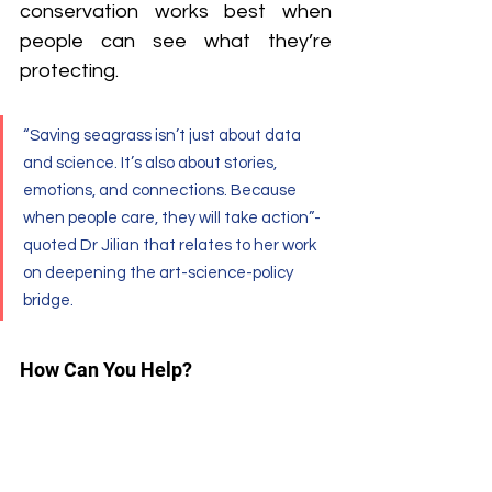
conservation works best when 
people can see what they’re 
protecting.
“Saving seagrass isn’t just about data 
and science. It’s also about stories, 
emotions, and connections. Because 
when people care, they will take action”- 
quoted Dr Jilian that relates to her work 
on deepening the art-science-policy 
bridge.
How Can You Help?