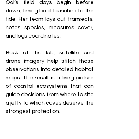
Ooi’s field days begin before 
dawn, timing boat launches to the 
tide. Her team lays out transects, 
notes species, measures cover, 
and logs coordinates. 
Back at the lab, satellite and 
drone imagery help stitch those 
observations into detailed habitat 
maps. The result is a living picture 
of coastal ecosystems that can 
guide decisions from where to site 
a jetty to which coves deserve the 
strongest protection.