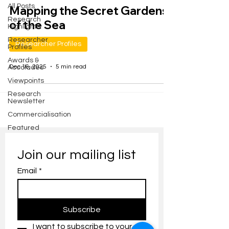
All Posts
Mapping the Secret Gardens
Research
of the Sea
Highlights
Researcher
Researcher Profiles
Profiles
Awards &
Dec 16, 2025
5 min read
Accolades
Viewpoints
Research
Newsletter
Commercialisation
Featured
Join our mailing list
Email
*
Subscribe
I want to subscribe to your 