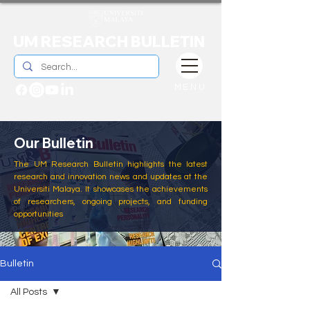
UM RESEARCH BULLETIN
MENU
Our Bulletin
The UM Research Bulletin highlights the latest
research and innovation news and updates at the
Universiti Malaya. It showcases the achievements
of researchers, ongoing projects, and funding
opportunities
Bulletin
All Posts