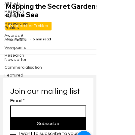
All Posts
Mapping the Secret Gardens
Research
of the Sea
Highlights
Researcher
Researcher Profiles
Profiles
Awards &
Dec 16, 2025
5 min read
Accolades
Viewpoints
Research
Newsletter
Commercialisation
Featured
Join our mailing list
Email
*
Subscribe
I want to subscribe to your 