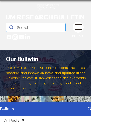
UM RESEARCH BULLETIN
MENU
Our Bulletin
The UM Research Bulletin highlights the latest
research and innovation news and updates at the
Universiti Malaya. It showcases the achievements
of researchers, ongoing projects, and funding
opportunities
Bulletin
All Posts