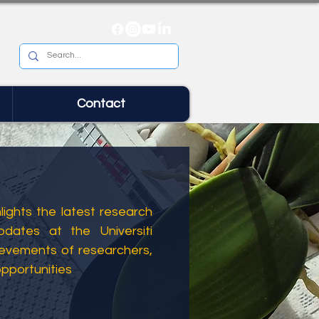
Contact
ights the latest research
dates at the Universiti
ievements of researchers,
opportunities