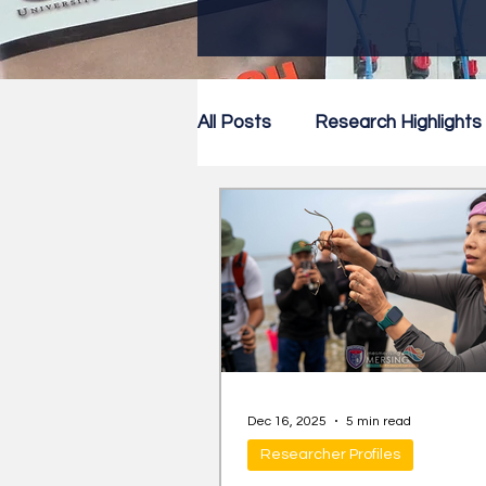
All Posts
Research Highlights
Research Newsletter
Co
Dec 16, 2025
5 min read
Researcher Profiles