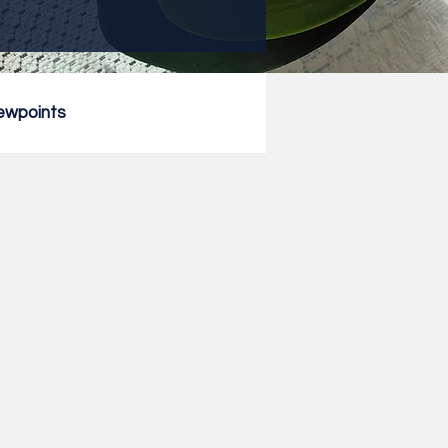
ewpoints