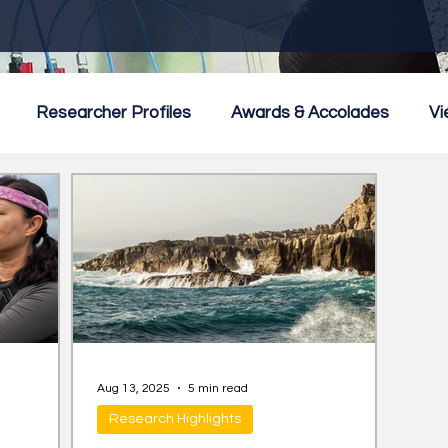
Researcher Profiles
Awards & Accolades
Vi
mmercialisation
Featured
Aug 13, 2025
5 min read
Research Highlights