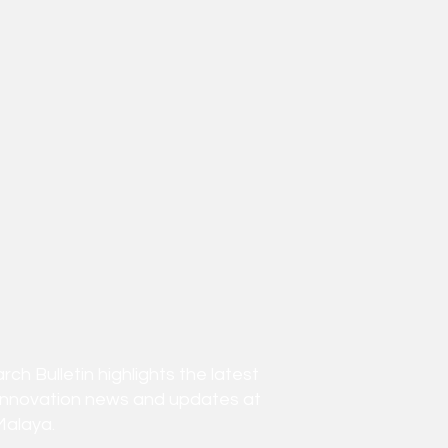
h Bulletin highlights the latest
innovation news and updates at
Malaya.