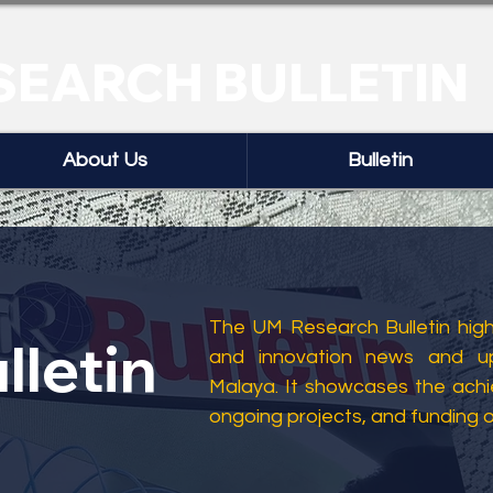
SEARCH BULLETIN
About Us
Bulletin
The UM Research Bulletin highl
lletin
and innovation news and up
Malaya. It showcases the ach
ongoing projects, and funding 