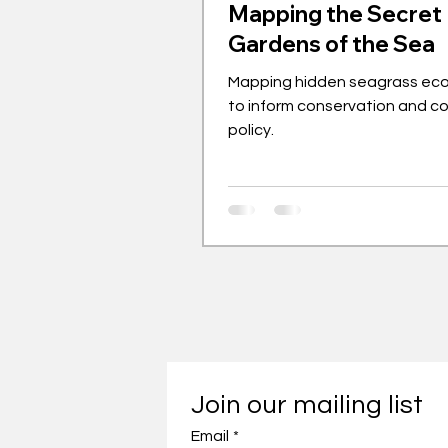
Mapping the Secret
Gardens of the Sea
Mapping hidden seagrass ec
to inform conservation and c
policy.
Join our mailing list
Email
*