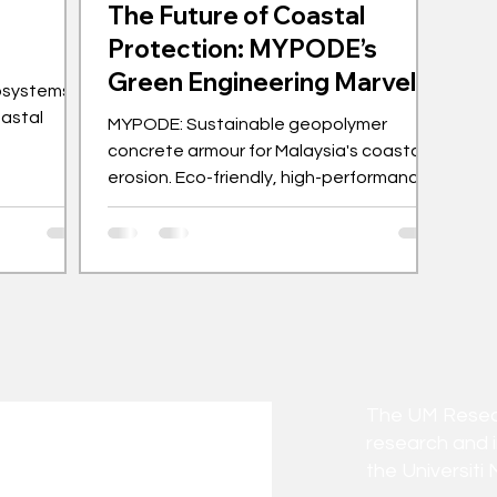
The Future of Coastal
Protection: MYPODE’s
Green Engineering Marvel
osystems
oastal
MYPODE: Sustainable geopolymer
concrete armour for Malaysia's coastal
erosion. Eco-friendly, high-performance
solution from UM.
The UM Researc
research and 
the Universiti 