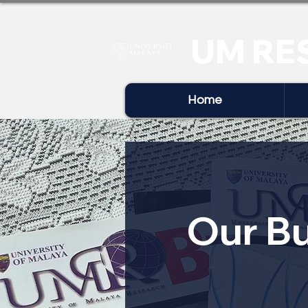
UM RE
Home
Our Bu