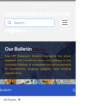
UM RESEARCH BULLETIN
MENU
Our Bulletin
The UM Research Bulletin highlights the latest
research and innovation news and updates at the
Universiti Malaya. It showcases the achievements
of researchers, ongoing projects, and funding
opportunities
Bulletin
All Posts