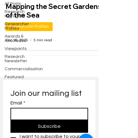
All Posts
Mapping the Secret Gardens
Research
of the Sea
Highlights
Researcher
Researcher Profiles
Profiles
Awards &
Dec 16, 2025
5 min read
Accolades
Viewpoints
Research
Newsletter
Commercialisation
Featured
Join our mailing list
Email
*
Subscribe
I want to subscribe to your 