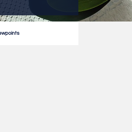
ewpoints