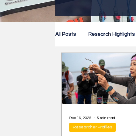
All Posts
Research Highlights
Research Newsletter
Co
Dec 16, 2025
5 min read
Researcher Profiles