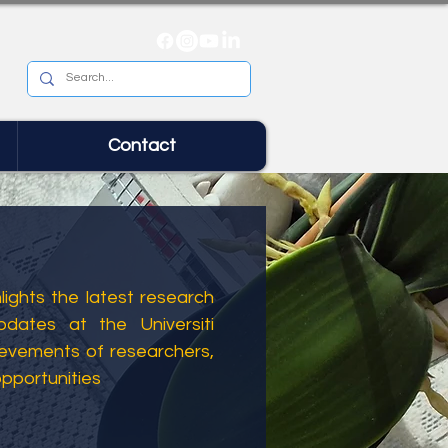
Contact
ights the latest research
dates at the Universiti
ievements of researchers,
opportunities