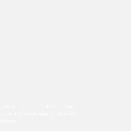
h Bulletin highlights the latest
innovation news and updates at
Malaya.