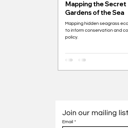
Mapping the Secret
Gardens of the Sea
Mapping hidden seagrass ec
to inform conservation and c
policy.
Join our mailing lis
Email
*