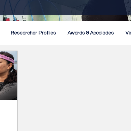
Researcher Profiles
Awards & Accolades
Vi
mmercialisation
Featured