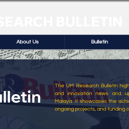
SEARCH BULLETIN
About Us
Bulletin
The UM Research Bulletin highl
lletin
and innovation news and up
Malaya. It showcases the ach
ongoing projects, and funding 