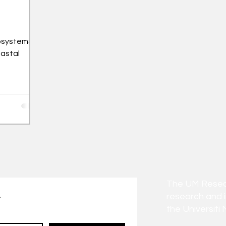
osystems
oastal
The UM Researc
research and 
t
the Universiti 