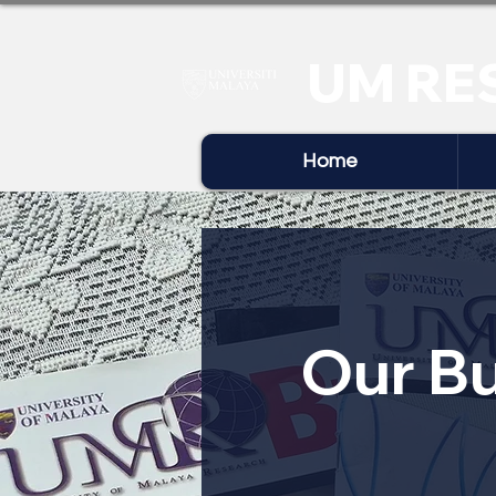
UM RE
Home
Our Bu