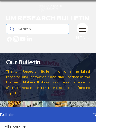
UM RESEARCH BULLETIN
MENU
Our Bulletin
The UM Research Bulletin highlights the latest
research and innovation news and updates at the
Universiti Malaya. It showcases the achievements
of researchers, ongoing projects, and funding
opportunities
Bulletin
All Posts