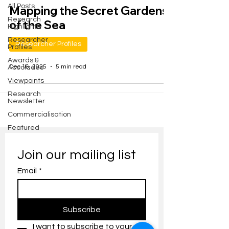
All Posts
Mapping the Secret Gardens
Research
of the Sea
Highlights
Researcher
Researcher Profiles
Profiles
Awards &
Dec 16, 2025
5 min read
Accolades
Viewpoints
Research
Newsletter
Commercialisation
Featured
Join our mailing list
Email
*
Subscribe
I want to subscribe to your 