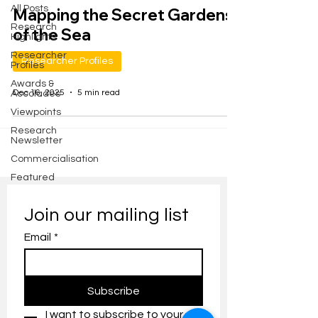
All Posts
Mapping the Secret Gardens
Research
of the Sea
Highlights
Researcher
Researcher Profiles
Profiles
Awards &
Dec 16, 2025
5 min read
Accolades
Viewpoints
Research
Newsletter
Commercialisation
Featured
Join our mailing list
Email
*
Subscribe
I want to subscribe to your 