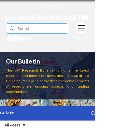
UM RESEARCH BULLETIN
MENU
Our Bulletin
The UM Research Bulletin highlights the latest
research and innovation news and updates at the
Universiti Malaya. It showcases the achievements
of researchers, ongoing projects, and funding
opportunities
Bulletin
All Posts