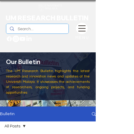
UM RESEARCH BULLETIN
MENU
Our Bulletin
The UM Research Bulletin highlights the latest
research and innovation news and updates at the
Universiti Malaya. It showcases the achievements
of researchers, ongoing projects, and funding
opportunities
Bulletin
All Posts