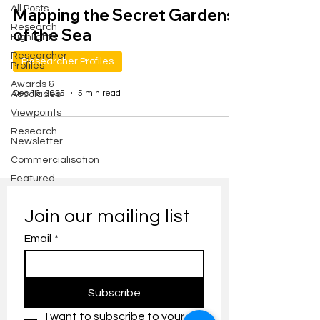
All Posts
Mapping the Secret Gardens
Research
of the Sea
Highlights
Researcher
Researcher Profiles
Profiles
Awards &
Dec 16, 2025
5 min read
Accolades
Viewpoints
Research
Newsletter
Commercialisation
Featured
Join our mailing list
Email
*
Subscribe
I want to subscribe to your 