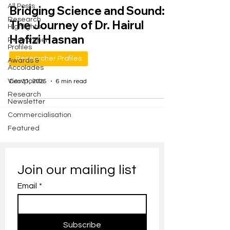
All Posts
Bridging Science and Sound:
Research
The Journey of Dr. Hairul
Highlights
Hafizi Hasnan
Researcher
Profiles
Researcher Profiles
Awards &
Accolades
Viewpoints
Dec 31, 2025
6 min read
Research
Newsletter
Commercialisation
Featured
Join our mailing list
Email
*
Subscribe