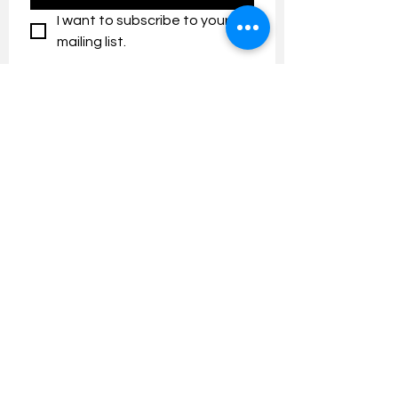
I want to subscribe to your 
mailing list.
Contact us:
umresearch@um.edu.my
The UM Research Bulletin highlights the
latest research and innovation news and
updates at the Universiti Malaya.
Research Outreach & Visibility Centre
Department of Research Management (JPP)
Universiti Malaya
Tel:
+603-7967 4525
/ 4651/6289
Created with
Wix.com
FOLLOW UMRESEARCH