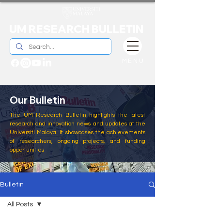
UM RESEARCH BULLETIN
MENU
Our Bulletin
The UM Research Bulletin highlights the latest
research and innovation news and updates at the
Universiti Malaya. It showcases the achievements
of researchers, ongoing projects, and funding
opportunities
Bulletin
All Posts