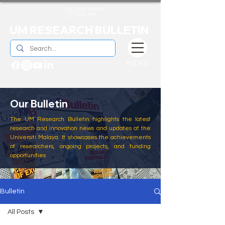
UM RESEARCH BULLETIN
MENU
Our Bulletin
The UM Research Bulletin highlights the latest
research and innovation news and updates at the
Universiti Malaya. It showcases the achievements
of researchers, ongoing projects, and funding
opportunities
Bulletin
All Posts