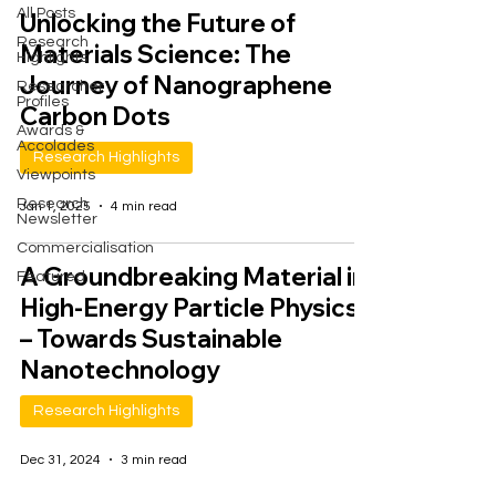
All Posts
Unlocking the Future of
Research
Materials Science: The
Highlights
Journey of Nanographene
Researcher
Profiles
Carbon Dots
Awards &
Accolades
Research Highlights
Viewpoints
Research
Jan 1, 2025
4 min read
Newsletter
Commercialisation
A Groundbreaking Material in
Featured
High-Energy Particle Physics
– Towards Sustainable
Nanotechnology
Research Highlights
Dec 31, 2024
3 min read