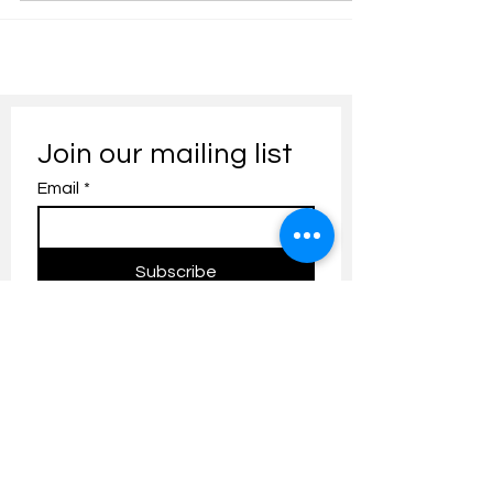
Join our mailing list
Email
*
Subscribe
I want to subscribe to your 
mailing list.
Contact us:
umresearch@um.edu.my
The UM Research Bulletin highlights the
latest research and innovation news and
updates at the Universiti Malaya.