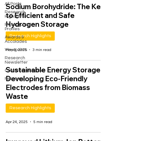
All Posts
Sodium Borohydride: The Key
Research
to Efficient and Safe
Highlights
Hydrogen Storage
Researcher
Profiles
Research Highlights
Awards &
Accolades
Viewpoints
May 9, 2025
3 min read
Research
Newsletter
Sustainable Energy Storage:
Commercialisation
Developing Eco-Friendly
Featured
Electrodes from Biomass
Waste
Research Highlights
Apr 24, 2025
5 min read