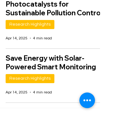
Photocatalysts for
Sustainable Pollution Control
Research Highlights
Apr 14, 2025
4 min read
Save Energy with Solar-
Powered Smart Monitoring
Research Highlights
Apr 14, 2025
4 min read
1
/
2