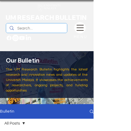
UM RESEARCH BULLETIN
MENU
Our Bulletin
The UM Research Bulletin highlights the latest
research and innovation news and updates at the
Universiti Malaya. It showcases the achievements
of researchers, ongoing projects, and funding
opportunities
Bulletin
All Posts