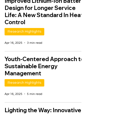
Improved Lithium-Ion Battery
Design for Longer Service
Life: A New Standard In Heat
Control
Research Highlights
Apr 16, 2025
3 min read
Youth-Centered Approach to
Sustainable Energy
Management
Research Highlights
Apr 16, 2025
5 min read
Lighting the Way: Innovative