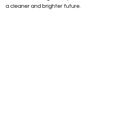
a cleaner and brighter future.