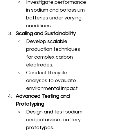
Investigate performance 
in sodium and potassium 
batteries under varying 
conditions.
Scaling and Sustainability
Develop scalable 
production techniques 
for complex carbon 
electrodes.
Conduct lifecycle 
analyses to evaluate 
environmental impact.
Advanced Testing and 
Prototyping
Design and test sodium 
and potassium battery 
prototypes.