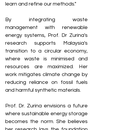
learn and refine our methods."
By integrating waste 
management with renewable 
energy systems, Prof. Dr Zurina's 
research supports Malaysia's 
transition to a circular economy, 
where waste is minimised and 
resources are maximized. Her 
work mitigates climate change by 
reducing reliance on fossil fuels 
and harmful synthetic materials.
Prof. Dr. Zurina envisions a future 
where sustainable energy storage 
becomes the norm. She believes 
her research lays the foundation 