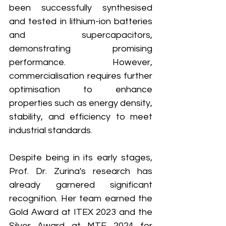
been successfully synthesised 
and tested in lithium-ion batteries 
and supercapacitors, 
demonstrating promising 
performance. However, 
commercialisation requires further 
optimisation to enhance 
properties such as energy density, 
stability, and efficiency to meet 
industrial standards.
Despite being in its early stages, 
Prof. Dr. Zurina's research has 
already garnered significant 
recognition. Her team earned the 
Gold Award at ITEX 2023 and the 
Silver Award at MTE 2024 for 