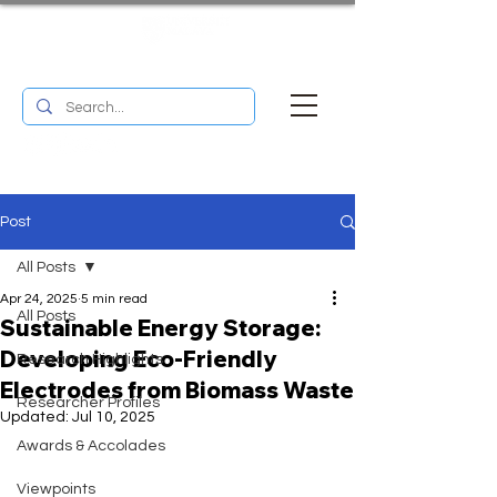
UM RESEARCH BULLETIN
MENU
Post
All Posts
Apr 24, 2025
5 min read
All Posts
Sustainable Energy Storage:
Developing Eco-Friendly
Research Highlights
Electrodes from Biomass Waste
Researcher Profiles
Updated:
Jul 10, 2025
Awards & Accolades
Viewpoints