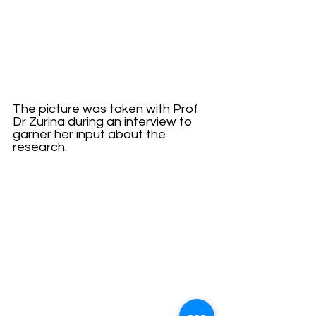
The picture was taken with Prof 
Dr Zurina during an interview to 
garner her input about the 
research.