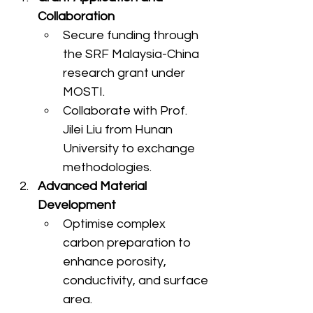
Collaboration
Secure funding through 
the SRF Malaysia-China 
research grant under 
MOSTI.
Collaborate with Prof. 
Jilei Liu from Hunan 
University to exchange 
methodologies.
Advanced Material 
Development
Optimise complex 
carbon preparation to 
enhance porosity, 
conductivity, and surface 
area.