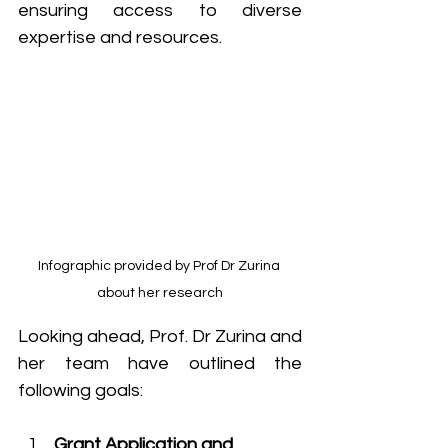
ensuring access to diverse 
expertise and resources.
Infographic provided by Prof Dr Zurina 
about her research
Looking ahead, Prof. Dr Zurina and 
her team have outlined the 
following goals:
Grant Application and 