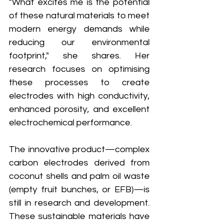
"What excites me is the potential 
of these natural materials to meet 
modern energy demands while 
reducing our environmental 
footprint," she shares. Her 
research focuses on optimising 
these processes to create 
electrodes with high conductivity, 
enhanced porosity, and excellent 
electrochemical performance.
The innovative product—complex 
carbon electrodes derived from 
coconut shells and palm oil waste 
(empty fruit bunches, or EFB)—is 
still in research and development. 
These sustainable materials have 