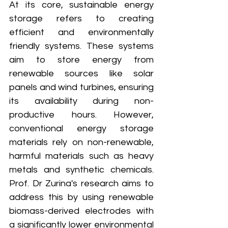
At its core, sustainable energy 
storage refers to creating 
efficient and environmentally 
friendly systems. These systems 
aim to store energy from 
renewable sources like solar 
panels and wind turbines, ensuring 
its availability during non-
productive hours. However, 
conventional energy storage 
materials rely on non-renewable, 
harmful materials such as heavy 
metals and synthetic chemicals. 
Prof. Dr Zurina's research aims to 
address this by using renewable 
biomass-derived electrodes with 
a significantly lower environmental 