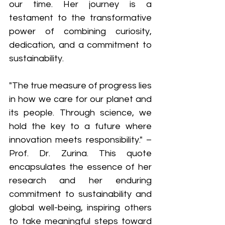
our time. Her journey is a 
testament to the transformative 
power of combining curiosity, 
dedication, and a commitment to 
sustainability. 
"The true measure of progress lies 
in how we care for our planet and 
its people. Through science, we 
hold the key to a future where 
innovation meets responsibility." – 
Prof. Dr. Zurina. This quote 
encapsulates the essence of her 
research and her enduring 
commitment to sustainability and 
global well-being, inspiring others 
to take meaningful steps toward 