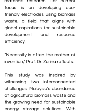
materials research. Her current 
focus is on developing eco-
friendly electrodes using biomass 
waste, a field that aligns with 
global aspirations for sustainable 
development and resource 
efficiency.
"Necessity is often the mother of 
invention," Prof. Dr. Zurina reflects.
This study was inspired by 
witnessing two interconnected 
challenges: Malaysia's abundance 
of agricultural biomass waste and 
the growing need for sustainable 
energy storage solutions. With 