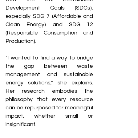
Development Goals (SDGs), 
especially SDG 7 (Affordable and 
Clean Energy) and SDG 12 
(Responsible Consumption and 
Production).
"I wanted to find a way to bridge 
the gap between waste 
management and sustainable 
energy solutions," she explains. 
Her research embodies the 
philosophy that every resource 
can be repurposed for meaningful 
impact, whether small or 
insignificant.