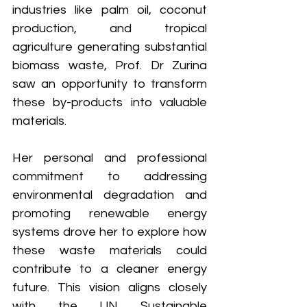
industries like palm oil, coconut 
production, and tropical 
agriculture generating substantial 
biomass waste, Prof. Dr Zurina 
saw an opportunity to transform 
these by-products into valuable 
materials.
Her personal and professional 
commitment to addressing 
environmental degradation and 
promoting renewable energy 
systems drove her to explore how 
these waste materials could 
contribute to a cleaner energy 
future. This vision aligns closely 
with the UN Sustainable 