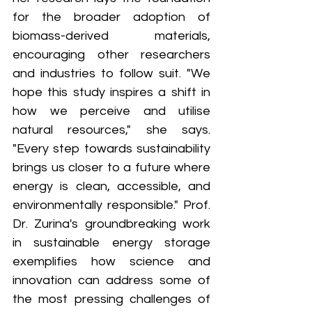
for the broader adoption of 
biomass-derived materials, 
encouraging other researchers 
and industries to follow suit. "We 
hope this study inspires a shift in 
how we perceive and utilise 
natural resources," she says. 
"Every step towards sustainability 
brings us closer to a future where 
energy is clean, accessible, and 
environmentally responsible." Prof. 
Dr. Zurina's groundbreaking work 
in sustainable energy storage 
exemplifies how science and 
innovation can address some of 
the most pressing challenges of 