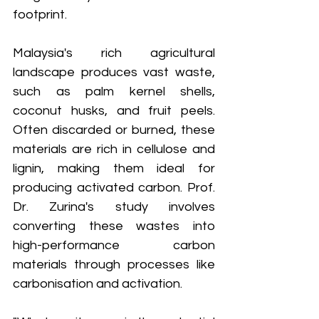
footprint.
Malaysia's rich agricultural 
landscape produces vast waste, 
such as palm kernel shells, 
coconut husks, and fruit peels. 
Often discarded or burned, these 
materials are rich in cellulose and 
lignin, making them ideal for 
producing activated carbon. Prof. 
Dr. Zurina's study involves 
converting these wastes into 
high-performance carbon 
materials through processes like 
carbonisation and activation.