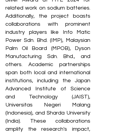
related work on sodium batteries. 
Additionally, the project boasts 
collaborations with prominent 
industry players like Info Matic 
Power Sdn. Bhd. (IMP), Malaysian 
Palm Oil Board (MPOB), Dyson 
Manufacturing Sdn. Bhd., and 
others. Academic partnerships 
span both local and international 
institutions, including the Japan 
Advanced Institute of Science 
and Technology (JAIST), 
Universitas Negeri Malang 
(Indonesia), and Sharda University 
(India). These collaborations 
amplify the research's impact, 