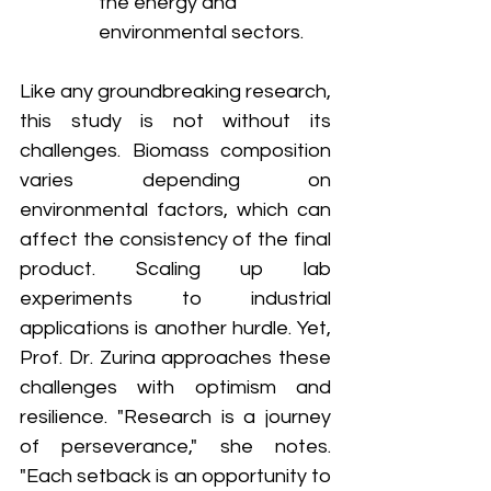
the energy and 
environmental sectors.
Like any groundbreaking research, 
this study is not without its 
challenges. Biomass composition 
varies depending on 
environmental factors, which can 
affect the consistency of the final 
product. Scaling up lab 
experiments to industrial 
applications is another hurdle. Yet, 
Prof. Dr. Zurina approaches these 
challenges with optimism and 
resilience. "Research is a journey 
of perseverance," she notes. 
"Each setback is an opportunity to 