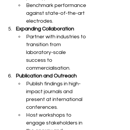
Benchmark performance 
against state-of-the-art 
electrodes.
Expanding Collaboration
Partner with industries to 
transition from 
laboratory-scale 
success to 
commercialisation.
Publication and Outreach
Publish findings in high-
impact journals and 
present at international 
conferences.
Host workshops to 
engage stakeholders in 