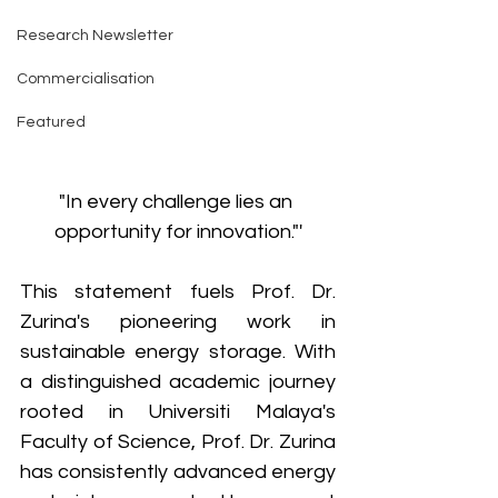
Research Newsletter
Commercialisation
Featured
"In every challenge lies an 
opportunity for innovation."'
This statement fuels Prof. Dr. 
Zurina's pioneering work in 
sustainable energy storage. With 
a distinguished academic journey 
rooted in Universiti Malaya's 
Faculty of Science, Prof. Dr. Zurina 
has consistently advanced energy 