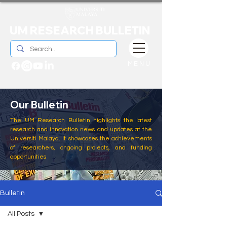
UM RESEARCH BULLETIN
MENU
Our Bulletin
The UM Research Bulletin highlights the latest
research and innovation news and updates at the
Universiti Malaya. It showcases the achievements
of researchers, ongoing projects, and funding
opportunities
Bulletin
All Posts