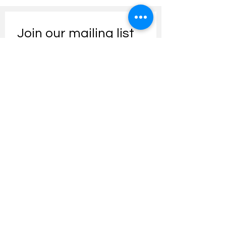
Join our mailing list
Email
*
Subscribe
I want to subscribe to your 
mailing list.
Contact us:
umresearch@um.edu.my
The UM Research Bulletin highlights the
latest research and innovation news and
updates at the Universiti Malaya.
Research Outreach & Visibility Centre
Department of Research Management (JPP)
Universiti Malaya