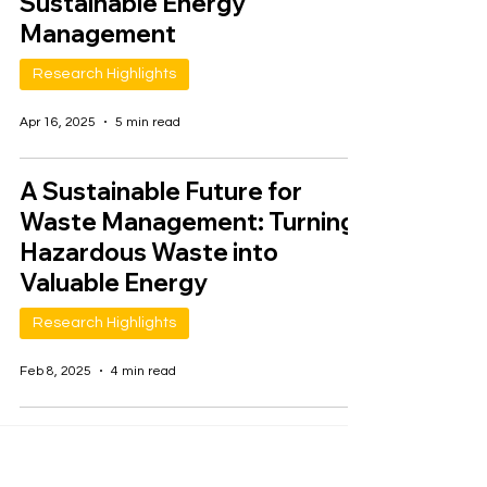
Sustainable Energy
Management
Research Highlights
Apr 16, 2025
5 min read
A Sustainable Future for
Waste Management: Turning
Hazardous Waste into
Valuable Energy
Research Highlights
Feb 8, 2025
4 min read