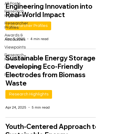
All Posts
Engineering Innovation into
Research
Real-World Impact
Highlights
Researcher
Researcher Profiles
Profiles
Awards &
Dec 5, 2025
4 min read
Accolades
Viewpoints
Research
Sustainable Energy Storage:
Newsletter
Developing Eco-Friendly
Commercialisation
Electrodes from Biomass
Featured
Waste
Research Highlights
Apr 24, 2025
5 min read
Youth-Centered Approach to