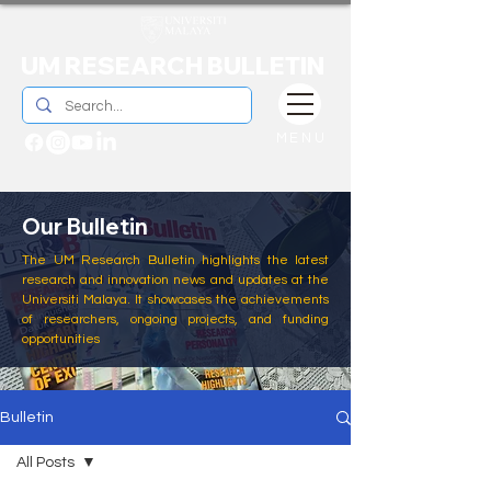
UM RESEARCH BULLETIN
MENU
Our Bulletin
The UM Research Bulletin highlights the latest
research and innovation news and updates at the
Universiti Malaya. It showcases the achievements
of researchers, ongoing projects, and funding
opportunities
Bulletin
All Posts