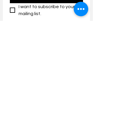
I want to subscribe to your 
mailing list.
Contact us:
umresearch@um.edu.my
The UM Research Bulletin highlights the
latest research and innovation news and
updates at the Universiti Malaya.
Research Outreach & Visibility Centre
Department of Research Management (JPP)
Universiti Malaya
Tel:
+603-7967 4525
/ 4651/6289
Created with
Wix.com
FOLLOW UMRESEARCH