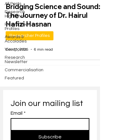
All Posts
Bridging Science and Sound:
Research
The Journey of Dr. Hairul
Highlights
Hafizi Hasnan
Researcher
Profiles
Researcher Profiles
Awards &
Accolades
Viewpoints
Dec 31, 2025
6 min read
Research
Newsletter
Commercialisation
Featured
Join our mailing list
Email
*
Subscribe