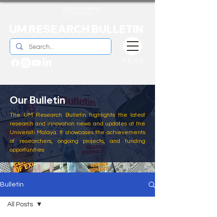
UM RESEARCH BULLETIN
MENU
Our Bulletin
The UM Research Bulletin highlights the latest
research and innovation news and updates at the
Universiti Malaya. It showcases the achievements
of researchers, ongoing projects, and funding
opportunities
Bulletin
All Posts