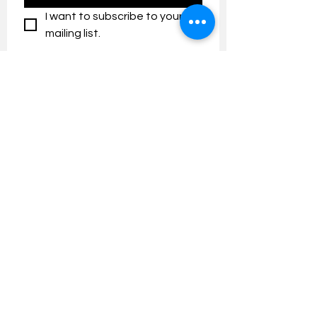
I want to subscribe to your 
mailing list.
Contact us:
umresearch@um.edu.my
The UM Research Bulletin highlights the
latest research and innovation news and
updates at the Universiti Malaya.
Research Outreach & Visibility Centre
Department of Research Management (JPP)
Universiti Malaya
Tel:
+603-7967 4525
/ 4651/6289
Created with
Wix.com
FOLLOW UMRESEARCH