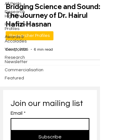
All Posts
Bridging Science and Sound:
Research
The Journey of Dr. Hairul
Highlights
Hafizi Hasnan
Researcher
Profiles
Researcher Profiles
Awards &
Accolades
Viewpoints
Dec 31, 2025
6 min read
Research
Newsletter
Commercialisation
Featured
Join our mailing list
Email
*
Subscribe