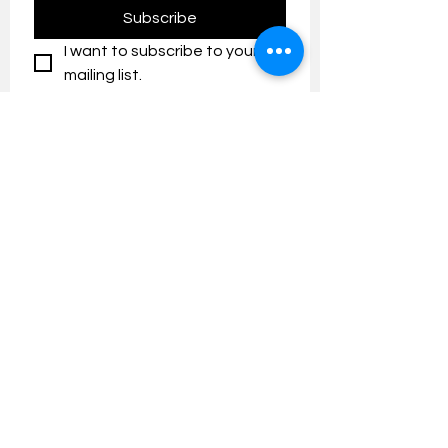
Subscribe
I want to subscribe to your 
mailing list.
Contact us:
umresearch@um.edu.my
The UM Research Bulletin highlights the
latest research and innovation news and
updates at the Universiti Malaya.
Research Outreach & Visibility Centre
Department of Research Management (JPP)
Universiti Malaya
Tel:
+603-7967 4525
/ 4651/6289
Created with
Wix.com
FOLLOW UMRESEARCH