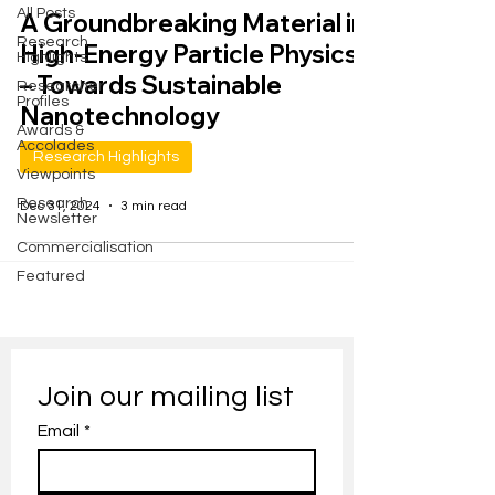
All Posts
A Groundbreaking Material in
Research
High-Energy Particle Physics
Highlights
– Towards Sustainable
Researcher
Profiles
Nanotechnology
Awards &
Accolades
Research Highlights
Viewpoints
Research
Dec 31, 2024
3 min read
Newsletter
Commercialisation
Featured
Join our mailing list
Email
*