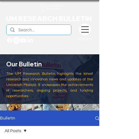
UM RESEARCH BULLETIN
MENU
Our Bulletin
The UM Research Bulletin highlights the latest
research and innovation news and updates at the
Universiti Malaya. It showcases the achievements
of researchers, ongoing projects, and funding
opportunities
Bulletin
All Posts