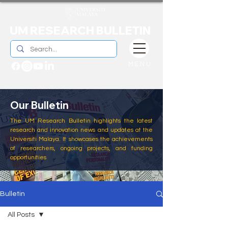
UM RESEARCH BULLETIN
MENU
Our Bulletin
The UM Research Bulletin highlights the latest
research and innovation news and updates at the
Universiti Malaya. It showcases the achievements
of researchers, ongoing projects, and funding
opportunities
Bulletin
All Posts