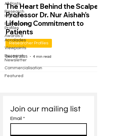
All Posts
The Heart Behind the Scalpel:
Research
Professor Dr. Nur Aishah’s
Highlights
Lifelong Commitment to
Researcher
Profiles
Patients
Awards &
Accolades
Researcher Profiles
Viewpoints
Research
Dec 29, 2025
4 min read
Newsletter
Commercialisation
Featured
Join our mailing list
Email
*