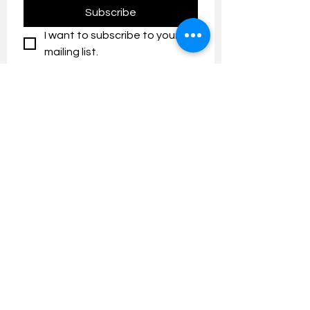
Subscribe
I want to subscribe to your 
mailing list.
Contact us:
umresearch@um.edu.my
The UM Research Bulletin highlights the
latest research and innovation news and
updates at the Universiti Malaya.
Research Outreach & Visibility Centre
Department of Research Management (JPP)
Universiti Malaya
Tel:
+603-7967 4525
/ 4651/6289
Created with
Wix.com
FOLLOW UMRESEARCH