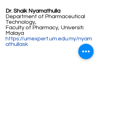
Dr. Shaik Nyamathulla
Department of Pharmaceutical 
Technology,
Faculty of Pharmacy, Universiti 
Malaya
https://umexpert.um.edu.my/nyam
athullask
Author: