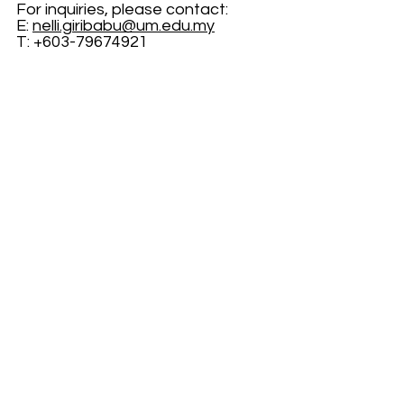
For inquiries, please contact:
E: 
nelli.giribabu@um.edu.my
T: +603-79674921