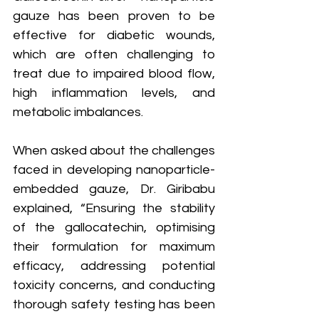
gauze has been proven to be 
effective for diabetic wounds, 
which are often challenging to 
treat due to impaired blood flow, 
high inflammation levels, and 
metabolic imbalances.
When asked about the challenges 
faced in developing nanoparticle-
embedded gauze, Dr. Giribabu 
explained, “Ensuring the stability 
of the gallocatechin, optimising 
their formulation for maximum 
efficacy, addressing potential 
toxicity concerns, and conducting 
thorough safety testing has been 