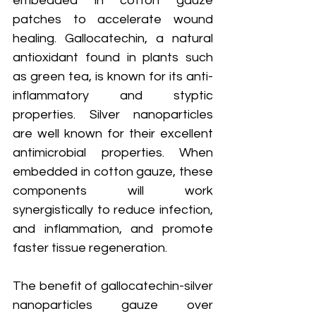
embedded in cotton gauze 
patches to accelerate wound 
healing. Gallocatechin, a natural 
antioxidant found in plants such 
as green tea, is known for its anti-
inflammatory and styptic 
properties. Silver nanoparticles 
are well known for their excellent 
antimicrobial properties. When 
embedded in cotton gauze, these 
components will work 
synergistically to reduce infection, 
and inflammation, and promote 
faster tissue regeneration.
The benefit of gallocatechin-silver 
nanoparticles gauze over 