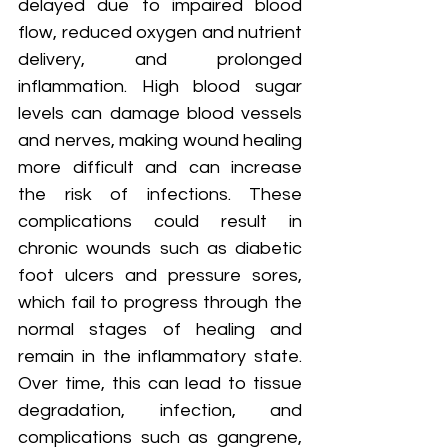
delayed due to impaired blood 
flow, reduced oxygen and nutrient 
delivery, and prolonged 
inflammation. High blood sugar 
levels can damage blood vessels 
and nerves, making wound healing 
more difficult and can increase 
the risk of infections. These 
complications could result in 
chronic wounds such as diabetic 
foot ulcers and pressure sores, 
which fail to progress through the 
normal stages of healing and 
remain in the inflammatory state. 
Over time, this can lead to tissue 
degradation, infection, and 
complications such as gangrene, 