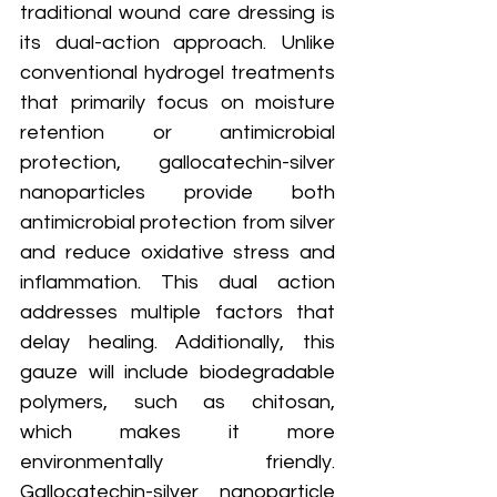
traditional wound care dressing is 
its dual-action approach. Unlike 
conventional hydrogel treatments 
that primarily focus on moisture 
retention or antimicrobial 
protection, gallocatechin-silver 
nanoparticles provide both 
antimicrobial protection from silver 
and reduce oxidative stress and 
inflammation. This dual action 
addresses multiple factors that 
delay healing. Additionally, this 
gauze will include biodegradable 
polymers, such as chitosan, 
which makes it more 
environmentally friendly. 
Gallocatechin-silver nanoparticle 