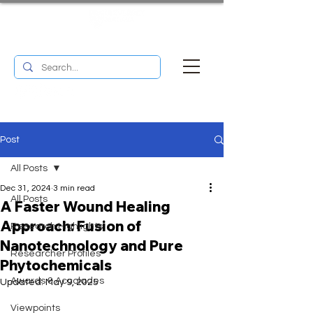
UM RESEARCH BULLETIN
MENU
Post
All Posts
Dec 31, 2024
3 min read
All Posts
A Faster Wound Healing
Approach: Fusion of
Research Highlights
Nanotechnology and Pure
Researcher Profiles
Phytochemicals
Awards & Accolades
Updated:
May 9, 2025
Viewpoints