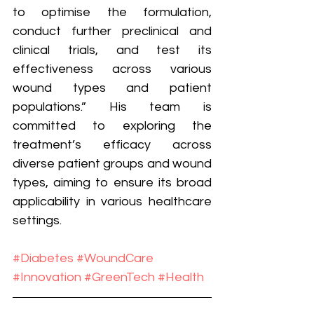
to optimise the formulation, 
conduct further preclinical and 
clinical trials, and test its 
effectiveness across various 
wound types and patient 
populations.” His team is 
committed to exploring the 
treatment’s efficacy across 
diverse patient groups and wound 
types, aiming to ensure its broad 
applicability in various healthcare 
settings.
#Diabetes
#WoundCare
#Innovation
#GreenTech
#Health