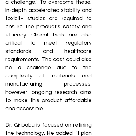
a challenge.” To overcome these, 
in-depth accelerated stability and 
toxicity studies are required to 
ensure the product’s safety and 
efficacy. Clinical trials are also 
critical to meet regulatory 
standards and healthcare 
requirements. The cost could also 
be a challenge due to the 
complexity of materials and 
manufacturing processes; 
however, ongoing research aims 
to make this product affordable 
and accessible.
Dr. Giribabu is focused on refining 
the technology. He added, “I plan 