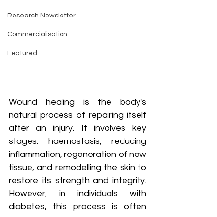
Research Newsletter
Commercialisation
Featured
Wound healing is the body's 
natural process of repairing itself 
after an injury. It involves key 
stages: haemostasis, reducing 
inflammation, regeneration of new 
tissue, and remodelling the skin to 
restore its strength and integrity. 
However, in individuals with 
diabetes, this process is often 