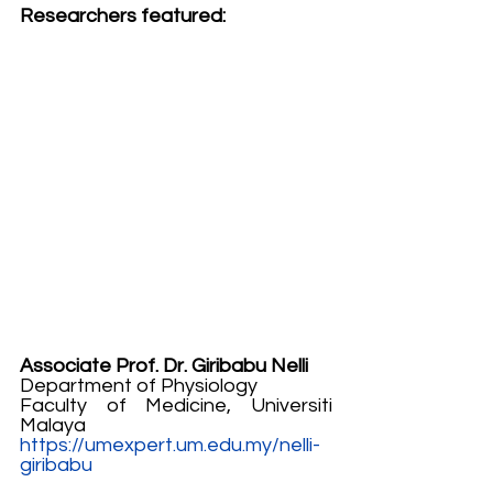
Researchers featured:
Associate Prof. Dr. Giribabu Nelli
Department of Physiology
Faculty of Medicine, Universiti 
Malaya
https://umexpert.um.edu.my/nelli-
giribabu