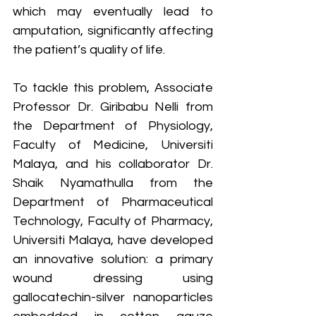
which may eventually lead to 
amputation, significantly affecting 
the patient’s quality of life.
To tackle this problem, Associate 
Professor Dr. Giribabu Nelli from 
the Department of Physiology, 
Faculty of Medicine, Universiti 
Malaya, and his collaborator Dr. 
Shaik Nyamathulla from the 
Department of Pharmaceutical 
Technology, Faculty of Pharmacy, 
Universiti Malaya, have developed 
an innovative solution: a primary 
wound dressing using 
gallocatechin-silver nanoparticles 