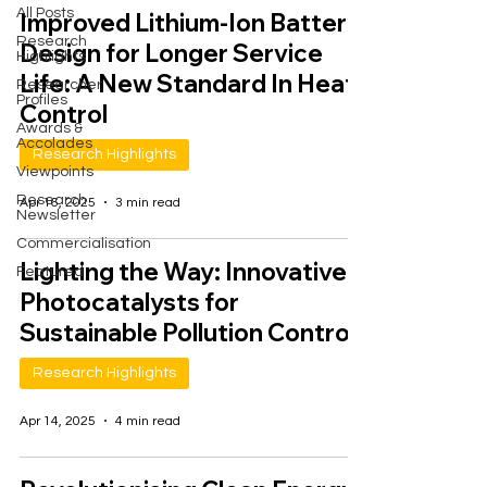
All Posts
Improved Lithium-Ion Battery
Research
Design for Longer Service
Highlights
Life: A New Standard In Heat
Researcher
Profiles
Control
Awards &
Accolades
Research Highlights
Viewpoints
Research
Apr 16, 2025
3 min read
Newsletter
Commercialisation
Lighting the Way: Innovative
Featured
Photocatalysts for
Sustainable Pollution Control
Research Highlights
Apr 14, 2025
4 min read