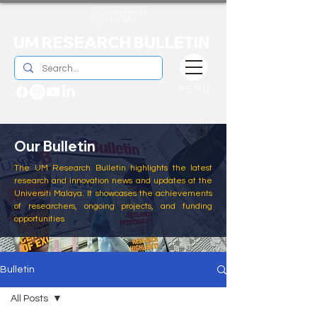
UM RESEARCH BULLETIN
MENU
Our Bulletin
The UM Research Bulletin highlights the latest
research and innovation news and updates at the
Universiti Malaya. It showcases the achievements
of researchers, ongoing projects, and funding
opportunities
Bulletin
All Posts