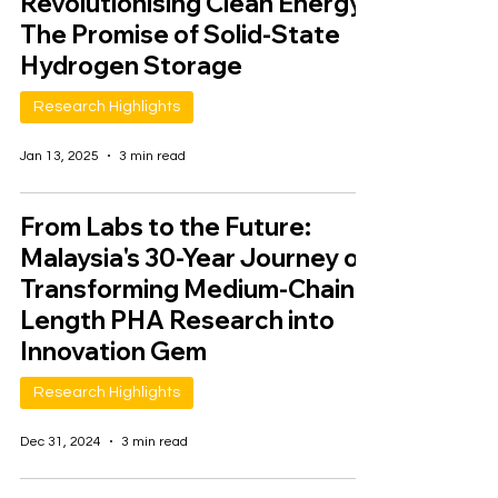
Revolutionising Clean Energy:
The Promise of Solid-State
Hydrogen Storage
Research Highlights
Jan 13, 2025
3 min read
From Labs to the Future:
Malaysia's 30-Year Journey of
Transforming Medium-Chain-
Length PHA Research into
Innovation Gem
Research Highlights
Dec 31, 2024
3 min read