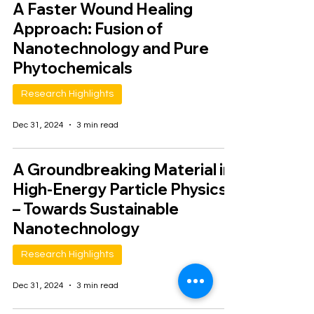
A Faster Wound Healing
Approach: Fusion of
Nanotechnology and Pure
Phytochemicals
Research Highlights
Dec 31, 2024
3 min read
A Groundbreaking Material in
High-Energy Particle Physics
– Towards Sustainable
Nanotechnology
Research Highlights
Dec 31, 2024
3 min read