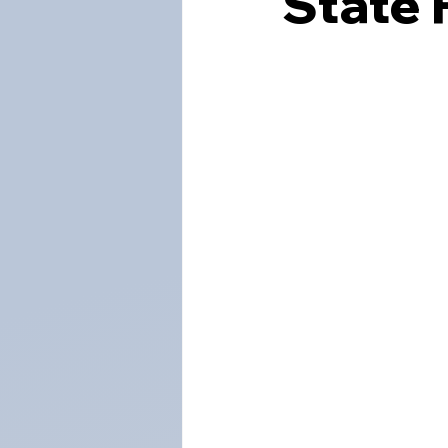
State