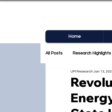
UM RE
Home
All Posts
Research Highlights
UM Research
Jan 13, 20
Research Newsletter
Co
Revolu
Energy