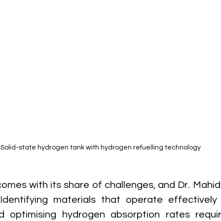
Solid-state hydrogen tank with hydrogen refuelling technology
omes with its share of challenges, and Dr. Mahidz
Identifying materials that operate effectively
 optimising hydrogen absorption rates requir