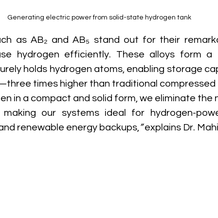
Generating electric power from solid-state hydrogen tank
ch as AB₂ and AB₅ stand out for their remarkab
e hydrogen efficiently. These alloys form a st
curely holds hydrogen atoms, enabling storage cap
—three times higher than traditional compressed 
en in a compact and solid form, we eliminate the n
, making our systems ideal for hydrogen-power
 and renewable energy backups,
”
 explains Dr. Mahi