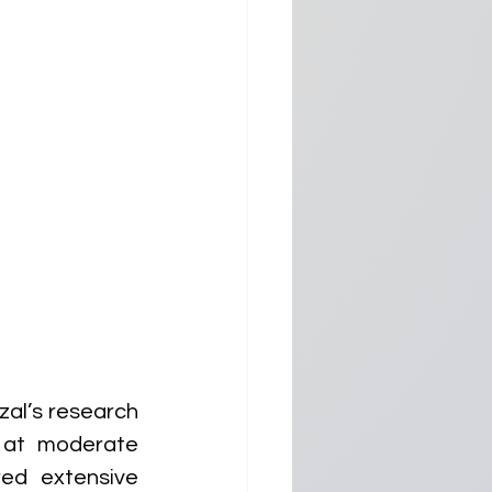
al’s research 
 at moderate 
ed extensive 