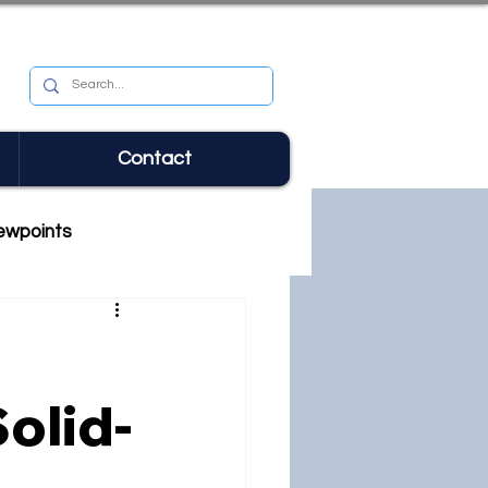
Contact
ewpoints
olid-