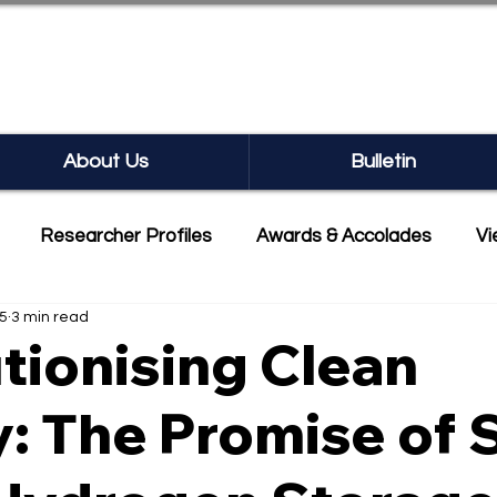
SEARCH BULLETIN
About Us
Bulletin
Researcher Profiles
Awards & Accolades
Vi
25
3 min read
mmercialisation
Featured
tionising Clean
: The Promise of S