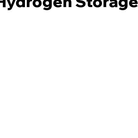
 Hydrogen Storag