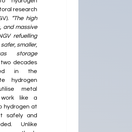
to hydrogen 
oral research 
V). 
“The high 
, and massive 
GV refuelling 
safer, smaller, 
s storage 
r two decades 
ted in the 
te hydrogen 
ilise metal 
work like a 
 hydrogen at 
it safely and 
ed. Unlike 