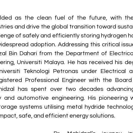
ded as the clean fuel of the future, with the 
stries and drive the global transition toward susta
enge of safely and efficiently storing hydrogen ha
widespread adoption. Addressing this critical issu
dzal Bin Dahari from the Department of Electrical
ering, Universiti Malaya. He has received his de
versiti Teknologi Petronas under Electrical an
gistered Professional Engineer with the Board 
hidzal has spent over two decades advancing
 and automotive engineering. His pioneering w
orage systems utilising metal hydride technolo
pact, safe, and efficient energy solutions.