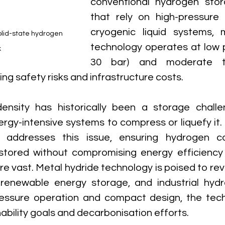
conventional hydrogen sto
that rely on high-pressure 
cryogenic liquid systems, m
olid-state hydrogen 
technology operates at low 
k
30 bar) and moderate te
ing safety risks and infrastructure costs.
nsity has historically been a storage challeng
gy-intensive systems to compress or liquefy it. D
y addresses this issue, ensuring hydrogen c
tored without compromising energy efficiency or
re vast. Metal hydride technology is poised to revo
, renewable energy storage, and industrial hyd
pressure operation and compact design, the tech
nability goals and decarbonisation efforts.