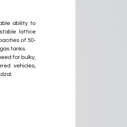
le ability to 
able lattice 
acities of 50-
gas tanks. 
eed for bulky, 
ed vehicles, 
dzal.