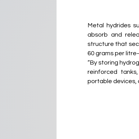
Metal hydrides su
absorb and releas
structure that se
60 grams per litre
“By storing hydrog
reinforced tanks
portable devices,