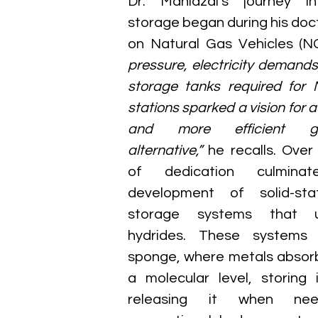
Dr. Mahidzal’s journey in
storage began during his doct
on Natural Gas Vehicles (NG
pressure, electricity demands
storage tanks required for N
stations sparked a vision for a 
and more efficient ga
alternative,”
 he recalls. Ove
of dedication culmina
development of solid-sta
storage systems that ut
hydrides. These systems 
sponge, where metals absorb
a molecular level, storing 
releasing it when need