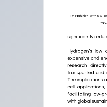
Dr. Mahidzal with 0.6L s
tan
significantly reduc
Hydrogen’s low de
expensive and ener
research directl
transported and s
The implications a
cell applications
facilitating low-
with global sustai