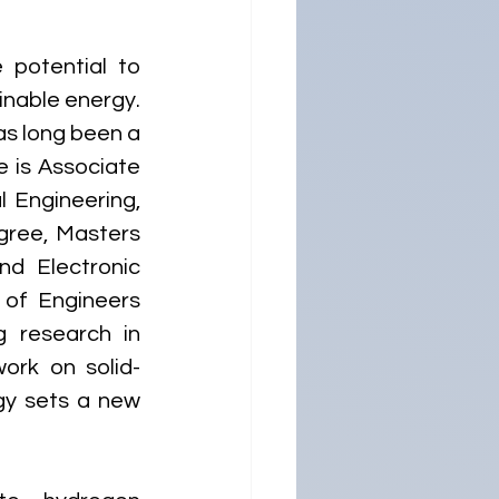
potential to 
inable energy. 
s long been a 
e is Associate 
 Engineering, 
gree, Masters 
d Electronic 
of Engineers 
 research in 
ork on solid-
gy sets a new 