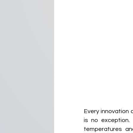
Every innovation c
is no exception. 
temperatures and