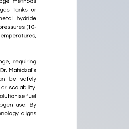
rage methods 
gas tanks or 
etal hydride 
pressures (10-
mperatures, 
e, requiring 
r. Mahidzal’s 
an be safely 
 scalability. 
lutionise fuel 
rogen use. By 
nology aligns 