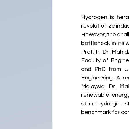
Hydrogen is heral
revolutionize indu
However, the chall
bottleneck in its 
Prof. Ir. Dr. Mahi
Faculty of Engine
and PhD from Uni
Engineering. A re
Malaysia, Dr. Ma
renewable energy
state hydrogen st
benchmark for com