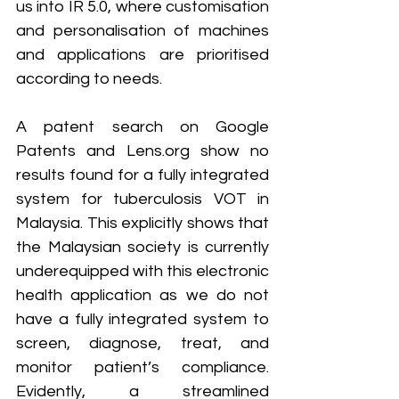
us into IR 5.0, where customisation 
and personalisation of machines 
and applications are prioritised 
according to needs.
A patent search on Google 
Patents and Lens.org show no 
results found for a fully integrated 
system for tuberculosis VOT in 
Malaysia. This explicitly shows that 
the Malaysian society is currently 
underequipped with this electronic 
health application as we do not 
have a fully integrated system to 
screen, diagnose, treat, and 
monitor patient’s compliance. 
Evidently, a streamlined 