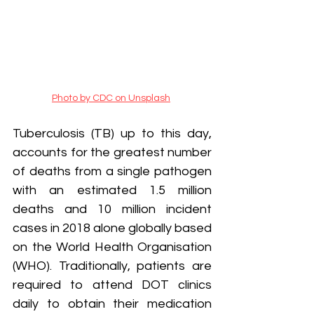
Photo by CDC on Unsplash
Tuberculosis (TB) up to this day, 
accounts for the greatest number 
of deaths from a single pathogen 
with an estimated 1.5 million 
deaths and 10 million incident 
cases in 2018 alone globally based 
on the World Health Organisation 
(WHO). Traditionally, patients are 
required to attend DOT clinics 
daily to obtain their medication 