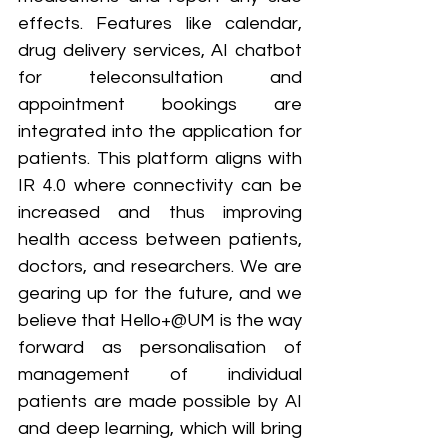
effects. Features like calendar, 
drug delivery services, AI chatbot 
for teleconsultation and 
appointment bookings are 
integrated into the application for 
patients. This platform aligns with 
IR 4.0 where connectivity can be 
increased and thus improving 
health access between patients, 
doctors, and researchers. We are 
gearing up for the future, and we 
believe that Hello+@UM is the way 
forward as personalisation of 
management of individual 
patients are made possible by AI 
and deep learning, which will bring 