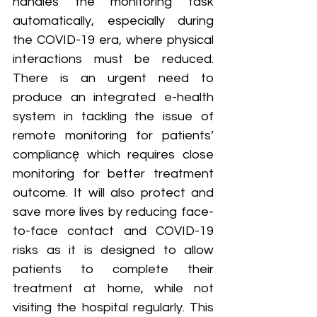
handles the monitoring task 
automatically, especially during 
the COVID-19 era, where physical 
interactions must be reduced. 
There is an urgent need to 
produce an integrated e-health 
system in tackling the issue of 
remote monitoring for patients’ 
compliance͕ which requires close 
monitoring for better treatment 
outcome. It will also protect and 
save more lives by reducing face-
to-face contact and COVID-19 
risks as it is designed to allow 
patients to complete their 
treatment at home, while not 
visiting the hospital regularly. This 