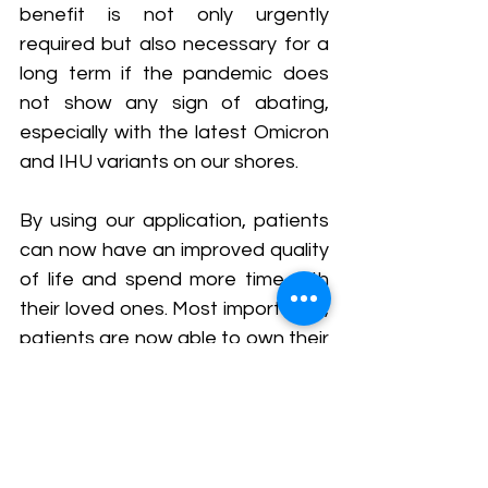
benefit is not only urgently 
required but also necessary for a 
long term if the pandemic does 
not show any sign of abating, 
especially with the latest Omicron 
and IHU variants on our shores.
By using our application, patients 
can now have an improved quality 
of life and spend more time with 
their loved ones. Most importantly, 
patients are now able to own their 
health.