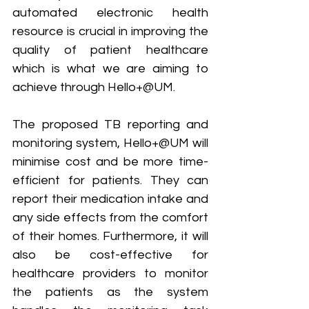
automated electronic health 
resource is crucial in improving the 
quality of patient healthcare 
which is what we are aiming to 
achieve through Hello+@UM.
The proposed TB reporting and 
monitoring system, Hello+@UM will 
minimise cost and be more time-
efficient for patients. They can 
report their medication intake and 
any side effects from the comfort 
of their homes. Furthermore, it will 
also be cost-effective for 
healthcare providers to monitor 
the patients as the system 