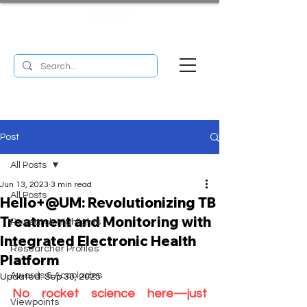
UM RESEARCH BULLETIN
MENU
Post
All Posts
Jun 13, 2023
3 min read
All Posts
Hello+@UM: Revolutionizing TB
Treatment and Monitoring with
Research Highlights
Integrated Electronic Health
Researcher Profiles
Platform
Awards & Accolades
Updated:
Sep 30, 2025
No rocket science here—just 
Viewpoints