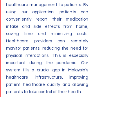
healthcare management to patients. By 
using our application, patients can 
conveniently report their medication 
intake and side effects from home, 
saving time and minimizing costs. 
Healthcare providers can remotely 
monitor patients, reducing the need for 
physical interactions. This is especially 
important during the pandemic. Our 
system fills a crucial gap in Malaysia's 
healthcare infrastructure, improving 
patient healthcare quality and allowing 
patients to take control of their health.