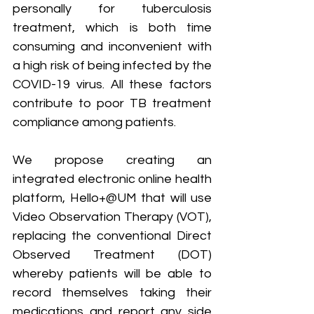
personally for tuberculosis 
treatment, which is both time 
consuming and inconvenient with 
a high risk of being infected by the 
COVID-19 virus. All these factors 
contribute to poor TB treatment 
compliance among patients.
We propose creating an 
integrated electronic online health 
platform, Hello+@UM that will use 
Video Observation Therapy (VOT), 
replacing the conventional Direct 
Observed Treatment (DOT) 
whereby patients will be able to 
record themselves taking their 
medications and report any side 