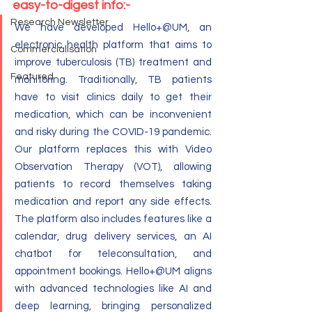
easy-to-digest info:-
Research Newsletter
We have developed Hello+@UM, an 
electronic health platform that aims to 
Commercialisation
improve tuberculosis (TB) treatment and 
Featured
monitoring. Traditionally, TB patients 
have to visit clinics daily to get their 
medication, which can be inconvenient 
and risky during the COVID-19 pandemic. 
Our platform replaces this with Video 
Observation Therapy (VOT), allowing 
patients to record themselves taking 
medication and report any side effects. 
The platform also includes features like a 
calendar, drug delivery services, an AI 
chatbot for teleconsultation, and 
appointment bookings. Hello+@UM aligns 
with advanced technologies like AI and 
deep learning, bringing personalized 