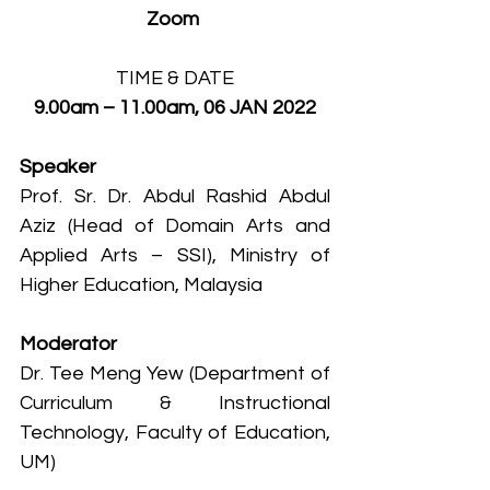
Zoom 
TIME & DATE
9.00am – 11.00am, 06 JAN 2022
Speaker
Prof. Sr. Dr. Abdul Rashid Abdul 
Aziz (Head of Domain Arts and 
Applied Arts – SSI), Ministry of 
Higher Education, Malaysia
Moderator
Dr. Tee Meng Yew (Department of 
Curriculum & Instructional 
Technology, Faculty of Education, 
UM)