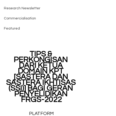
Research Newsletter
Commercialisation
Featured
TIPS & 
PERKONGISAN 
DARI KETUA 
DOMAIN KPT 
[SASTERA DAN 
SASTERA IKHTISAS 
(SSI)] BAGI GERAN 
PENYELIDIKAN 
FRGS-2022
PLATFORM