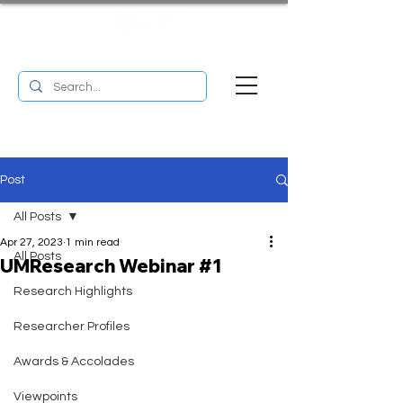
UM RESEARCH BULLETIN
MENU
Post
All Posts
Apr 27, 2023
1 min read
All Posts
UMResearch Webinar #1
Research Highlights
Researcher Profiles
Awards & Accolades
Viewpoints