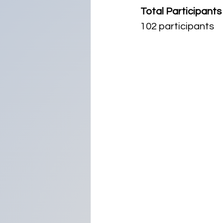
Total Participants
102 participants