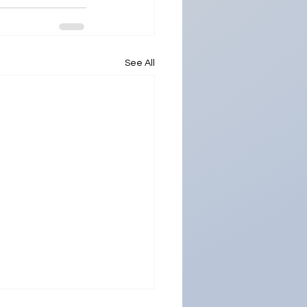
See All