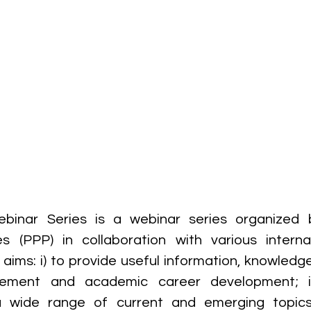
inar Series is a webinar series organized b
s (PPP) in collaboration with various internal
aims: i) to provide useful information, knowledge 
ement and academic career development; ii
a wide range of current and emerging topics