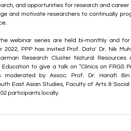
earch, and opportunities for research and career
rage and motivate researchers to continually pro
ce.
the webinar series are held bi-monthly and for
 2022, PPP has invited Prof. Dato' Dr. Nik Muh
airman Research Cluster Natural Resources a
r Education to give a talk on “Clinics on FRGS Pr
 moderated by Assoc. Prof. Dr. Hanafi Bin 
th East Asian Studies, Faculty of Arts & Social
2 participants locally.