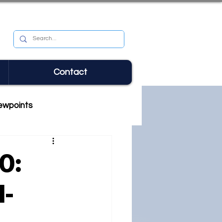
Contact
ewpoints
0:
l-