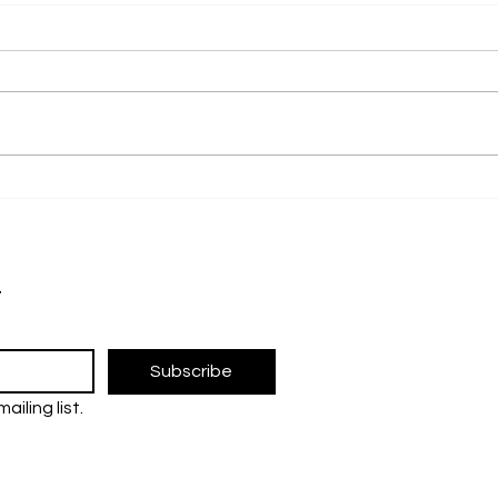
PFOI 2024: Pioneering
SLC 
Innovation and
for 
Collaboration for a
Sci
The UM Researc
Sustainable Future
research and 
t
the Universiti 
FOLLOW U
Subscribe
ailing list.
tre