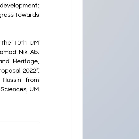
 development; 
gress towards 
 the 10th UM 
amad Nik Ab. 
nd Heritage, 
oposal-2022”. 
Hussin from 
 Sciences, UM 