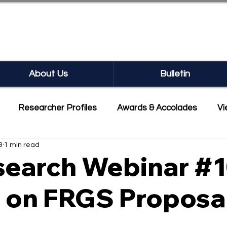
SEARCH BULLETIN
About Us
Bulletin
Researcher Profiles
Awards & Accolades
Vi
3
1 min read
mmercialisation
Featured
earch Webinar #1
s on FRGS Proposa