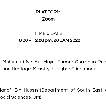
PLATFORM
Zoom
TIME & DATE
10.00 – 12.00 pm, 26 JAN 2022
ik Muhamad Nik Ab. Majid (Former Chairman Rese
and Heritage, Ministry of Higher Education). 
Hanafi Bin Hussin (Department of South East As
Social Sciences, UM)