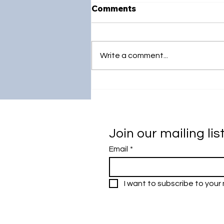
Comments
Write a comment...
Strengthening Global
Academic Excellence:
Universiti Malaya's Visit to
South Korea
Join our mailing lis
Email
*
I want to subscribe to your m
Research Outreach & Visibility Cen