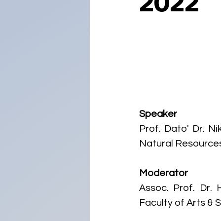
2022
Speaker
Prof. Dato' Dr. N
Natural Resources 
Moderator
Assoc. Prof. Dr. 
Faculty of Arts & 