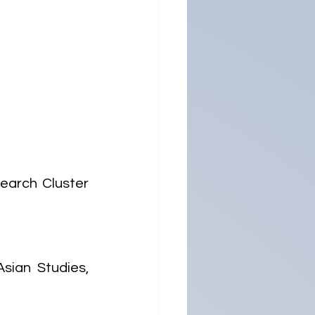
arch Cluster 
ian Studies, 