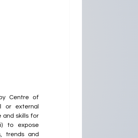
y Centre of 
 or external 
and skills for 
) to expose 
, trends and 