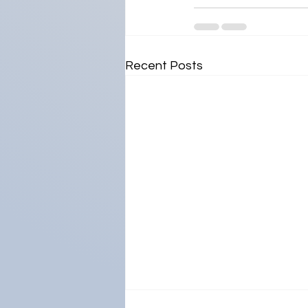
Recent Posts