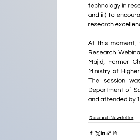
technology in res
and iii) to encou
research excellen
At this moment, 
Research Webinar
Majid, Former Ch
Ministry of Highe
The session was
Department of Sou
and attended by 10
Research Newsletter