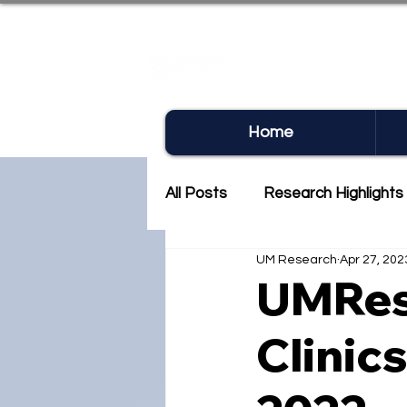
UM RE
Home
All Posts
Research Highlights
UM Research
Apr 27, 202
Research Newsletter
Co
UMRes
Clinic