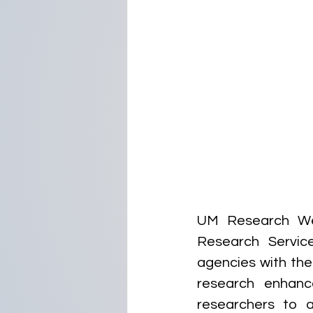
UM Research Web
Research Service
agencies with the 
research enhanc
researchers to 