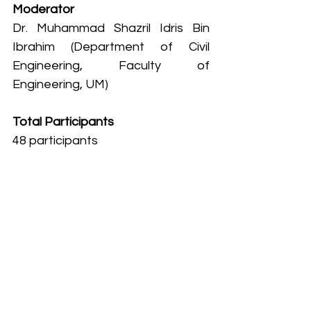
Moderator
Dr. Muhammad Shazril Idris Bin 
Ibrahim (Department of Civil 
Engineering, Faculty of 
Engineering, UM)
Total Participants
48 participants