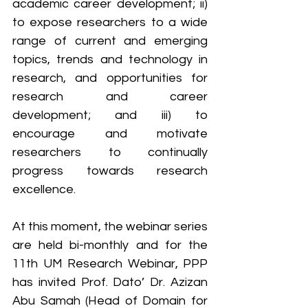
academic career development; ii) 
to expose researchers to a wide 
range of current and emerging 
topics, trends and technology in 
research, and opportunities for 
research and career 
development; and iii) to 
encourage and motivate 
researchers to continually 
progress towards research 
excellence.
At this moment, the webinar series 
are held bi-monthly and for the 
11th UM Research Webinar, PPP 
has invited Prof. Dato’ Dr. Azizan 
Abu Samah (Head of Domain for 