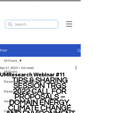
UM RESEARCH BULLETIN
MENU
Post
All Posts
Apr 27, 2023
1 min read
All Posts
UMResearch Webinar #11
TIPS & SHARING 
Research Highlights
SESSION TRGS 
2022 CALL FOR 
Researcher Profiles
PROPOSALS – 
DOMAIN ENERGY, 
Awards & Accolades
CLIMATE CHANGE 
Viewpoints