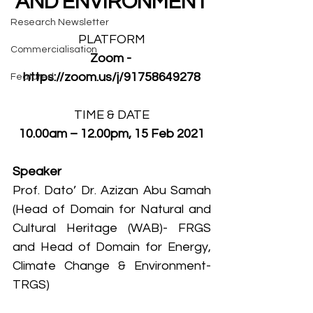
AND ENVIRONMENT
Research Newsletter
PLATFORM
Commercialisation
Zoom - 
https://zoom.us/j/91758649278
Featured
TIME & DATE
10.00am – 12.00pm, 15 Feb 2021
Speaker
Prof. Dato’ Dr. Azizan Abu Samah 
(Head of Domain for Natural and 
Cultural Heritage (WAB)- FRGS 
and Head of Domain for Energy, 
Climate Change & Environment- 
TRGS) 