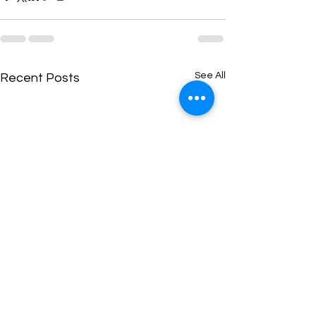
See All
Recent Posts