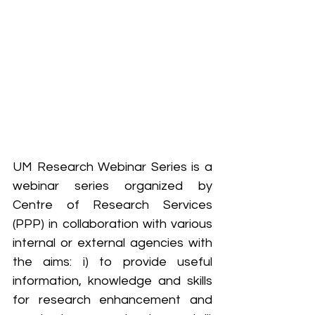
UM Research Webinar Series is a 
webinar series organized by 
Centre of Research Services 
(PPP) in collaboration with various 
internal or external agencies with 
the aims: i) to provide useful 
information, knowledge and skills 
for research enhancement and 