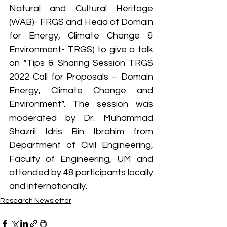
Natural and Cultural Heritage 
(WAB)- FRGS and Head of Domain 
for Energy, Climate Change & 
Environment- TRGS) to give a talk 
on “Tips & Sharing Session TRGS 
2022 Call for Proposals – Domain 
Energy, Climate Change and 
Environment”. The session was 
moderated by Dr. Muhammad 
Shazril Idris Bin Ibrahim from 
Department of Civil Engineering, 
Faculty of Engineering, UM and 
attended by 48 participants locally 
and internationally.
Research Newsletter