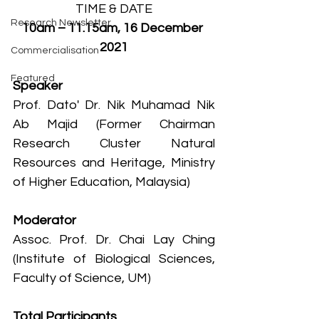
TIME & DATE
Research Newsletter
10am – 11.15am, 16 December 
2021
Commercialisation
Featured
Speaker
Prof. Dato' Dr. Nik Muhamad Nik 
Ab Majid (Former Chairman 
Research Cluster Natural 
Resources and Heritage, Ministry 
of Higher Education, Malaysia) 
Moderator
Assoc. Prof. Dr. Chai Lay Ching 
(Institute of Biological Sciences, 
Faculty of Science, UM)
Total Participants