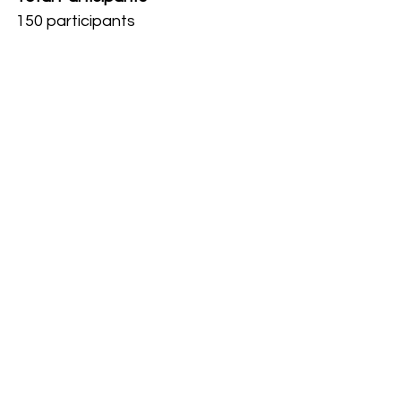
150 participants