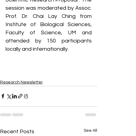
session was moderated by Assoc. 
Prof. Dr. Chai Lay Ching from 
Institute of Biological Sciences, 
Faculty of Science, UM and 
attended by 150 participants 
locally and internationally.
Research Newsletter
See All
Recent Posts