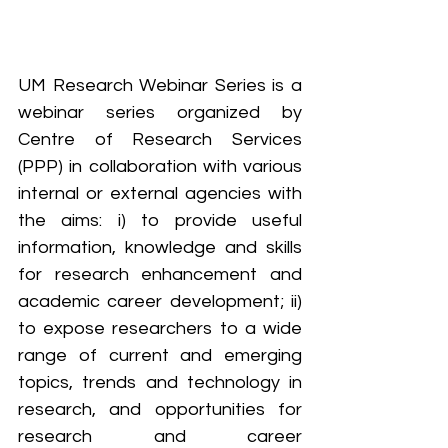
UM Research Webinar Series is a 
webinar series organized by 
Centre of Research Services 
(PPP) in collaboration with various 
internal or external agencies with 
the aims: i) to provide useful 
information, knowledge and skills 
for research enhancement and 
academic career development; ii) 
to expose researchers to a wide 
range of current and emerging 
topics, trends and technology in 
research, and opportunities for 
research and career 