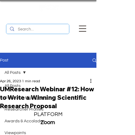
UM RESEARCH BULLETIN
MENU
Post
All Posts
Apr 26, 2023
1 min read
All Posts
UMResearch Webinar #12: How
to Write a Winning Scientific
Research Highlights
Research Proposal
Researcher Profiles
PLATFORM
Awards & Accolades
Zoom 
Viewpoints