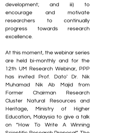
development; and iii) to 
encourage and motivate 
researchers to continually 
progress towards research 
excellence.
At this moment, the webinar series 
are held bi-monthly and for the 
12th UM Research Webinar, PPP 
has invited Prof. Dato' Dr. Nik 
Muhamad Nik Ab Majid from 
Former Chairman Research 
Cluster Natural Resources and 
Heritage, Ministry of Higher 
Education, Malaysia to give a talk 
on “How To Write A Winning 
Scientific Research Proposal”. The 