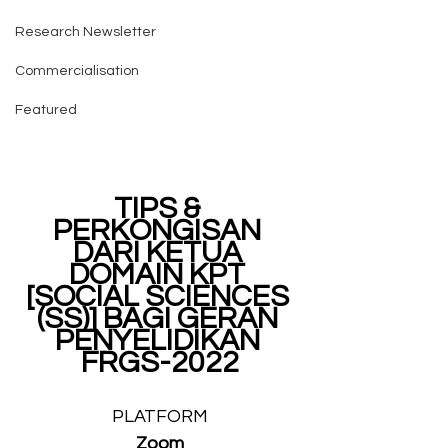
Research Newsletter
Commercialisation
Featured
TIPS & 
PERKONGISAN 
DARI KETUA 
DOMAIN KPT 
[SOCIAL SCIENCES 
(SS)] BAGI GERAN 
PENYELIDIKAN 
FRGS-2022
PLATFORM
Zoom