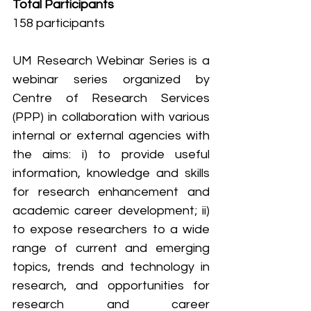
Total Participants
158 participants
UM Research Webinar Series is a 
webinar series organized by 
Centre of Research Services 
(PPP) in collaboration with various 
internal or external agencies with 
the aims: i) to provide useful 
information, knowledge and skills 
for research enhancement and 
academic career development; ii) 
to expose researchers to a wide 
range of current and emerging 
topics, trends and technology in 
research, and opportunities for 
research and career 