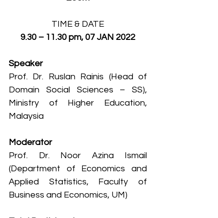
TIME & DATE
9.30 – 11.30 pm, 07 JAN 2022
Speaker
Prof. Dr. Ruslan Rainis (Head of 
Domain Social Sciences – SS), 
Ministry of Higher Education, 
Malaysia
Moderator
Prof. Dr. Noor Azina Ismail 
(Department of Economics and 
Applied Statistics, Faculty of 
Business and Economics, UM)