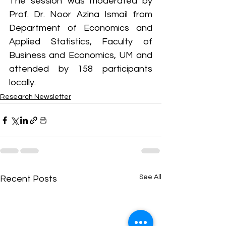
The session was moderated by 
Prof. Dr. Noor Azina Ismail from 
Department of Economics and 
Applied Statistics, Faculty of 
Business and Economics, UM and 
attended by 158 participants 
locally.
Research Newsletter
See All
Recent Posts