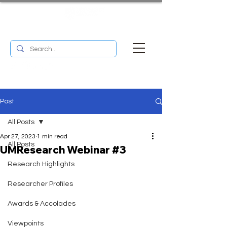
UM RESEARCH BULLETIN
MENU
Post
All Posts
Apr 27, 2023
1 min read
All Posts
UMResearch Webinar #3
Research Highlights
Researcher Profiles
Awards & Accolades
Viewpoints