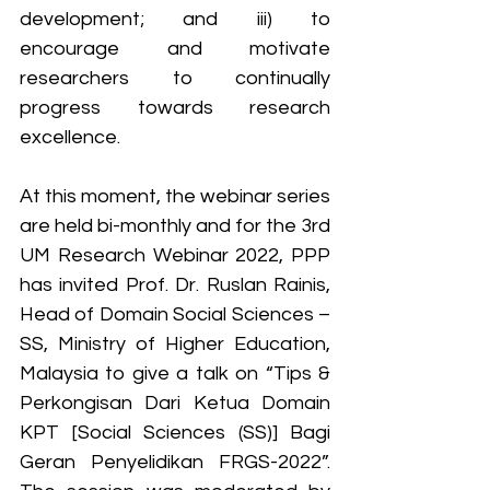
development; and iii) to 
encourage and motivate 
researchers to continually 
progress towards research 
excellence.
At this moment, the webinar series 
are held bi-monthly and for the 3rd 
UM Research Webinar 2022, PPP 
has invited Prof. Dr. Ruslan Rainis, 
Head of Domain Social Sciences – 
SS, Ministry of Higher Education, 
Malaysia to give a talk on “Tips & 
Perkongisan Dari Ketua Domain 
KPT [Social Sciences (SS)] Bagi 
Geran Penyelidikan FRGS-2022”. 