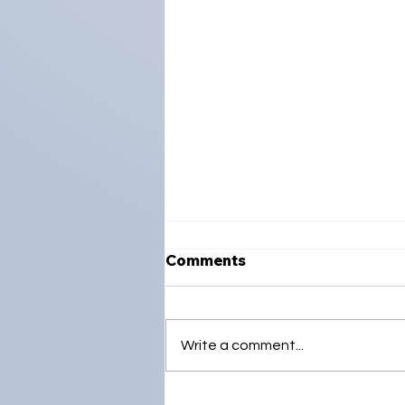
Comments
Write a comment...
Strengthening Global