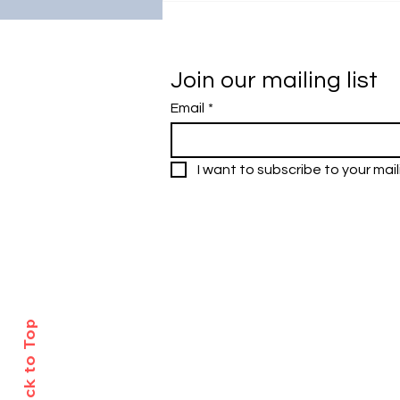
Academic Excellence:
Universiti Malaya's Visit to
South Korea
Join our mailing list
Email
*
I want to subscribe to your maili
Research Outreach & Visibility Cen
Department of Research Managem
Universiti Malaya
Tel: +603-7967 4525/ 4651/6289
Created with
Wix.com
Back to Top