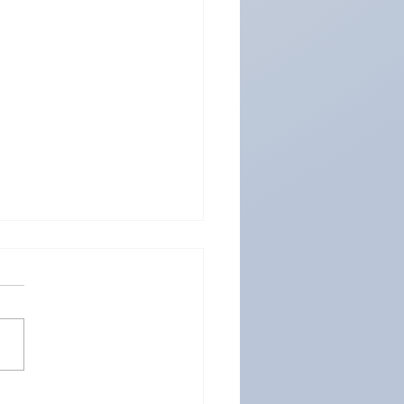
2024: The Global Hub