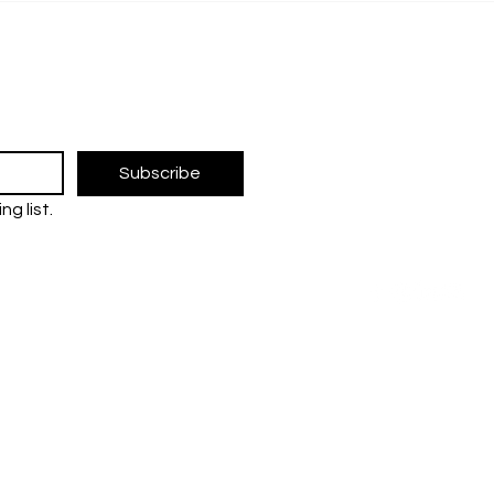
Innovation and
for 
Collaboration for a
Sci
The UM Researc
Sustainable Future
research and 
the Universiti 
FOLLOW U
Subscribe
ng list.
tre
ent (JPP)
Contact us