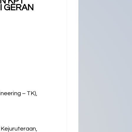
N KPT 
I GERAN 
eering – TK), 
Kejuruteraan, 