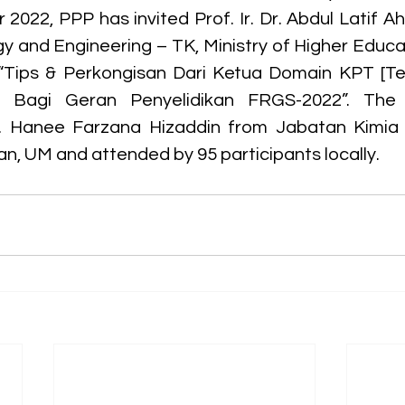
2022, PPP has invited Prof. Ir. Dr. Abdul Latif A
 and Engineering – TK, Ministry of Higher Educat
 “Tips & Perkongisan Dari Ketua Domain KPT [Te
)] Bagi Geran Penyelidikan FRGS-2022”. The 
 Hanee Farzana Hizaddin from Jabatan Kimia K
an, UM and attended by 95 participants locally.