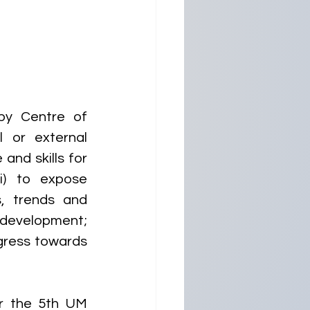
y Centre of 
 or external 
and skills for 
) to expose 
, trends and 
 development; 
gress towards 
r the 5th UM 