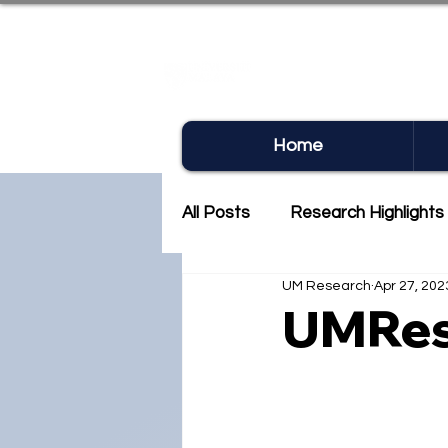
UM RE
Home
All Posts
Research Highlights
UM Research
Apr 27, 202
Research Newsletter
Co
UMRes