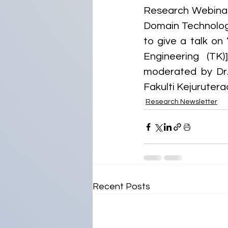
Research Webinar 
Domain Technology
to give a talk on
Engineering (TK
moderated by Dr.
Fakulti Kejurutera
Research Newsletter
Recent Posts