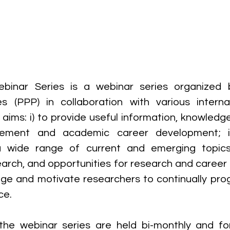
inar Series is a webinar series organized b
s (PPP) in collaboration with various internal
aims: i) to provide useful information, knowledge 
ement and academic career development; ii
a wide range of current and emerging topics
earch, and opportunities for research and career
rage and motivate researchers to continually pro
ce.
the webinar series are held bi-monthly and fo