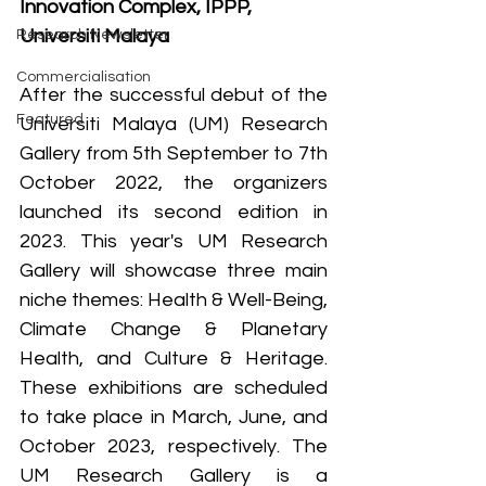
Innovation Complex, IPPP, 
Universiti Malaya
Research Newsletter
Commercialisation
After the successful debut of the 
Featured
Universiti Malaya (UM) Research 
Gallery from 5th September to 7th 
October 2022, the organizers 
launched its second edition in 
2023. This year's UM Research 
Gallery will showcase three main 
niche themes: Health & Well-Being, 
Climate Change & Planetary 
Health, and Culture & Heritage. 
These exhibitions are scheduled 
to take place in March, June, and 
October 2023, respectively. The 
UM Research Gallery is a 