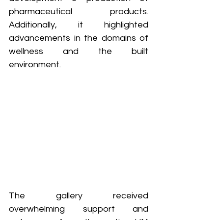
pharmaceutical products. 
Additionally, it highlighted 
advancements in the domains of 
wellness and the built 
environment.
The gallery received 
overwhelming support and 