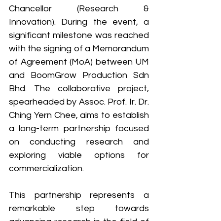
Chancellor (Research & 
Innovation). During the event, a 
significant milestone was reached 
with the signing of a Memorandum 
of Agreement (MoA) between UM 
and BoomGrow Production Sdn 
Bhd. The collaborative project, 
spearheaded by Assoc. Prof. Ir. Dr. 
Ching Yern Chee, aims to establish 
a long-term partnership focused 
on conducting research and 
exploring viable options for 
commercialization. 
This partnership represents a 
remarkable step towards 