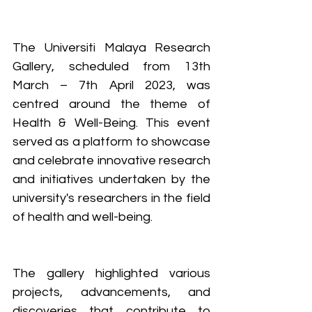
The Universiti Malaya Research 
Gallery, scheduled from 13th 
March – 7th April 2023, was 
centred around the theme of 
Health & Well-Being. This event 
served as a platform to showcase 
and celebrate innovative research 
and initiatives undertaken by the 
university's researchers in the field 
of health and well-being. 
The gallery highlighted various 
projects, advancements, and 
discoveries that contribute to 