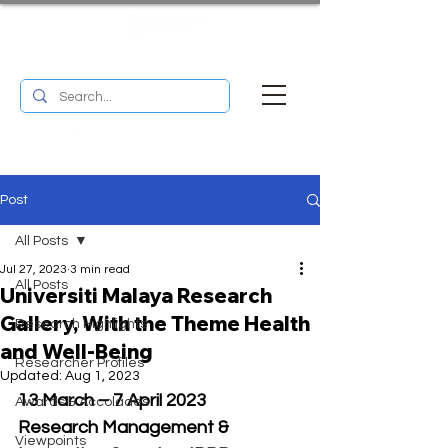
UM RESEARCH BULLETIN
MENU
Post
All Posts
Jul 27, 2023
3 min read
All Posts
Universiti Malaya Research
Gallery, With the Theme Health
Research Highlights
and Well-Being
Researcher Profiles
Updated:
Aug 1, 2023
13 March – 7 April 2023
Awards & Accolades
Research Management & 
Viewpoints