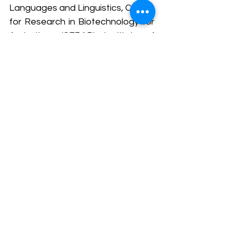
Languages and Linguistics, Centre 
for Research in Biotechnology for 
Agriculture (CEBAR), Institute of 
Ocean and Earth Science (IOES), 
Centre for Natural Products 
Research and Drug Discovery 
(CENAR), and Plasma Technology 
Research Centre (PTRC). 
The collaborative efforts 
showcased the university's 
commitment to creating impactful 
research outcomes, fostering 
interdisciplinary cooperation, and 
striving for advancements that 
would positively influence the 
health and well-being of 