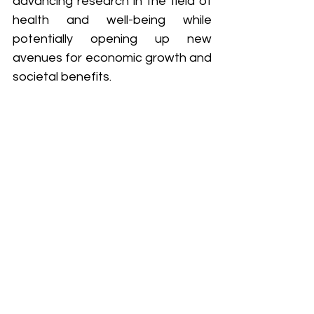
advancing research in the field of 
health and well-being while 
potentially opening up new 
avenues for economic growth and 
societal benefits.