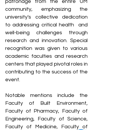
patronage from the entire UM 
community, emphasizing the 
university's collective dedication 
to addressing critical health  and 
well-being challenges through 
research and innovation. Special 
recognition was given to various 
academic faculties and research 
centers that played pivotal roles in 
contributing to the success of the 
event. 
Notable mentions include the 
Faculty of Built Environment, 
Faculty of Pharmacy, Faculty of 
Engineering, Faculty of Science, 
Faculty of Medicine, Faculty of 