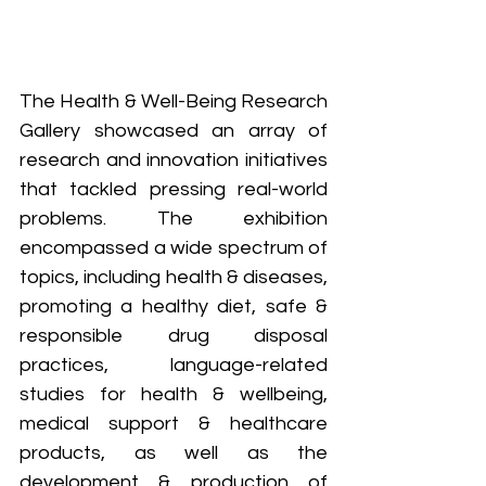
The Health & Well-Being Research 
Gallery showcased an array of 
research and innovation initiatives 
that tackled pressing real-world 
problems. The exhibition 
encompassed a wide spectrum of 
topics, including health & diseases, 
promoting a healthy diet, safe & 
responsible drug disposal 
practices, language-related 
studies for health & wellbeing, 
medical support & healthcare 
products, as well as the 
development & production of 