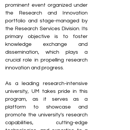
prominent event organized under 
the Research and Innovation 
portfolio and stage-managed by 
the Research Services Division. Its 
primary objective is to foster 
knowledge exchange and 
dissemination, which plays a 
crucial role in propelling research 
innovation and progress. 
As a leading research-intensive 
university, UM takes pride in this 
program, as it serves as a 
platform to showcase and 
promote the university's research 
capabilities, cutting-edge 