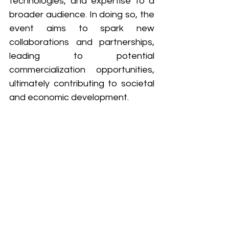
technologies, and expertise to a 
broader audience. In doing so, the 
event aims to spark new 
collaborations and partnerships, 
leading to potential 
commercialization opportunities, 
ultimately contributing to societal 
and economic development.