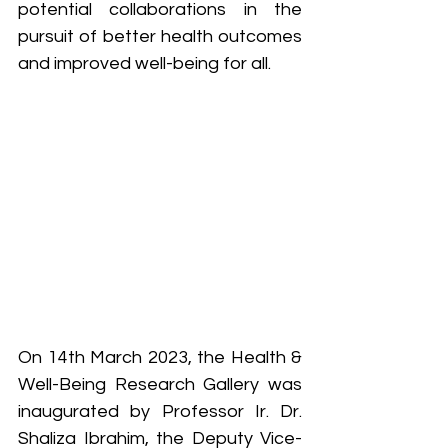
potential collaborations in the 
pursuit of better health outcomes 
and improved well-being for all.
On 14th March 2023, the Health & 
Well-Being Research Gallery was 
inaugurated by Professor Ir. Dr. 
Shaliza Ibrahim, the Deputy Vice-