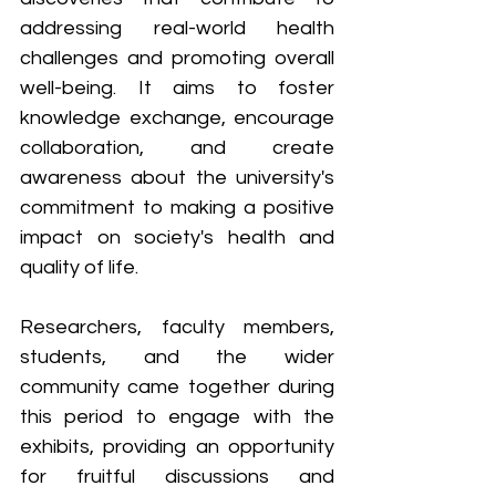
addressing real-world health 
challenges and promoting overall 
well-being. It aims to foster 
knowledge exchange, encourage 
collaboration, and create 
awareness about the university's 
commitment to making a positive 
impact on society's health and 
quality of life. 
Researchers, faculty members, 
students, and the wider 
community came together during 
this period to engage with the 
exhibits, providing an opportunity 
for fruitful discussions and 