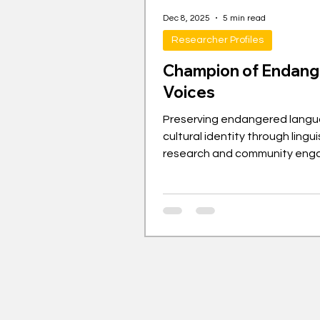
Dec 8, 2025
5 min read
Researcher Profiles
Champion of Endan
Voices
Preserving endangered lang
cultural identity through lingui
research and community en