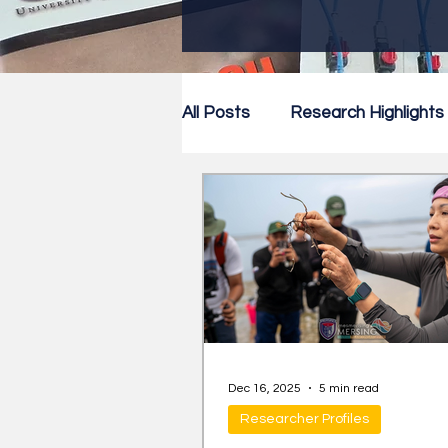
All Posts
Research Highlights
Research Newsletter
Co
Dec 16, 2025
5 min read
Researcher Profiles