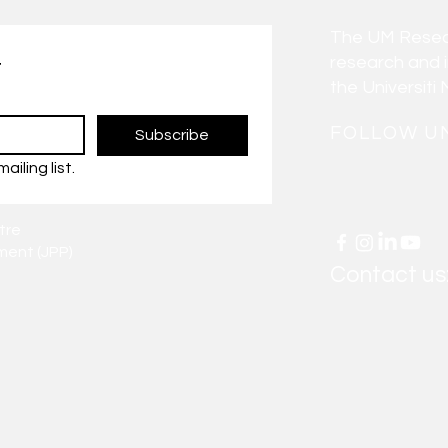
The UM Researc
research and 
t
the Universiti 
FOLLOW U
Subscribe
ailing list.
tre
ent (JPP)
Contact us