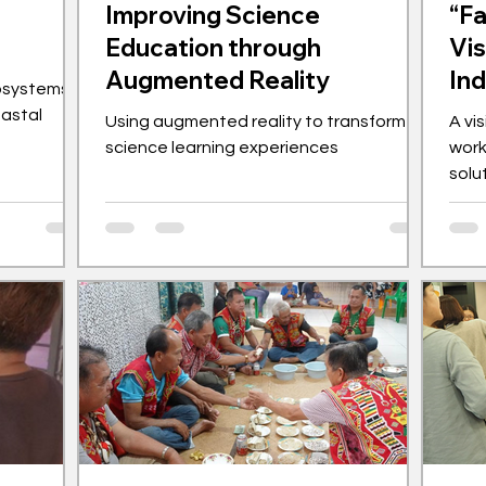
Improving Science
“Fa
Education through
Vis
Augmented Reality
In
osystems
oastal
Using augmented reality to transform
A vi
science learning experiences
work
solu