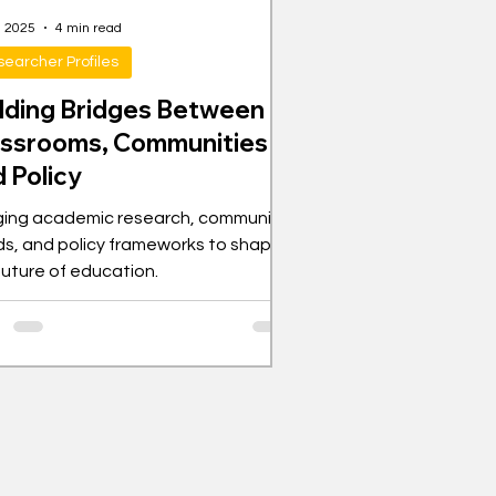
, 2025
4 min read
earcher Profiles
ilding Bridges Between
assrooms, Communities
 Policy
ging academic research, community
s, and policy frameworks to shape
future of education.