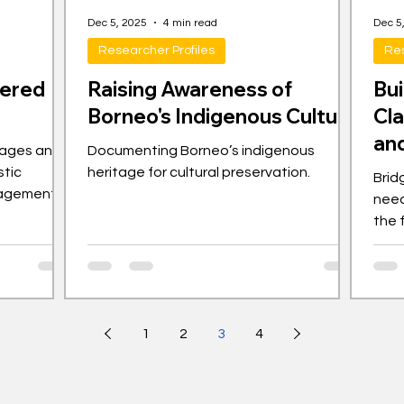
Dec 5, 2025
4 min read
Dec 5
Researcher Profiles
Res
gered
Raising Awareness of
Bu
Borneo's Indigenous Culture
Cl
and
uages and
Documenting Borneo’s indigenous
stic
heritage for cultural preservation.
Brid
gagement
need
the 
1
2
3
4