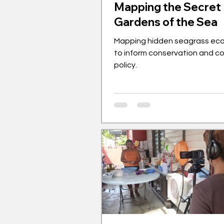
Mapping the Secret
Gardens of the Sea
Mapping hidden seagrass ec
to inform conservation and c
policy.