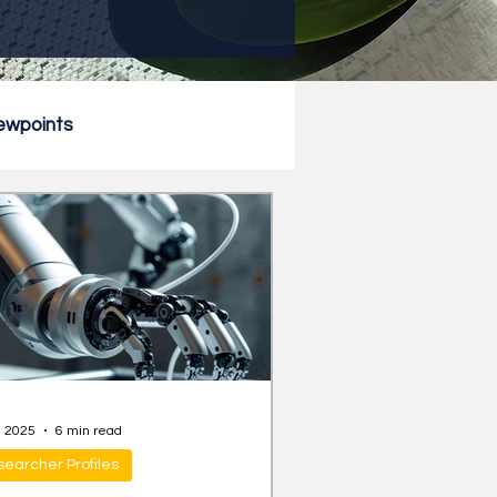
ewpoints
, 2025
6 min read
earcher Profiles