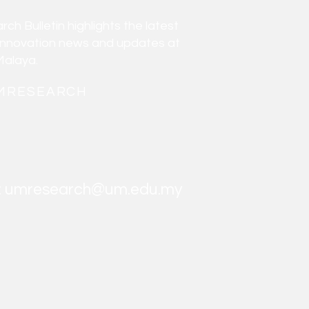
h Bulletin highlights the latest
innovation news and updates at
Malaya.
MRESEARCH
:
umresearch@um.edu.my