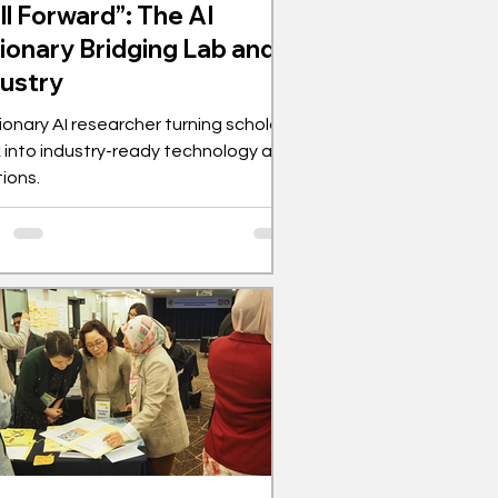
ll Forward”: The AI
ionary Bridging Lab and
dustry
sionary AI researcher turning scholarly
 into industry-ready technology and
tions.