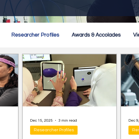
Researcher Profiles
Awards & Accolades
Vi
mmercialisation
Featured
Dec 15, 2025
3 min read
Dec 9
Researcher Profiles
Res