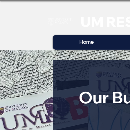
UM RE
Home
Our Bu