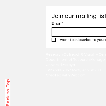
Join our mailing lis
Email
*
I want to subscribe to your m
Research Outreach & Visibility Cen
Department of Research Managem
Universiti Malaya
Tel: +603-7967 4525/ 4651/6289
Created with
Wix.com
Back to Top