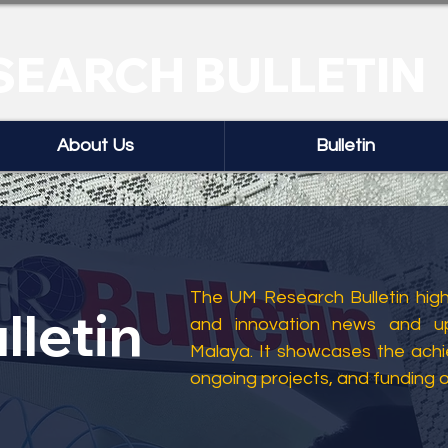
SEARCH BULLETIN
About Us
Bulletin
The UM Research Bulletin highl
lletin
and innovation news and up
Malaya. It showcases the ach
ongoing projects, and funding 