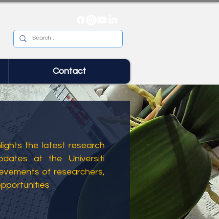
Contact
ights the latest research
dates at the Universiti
ievements of researchers,
opportunities