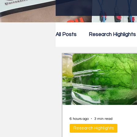
All Posts
Research Highlights
Research Newsletter
Co
6 hours ago
3 min read
Research Highlights