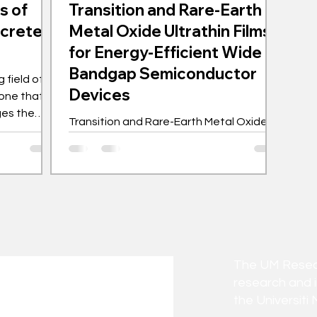
s of
Transition and Rare-Earth
ncrete
Metal Oxide Ultrathin Films
for Energy-Efficient Wide
Bandgap Semiconductor
 field of
Devices
one that
ges the
Transition and Rare-Earth Metal Oxide
As a nation
Ultrathin Films for Energy-Efficient Wide
sive
Bandgap Semiconductor Devices
y never
comes to
tal
ures the
r walls of
he self-
The UM Researc
algae,
research and 
 M
the Universiti 