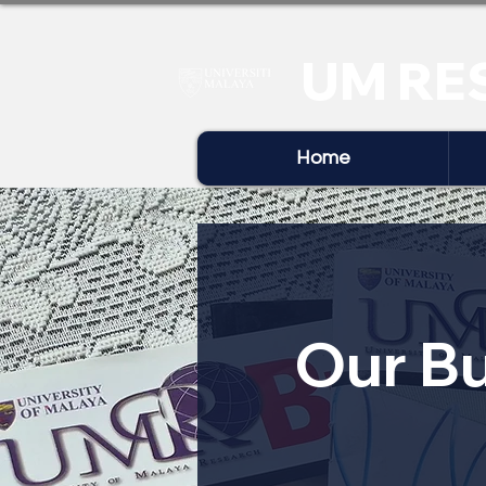
UM RE
Home
Our Bu