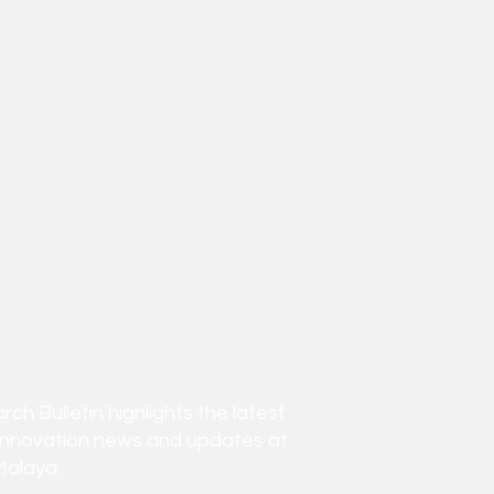
h Bulletin highlights the latest
innovation news and updates at
Malaya.