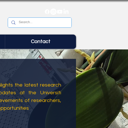
Contact
ights the latest research
dates at the Universiti
ievements of researchers,
opportunities