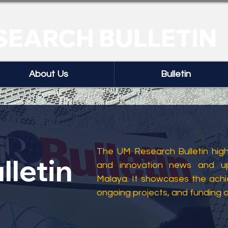
SEARCH BULLETIN
About Us
Bulletin
The UM Research Bulletin highl
lletin
and innovation news and up
Malaya. It showcases the ach
ongoing projects, and funding 