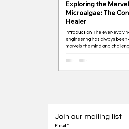
Exploring the Marvel
Microalgae: The Co
Healer
Introduction The ever-evolving
engineering has always been 
marvels the mind and challen
boundaries of achievements. 
with growing cities and expan
industrialisation, sustainabilit
leaves the equation when it 
preservation and environmen
governance. This article feat
material that makes up the fou
our home and infrastructure, t
healing concrete, using micro
Join our mailing list
pioneered by one of Universiti
Email
*