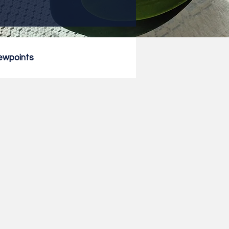
ewpoints