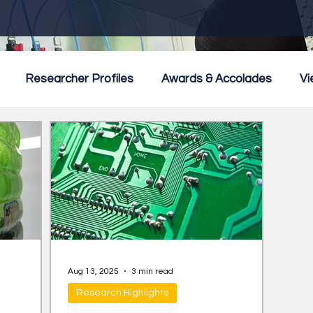
Researcher Profiles
Awards & Accolades
Vi
mmercialisation
Featured
Aug 13, 2025
3 min read
Research Highlights